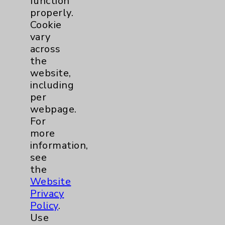
function
Employee & Provider Access
properly.
Cookie
Financial Assistance
vary
Help Paying Your Bill
across
the
Notice of Privacy Practices
website,
Physician Payments Sunshine Act
including
per
Price Transparency
webpage.
For
Key Contacts
more
information,
see
Main Phone 760-340-3911
the
Patient Relations 760-674-3648
Website
Privacy
PatientRelations@EisenhowerHealth.org
Policy
.
Eisenhower Phonebook
Use