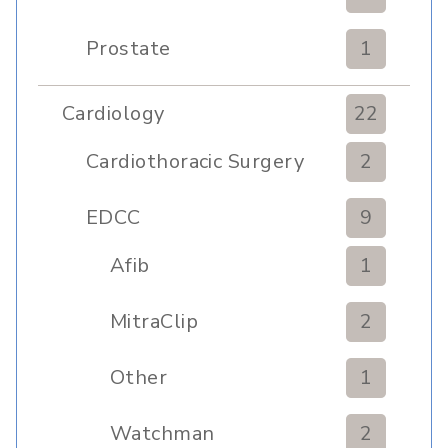
Prostate
1
Cardiology
22
Cardiothoracic Surgery
2
Clinic
EDCC
9
Afib
1
MitraClip
2
Other
1
Watchman
2