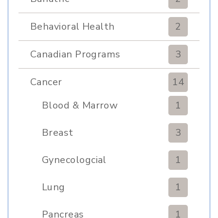
Behavioral Health
2
Canadian Programs
3
Cancer
14
Blood & Marrow
1
Transplant
Breast
3
Gynecologcial
1
Lung
1
Pancreas
1