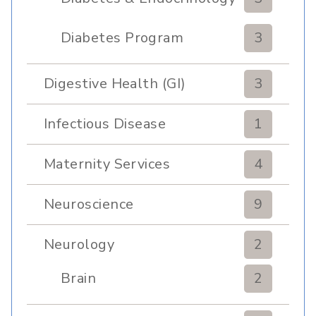
Clinic
Diabetes Program
3
Digestive Health (GI)
3
Infectious Disease
1
Maternity Services
4
Neuroscience
9
Neurology
2
Brain
2