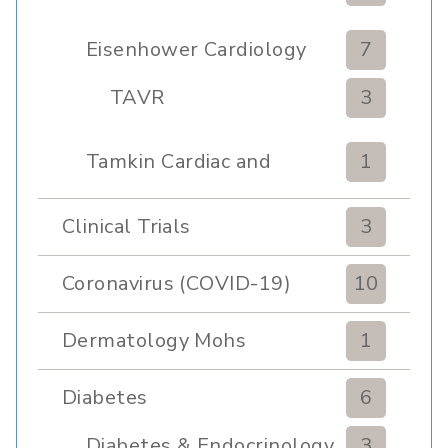
Eisenhower Cardiology
7
TAVR
3
Tamkin Cardiac and
1
Pulmonary Rehabilitation
Clinical Trials
3
Coronavirus (COVID-19)
10
Dermatology Mohs
1
Diabetes
6
Diabetes & Endocrinology
3