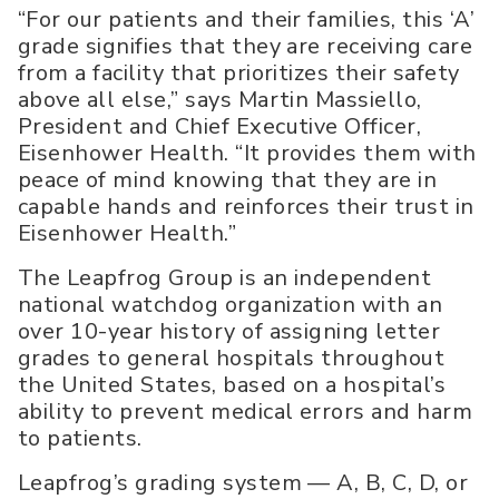
“For our patients and their families, this ‘A’
grade signifies that they are receiving care
from a facility that prioritizes their safety
above all else,” says Martin Massiello,
President and Chief Executive Officer,
Eisenhower Health. “It provides them with
peace of mind knowing that they are in
capable hands and reinforces their trust in
Eisenhower Health.”
The Leapfrog Group is an independent
national watchdog organization with an
over 10-year history of assigning letter
grades to general hospitals throughout
the United States, based on a hospital’s
ability to prevent medical errors and harm
to patients.
Leapfrog’s grading system — A, B, C, D, or