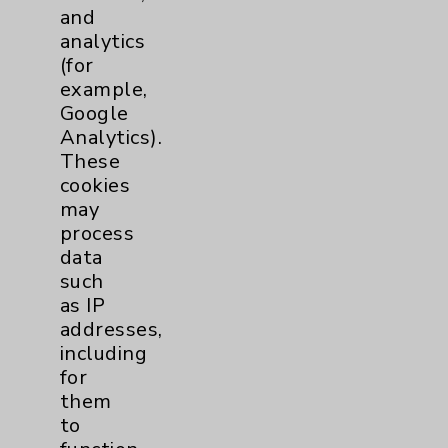
and
Urology
2
analytics
(for
Volunteers
1
example,
Google
Analytics).
These
cookies
may
process
data
such
Resources
as IP
addresses,
Affiliation Verification
including
Chargemaster
for
them
Community Health Needs Assessment &
to
Benefits