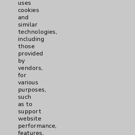
Pain
2
uses
cookies
and
Shoulder
2
similar
technologies,
Spine
5
including
those
provided
Primary Care
1
by
vendors,
Traditional > Family
1
for
Medicine
various
Pulmonology
2
purposes,
such
as to
Rehabilitation Services
1
support
website
Surgical Services
1
performance,
features,