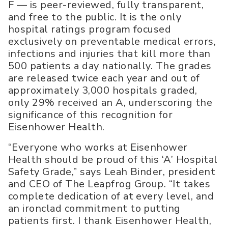
F — is peer-reviewed, fully transparent,
and free to the public. It is the only
hospital ratings program focused
exclusively on preventable medical errors,
infections and injuries that kill more than
500 patients a day nationally. The grades
are released twice each year and out of
approximately 3,000 hospitals graded,
only 29% received an A, underscoring the
significance of this recognition for
Eisenhower Health.
“Everyone who works at Eisenhower
Health should be proud of this ‘A’ Hospital
Safety Grade,” says Leah Binder, president
and CEO of The Leapfrog Group. “It takes
complete dedication of at every level, and
an ironclad commitment to putting
patients first. I thank Eisenhower Health,