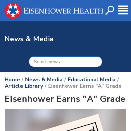
News & Media
Home
/
News & Media
/
Educational Media
/
Article Library
/ Eisenhower Earns “A” Grade
Eisenhower Earns "A" Grade