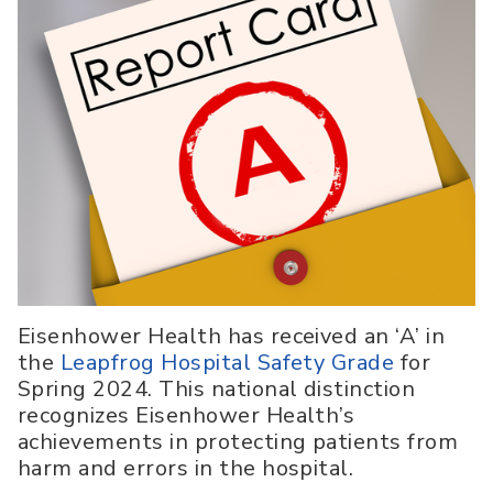
Eisenhower Health has received an ‘A’ in
the
Leapfrog Hospital Safety Grade
for
Spring 2024. This national distinction
recognizes Eisenhower Health’s
achievements in protecting patients from
harm and errors in the hospital.