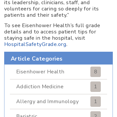
its leadership, clinicians, staff, and
volunteers for caring so deeply for its
patients and their safety.”
To see Eisenhower Health’s full grade
details and to access patient tips for
staying safe in the hospital, visit
HospitalSafetyGrade.org
.
Article Categories
Eisenhower Health
8
Addiction Medicine
1
Allergy and Immunology
1
Bariatric
2