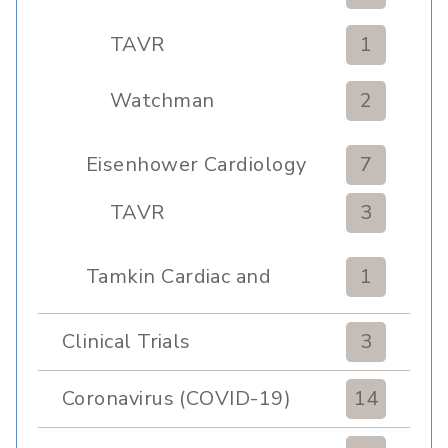
TAVR
1
Watchman
2
Eisenhower Cardiology
7
TAVR
3
Tamkin Cardiac and
1
Pulmonary Rehabilitation
Clinical Trials
3
Coronavirus (COVID-19)
14