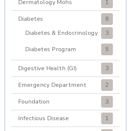
Dermatology Mohs
1
Diabetes
8
Diabetes & Endocrinology
3
Clinic
Diabetes Program
5
Digestive Health (GI)
3
Emergency Department
2
Foundation
3
Infectious Disease
1