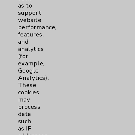
as to
support
website
performance,
features,
and
analytics
Resources
(for
example,
Google
Affiliation Verification
Analytics).
Chargemaster
These
cookies
Community Health Needs Assessment &
may
Benefits
process
Employee & Provider Access
data
such
Financial Assistance
as IP
Help Paying Your Bill