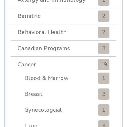
Bariatric
2
Behavioral Health
2
Canadian Programs
3
Cancer
19
Blood & Marrow
1
Transplant
Breast
3
Gynecologcial
1
Lung
3