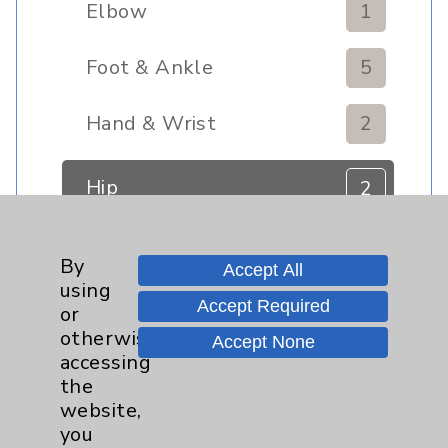
Elbow
1
Foot & Ankle
5
Hand & Wrist
2
Hip
2
Knee
1
By
Accept All
using
Pain
2
Accept Required
or
otherwise
Accept None
Shoulder
2
accessing
the
website,
Spine
5
you