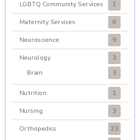
LGBTQ Community Services
1
Maternity Services
6
Neuroscience
9
Neurology
3
Brain
3
Nutrition
1
Nursing
3
Orthopedics
23