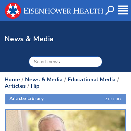
News & Media
Home
/
News & Media
/
Educational Media
/
Articles
/
Hip
Article Library
2 Results