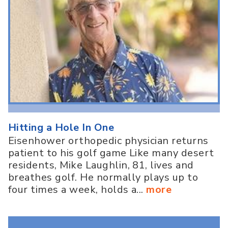
Hitting a Hole In One
Eisenhower orthopedic physician returns
patient to his golf game Like many desert
residents, Mike Laughlin, 81, lives and
breathes golf. He normally plays up to
four times a week, holds a...
more