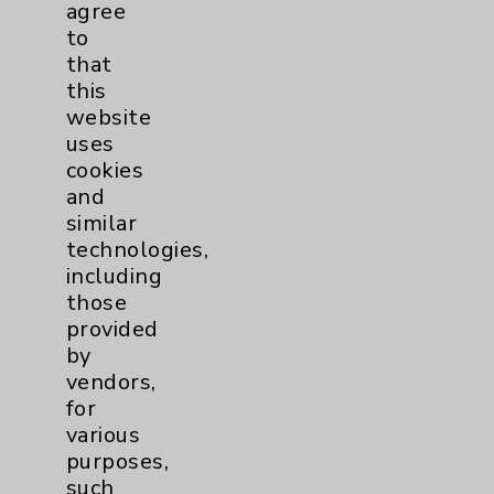
agree
Primary Care
1
to
that
Traditional > Family
1
this
website
Medicine
uses
Pulmonology
4
cookies
and
Rehabilitation Services
1
similar
technologies,
including
Sleep
1
those
provided
Surgical Services
1
by
vendors,
Urology
2
for
various
purposes,
Volunteers
1
such