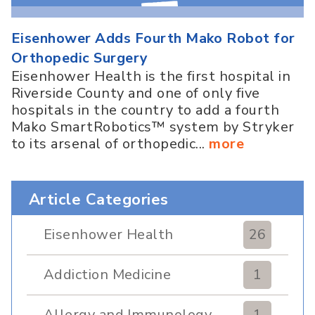
Eisenhower Adds Fourth Mako Robot for
Orthopedic Surgery
Eisenhower Health is the first hospital in
Riverside County and one of only five
hospitals in the country to add a fourth
Mako SmartRobotics™ system by Stryker
to its arsenal of orthopedic...
more
Article Categories
Eisenhower Health
26
Addiction Medicine
1
Allergy and Immunology
1