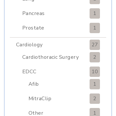
Pancreas
1
Prostate
1
Cardiology
27
Cardiothoracic Surgery
2
Clinic
EDCC
10
Afib
1
MitraClip
2
Other
1