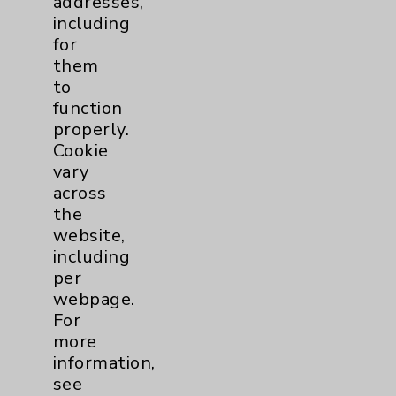
addresses,
including
Notice of Privacy Practices
for
Physician Payments Sunshine Act
them
to
Price Transparency
function
properly.
Key Contacts
Cookie
vary
Main Phone 760-340-3911
across
the
Patient Relations 760-674-3648
website,
PatientRelations@EisenhowerHealth.org
including
per
Eisenhower Phonebook
webpage.
For
more
Contact Us
information,
see