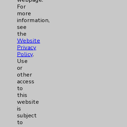
For
more
LGBTQ Community Services
1
information,
see
Maternity Services
6
the
Website
Privacy
Neuroscience
9
Policy
.
Use
Neurology
3
or
other
Brain
3
access
to
this
Nutrition
1
website
is
Nursing
3
subject
to