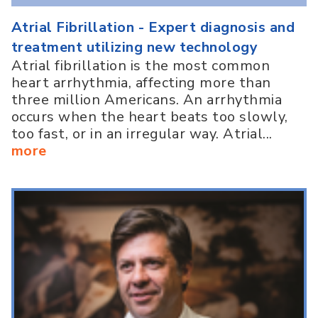
Atrial Fibrillation - Expert diagnosis and
treatment utilizing new technology
Atrial fibrillation is the most common
heart arrhythmia, affecting more than
three million Americans. An arrhythmia
occurs when the heart beats too slowly,
too fast, or in an irregular way. Atrial...
more