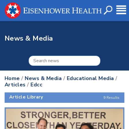
News & Media
Home
/
News & Media
/
Educational Media
/
Articles
/
Edcc
Article Library
9 Results