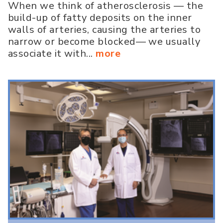
When we think of atherosclerosis — the
build-up of fatty deposits on the inner
walls of arteries, causing the arteries to
narrow or become blocked— we usually
associate it with...
more