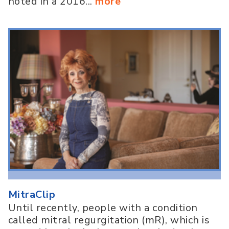
noted in a 2016...
more
MitraClip
Until recently, people with a condition
called mitral regurgitation (mR), which is