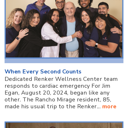
When Every Second Counts
Dedicated Renker Wellness Center team
responds to cardiac emergency For Jim
Egan, August 20, 2024, began like any
other. The Rancho Mirage resident, 85,
made his usual trip to the Renker...
more