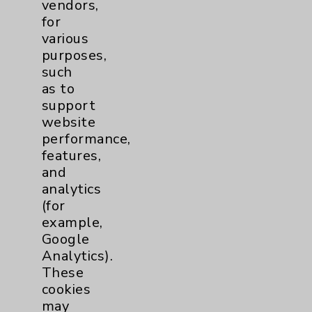
vendors,
Other
1
for
various
purposes,
TAVR
1
such
as to
Watchman
2
support
website
performance,
Eisenhower Cardiology
7
features,
and
TAVR
3
analytics
(for
Tamkin Cardiac and
1
example,
Google
Pulmonary Rehabilitation
Analytics).
Clinical Trials
3
These
cookies
Coronavirus (COVID-19)
14
may