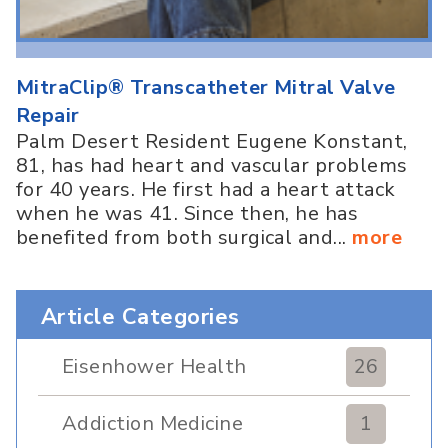
MitraClip® Transcatheter Mitral Valve
Repair
Palm Desert Resident Eugene Konstant,
81, has had heart and vascular problems
for 40 years. He first had a heart attack
when he was 41. Since then, he has
benefited from both surgical and...
more
Article Categories
Eisenhower Health
26
Addiction Medicine
1