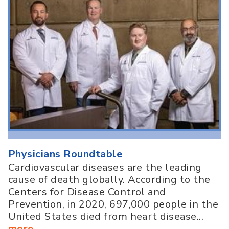
Physicians Roundtable
Cardiovascular diseases are the leading
cause of death globally. According to the
Centers for Disease Control and
Prevention, in 2020, 697,000 people in the
United States died from heart disease...
more