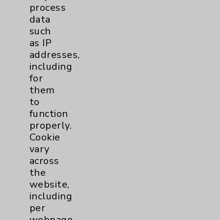
process
data
Dermatology Mohs
1
such
as IP
Diabetes
8
addresses,
including
Diabetes & Endocrinology
3
for
them
Clinic
to
Diabetes Program
5
function
properly.
Digestive Health (GI)
3
Cookie
vary
across
Emergency Department
2
the
website,
Foundation
3
including
per
Infectious Disease
1
webpage.