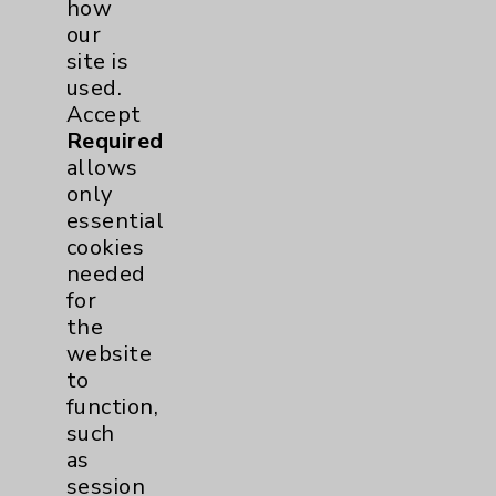
how
our
site is
Primary Care
1
used.
Accept
Traditional > Family
1
Required
Medicine
allows
Pulmonology
4
only
essential
cookies
Rehabilitation Services
1
needed
for
Sleep
1
the
website
to
Surgical Services
1
function,
such
Urology
2
as
session