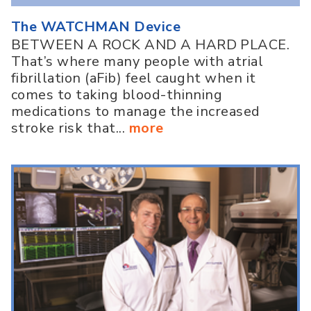
The WATCHMAN Device
BETWEEN A ROCK AND A HARD PLACE.
That’s where many people with atrial
fibrillation (aFib) feel caught when it
comes to taking blood-thinning
medications to manage the increased
stroke risk that...
more