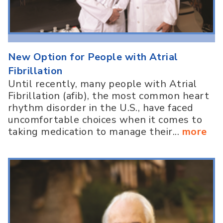
New Option for People with Atrial
Fibrillation
Until recently, many people with Atrial
Fibrillation (afib), the most common heart
rhythm disorder in the U.S., have faced
uncomfortable choices when it comes to
taking medication to manage their...
more