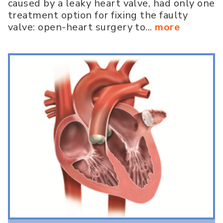
caused by a leaky heart valve, had only one
treatment option for fixing the faulty
valve: open-heart surgery to...
more