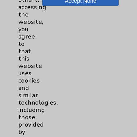
Accept None
accessing
Lung
3
the
website,
Pancreas
1
you
agree
Prostate
1
to
that
this
Cardiology
27
website
uses
Cardiothoracic Surgery
2
cookies
and
Clinic
similar
EDCC
10
technologies,
including
Afib
1
those
provided
MitraClip
2
by