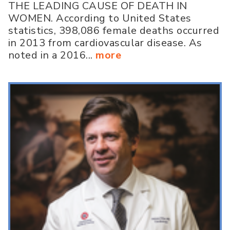
THE LEADING CAUSE OF DEATH IN
WOMEN. According to United States
statistics, 398,086 female deaths occurred
in 2013 from cardiovascular disease. As
noted in a 2016...
more