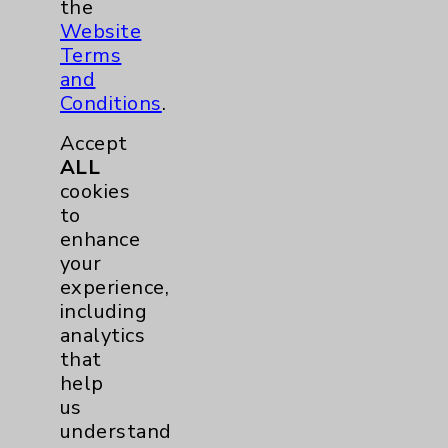
Orthopedics
23
the
Website
Elbow
1
Terms
and
Conditions
.
Foot & Ankle
5
Accept
Hand & Wrist
2
ALL
cookies
to
Hip
2
enhance
your
Knee
1
experience,
including
Pain
2
analytics
that
help
Shoulder
2
us
understand
Spine
5