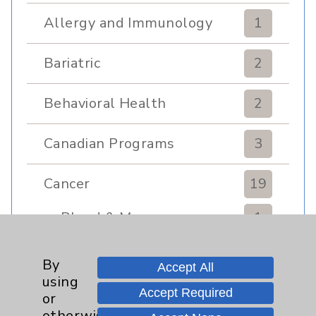
Allergy and Immunology
1
Bariatric
2
Behavioral Health
2
Canadian Programs
3
Cancer
19
Blood & Marrow
1
Transplant
Breast
3
By
Accept All
using
Accept Required
Gynecologcial
1
or
otherwise