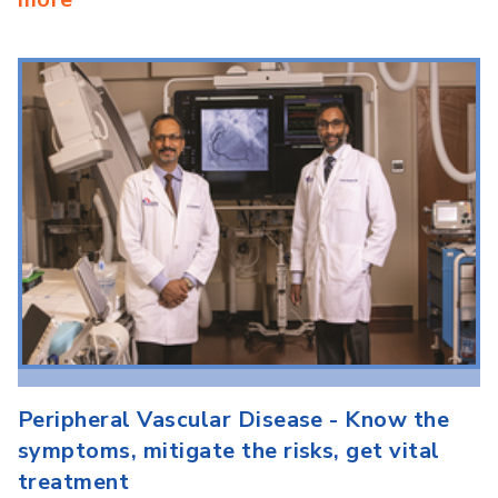
Peripheral Vascular Disease - Know the
symptoms, mitigate the risks, get vital
treatment