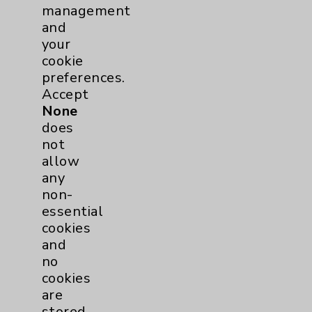
Volunteers
1
management
and
your
cookie
preferences.
Accept
None
does
not
Resources
allow
any
Affiliation Verification
non-
essential
Chargemaster
cookies
Community Health Needs Assessment &
and
Benefits
no
cookies
Employee & Provider Access
are
Financial Assistance
stored