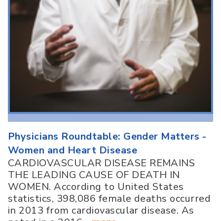
Physicians Roundtable: Gender Matters -
Women and Heart Disease
CARDIOVASCULAR DISEASE REMAINS
THE LEADING CAUSE OF DEATH IN
WOMEN. According to United States
statistics, 398,086 female deaths occurred
in 2013 from cardiovascular disease. As