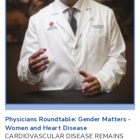
Physicians Roundtable: Gender Matters -
Women and Heart Disease
CARDIOVASCULAR DISEASE REMAINS