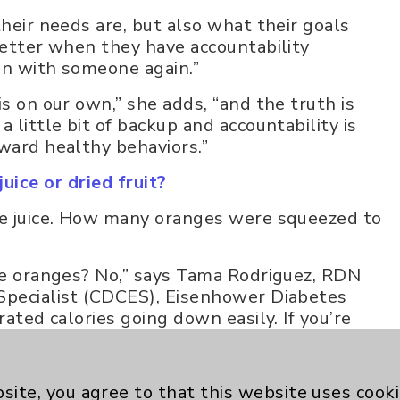
their needs are, but also what their goals
better when they have accountability
in with someone again.”
is on our own,” she adds, “and the truth is
 little bit of backup and accountability is
oward healthy behaviors.”
uice or dried fruit?
nge juice. How many oranges were squeezed to
ive oranges? No,” says Tama Rodriguez, RDN
 Specialist (CDCES), Eisenhower Diabetes
rated calories going down easily. If you’re
many more calories and simple carbohydrates
site, you agree to that this website uses cook
h about 15 grams of sugar - is also