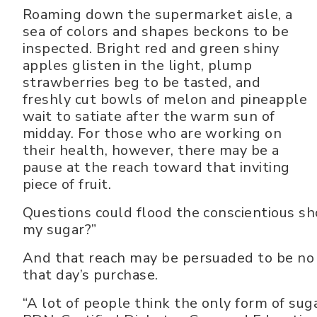
Roaming down the supermarket aisle, a
sea of colors and shapes beckons to be
inspected. Bright red and green shiny
apples glisten in the light, plump
strawberries beg to be tasted, and
freshly cut bowls of melon and pineapple
wait to satiate after the warm sun of
midday. For those who are working on
their health, however, there may be a
pause at the reach toward that inviting
piece of fruit.
Questions could flood the conscientious sh
my sugar?”
And that reach may be persuaded to be no m
that day’s purchase.
“A lot of people think the only form of suga