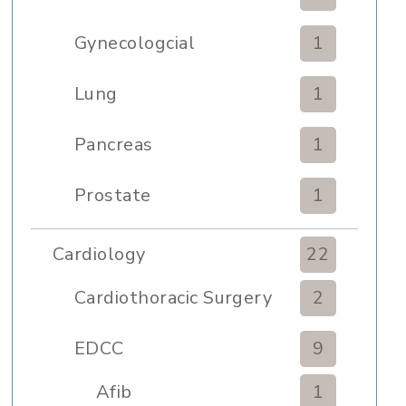
Gynecologcial
1
Lung
1
Pancreas
1
Prostate
1
Cardiology
22
Cardiothoracic Surgery
2
Clinic
EDCC
9
Afib
1