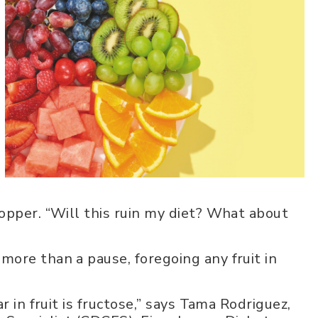
opper. “Will this ruin my diet? What about
ore than a pause, foregoing any fruit in
r in fruit is fructose,” says Tama Rodriguez,