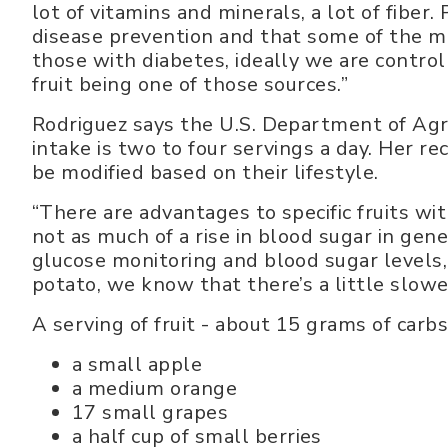
lot of vitamins and minerals, a lot of fiber.
disease prevention and that some of the mi
those with diabetes, ideally we are control
fruit being one of those sources.”
Rodriguez says the U.S. Department of Agr
intake is two to four servings a day. Her 
be modified based on their lifestyle.
“There are advantages to specific fruits with
not as much of a rise in blood sugar in gene
glucose monitoring and blood sugar levels, e
potato, we know that there’s a little slower
A serving of fruit - about 15 grams of carbs
a small apple
a medium orange
17 small grapes
a half cup of small berries