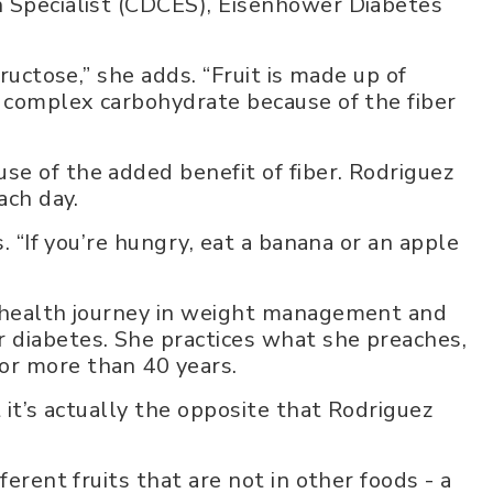
n Specialist (CDCES), Eisenhower Diabetes
fructose,” she adds. “Fruit is made up of
a complex carbohydrate because of the fiber
e of the added benefit of fiber. Rodriguez
ach day.
s. “If you’re hungry, eat a banana or an apple
r health journey in weight management and
 diabetes. She practices what she preaches,
or more than 40 years.
 it’s actually the opposite that Rodriguez
ferent fruits that are not in other foods - a