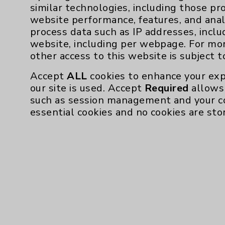
similar technologies, including those pr
concentrated carbohydrates. While it feels 
website performance, features, and anal
calories add up quickly.
process data such as IP addresses, inclu
What to do instead? Rodriguez advises skippi
website, including per webpage. For mo
fresh piece of fruit.
other access to this website is subject 
Accept
ALL
cookies to enhance your exp
our site is used. Accept
Required
allows 
such as session management and your c
essential cookies and no cookies are sto