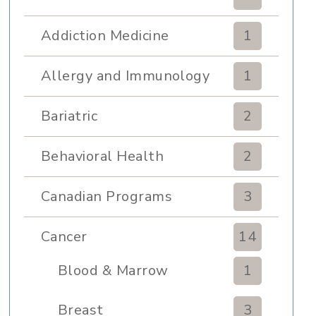
Addiction Medicine
1
Allergy and Immunology
1
Bariatric
2
Behavioral Health
2
Canadian Programs
3
Cancer
14
Blood & Marrow
1
Transplant
Breast
3