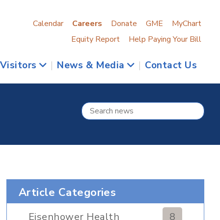
Calendar
Careers
Donate
GME
MyChart
Equity Report
Help Paying Your Bill
 Visitors
|
News & Media
|
Contact Us
Article Categories
Eisenhower Health
8