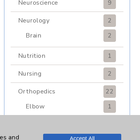
Neuroscience
9
Neurology
2
Brain
2
Nutrition
1
Nursing
2
Orthopedics
22
Elbow
1
Foot & Ankle
5
ies and
Accept All