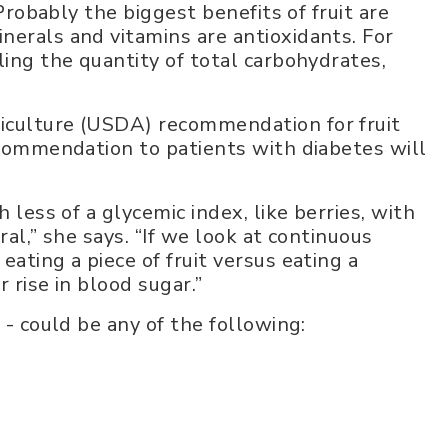
 Probably the biggest benefits of fruit are
nerals and vitamins are antioxidants. For
ling the quantity of total carbohydrates,
iculture (USDA) recommendation for fruit
recommendation to patients with diabetes will
 less of a glycemic index, like berries, with
ral,” she says. “If we look at continuous
ating a piece of fruit versus eating a
 rise in blood sugar.”
 - could be any of the following: