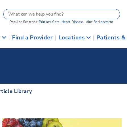
Popular Searches:
Primary Care
,
Heart Disease
,
Joint Replacement
s
|
Find a Provider
|
Locations
|
Patients &
ticle Library