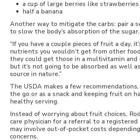
a cup of large berries like strawberries
half a banana
Another way to mitigate the carbs: pair a se
to slow the body’s absorption of the sugar.
“If you have a couple pieces of fruit a day, 
nutrients you wouldn’t get from other food
they could get those in a multivitamin and 
but it’s not going to be absorbed as well as
source in nature.”
The USDA makes a few recommendations, incl
the go or as a snack and keeping fruit on h
healthy serving.
Instead of worrying about fruit choices, Ro
care physician for a referral to a registered
may involve out-of-pocket costs depending
concerns.