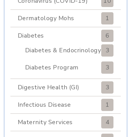
Coronavirus (COVID-19)
10
Dermatology Mohs
1
Diabetes
6
Diabetes & Endocrinology
3
Clinic
Diabetes Program
3
Digestive Health (GI)
3
Infectious Disease
1
Maternity Services
4