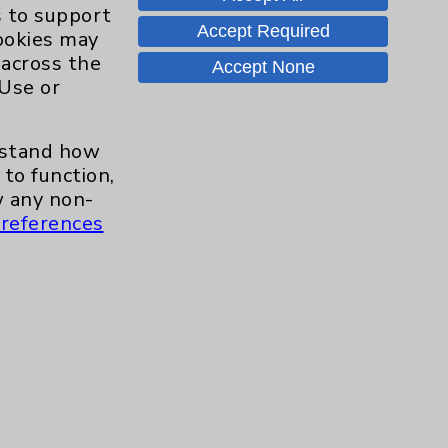
Hand & Wrist
2
s to support
Accept Required
cookies may
Hip
2
 across the
Accept None
 Use or
Knee
1
erstand how
Pain
2
to function,
 any non-
references
Shoulder
2
Spine
5
Primary Care
1
Traditional > Family
1
Medicine