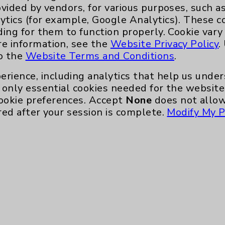
ovided by vendors, for various purposes, such a
like moderation, the truth is that the
ytics (for example, Google Analytics). These 
ding for them to function properly. Cookie vary
ng the juice and dried fruit, and reach for a
re information, see the
Website Privacy Policy
.
to the
Website Terms and Conditions
.
erience, including analytics that help us und
only essential cookies needed for the website 
ookie preferences. Accept
None
does not allow
red after your session is complete.
Modify My P