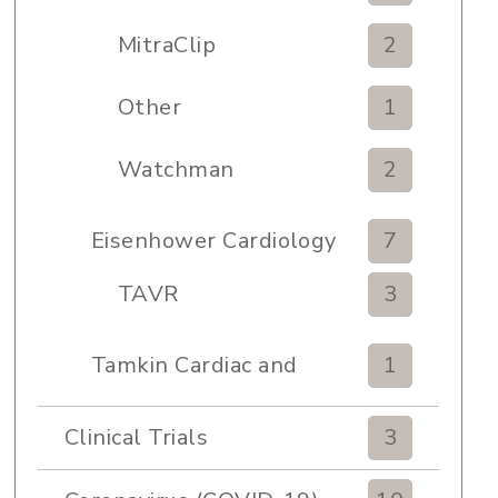
MitraClip
2
Other
1
Watchman
2
Eisenhower Cardiology
7
TAVR
3
Tamkin Cardiac and
1
Pulmonary Rehabilitation
Clinical Trials
3