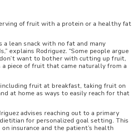
rving of fruit with a protein or a healthy fat
it’s a lean snack with no fat and many
s,” explains Rodriguez. “Some people argue
don’t want to bother with cutting up fruit,
 a piece of fruit that came naturally from a
uding fruit at breakfast, taking fruit on
and at home as ways to easily reach for that
driguez advises reaching out to a primary
 dietitian for personalized goal setting. This
 on insurance and the patient’s health