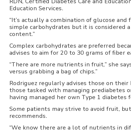
RDN, Certified Diabetes Care and Educatio
Education Services.
“It’s actually a combination of glucose and 
simple carbohydrates but it is considered 
content.”
Complex carbohydrates are preferred becaus
advises to aim for 20 to 30 grams of fiber e
“There are more nutrients in fruit,” she say
versus grabbing a bag of chips.”
Rodriguez regularly advises those on thei
those tasked with managing prediabetes or
having managed her own Type 1 diabetes f
Some patients may strive to avoid fruit, but
recommends.
“We know there are a lot of nutrients in dif