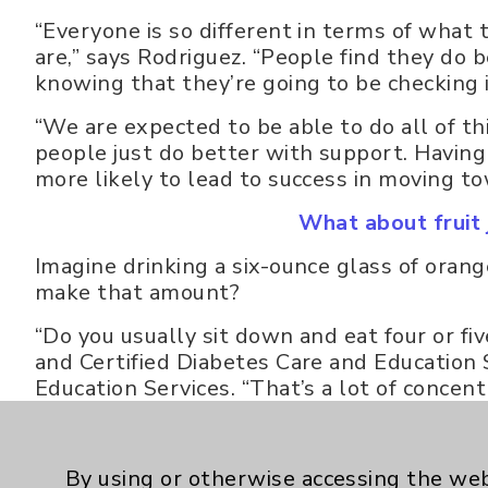
“Everyone is so different in terms of what 
are,” says Rodriguez. “People find they do 
knowing that they’re going to be checking 
“We are expected to be able to do all of th
people just do better with support. Having a
more likely to lead to success in moving t
What about fruit j
Imagine drinking a six-ounce glass of ora
make that amount?
“Do you usually sit down and eat four or f
and Certified Diabetes Care and Education
Education Services. “That’s a lot of concent
drinking it, you’re probably going to get 
than recommended.”
By using or otherwise accessing the web
Dried fruit - two tablespoons of raisins wit