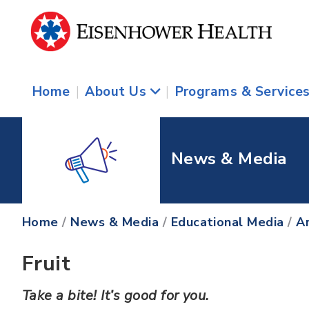
Home
|
About Us
|
Programs & Service
News & Media
Home
/
News & Media
/
Educational Media
/
Ar
Fruit
Take a bite! It’s good for you.