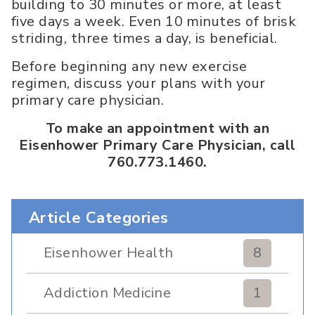
building to 30 minutes or more, at least
five days a week. Even 10 minutes of brisk
striding, three times a day, is beneficial.
Before beginning any new exercise
regimen, discuss your plans with your
primary care physician.
To make an appointment with an
Eisenhower Primary Care Physician, call
760.773.1460.
Article Categories
Eisenhower Health
8
Addiction Medicine
1