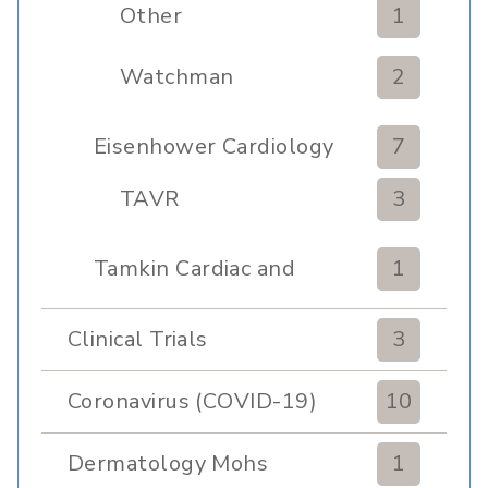
Other
1
Watchman
2
Eisenhower Cardiology
7
TAVR
3
Tamkin Cardiac and
1
Pulmonary Rehabilitation
Clinical Trials
3
Coronavirus (COVID-19)
10
Dermatology Mohs
1