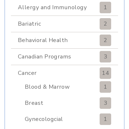
Allergy and Immunology
1
Bariatric
2
Behavioral Health
2
Canadian Programs
3
Cancer
14
Blood & Marrow
1
Transplant
Breast
3
Gynecologcial
1