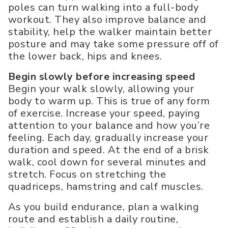
poles can turn walking into a full-body
workout. They also improve balance and
stability, help the walker maintain better
posture and may take some pressure off of
the lower back, hips and knees.
Begin slowly before increasing speed
Begin your walk slowly, allowing your
body to warm up. This is true of any form
of exercise. Increase your speed, paying
attention to your balance and how you’re
feeling. Each day, gradually increase your
duration and speed. At the end of a brisk
walk, cool down for several minutes and
stretch. Focus on stretching the
quadriceps, hamstring and calf muscles.
As you build endurance, plan a walking
route and establish a daily routine,