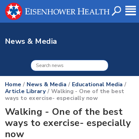
News & Media
Home
/
News & Media
/
Educational Media
/
Article Library
/ Walking - One of the best
ways to exercise- especially now
Walking - One of the best
ways to exercise- especially
now