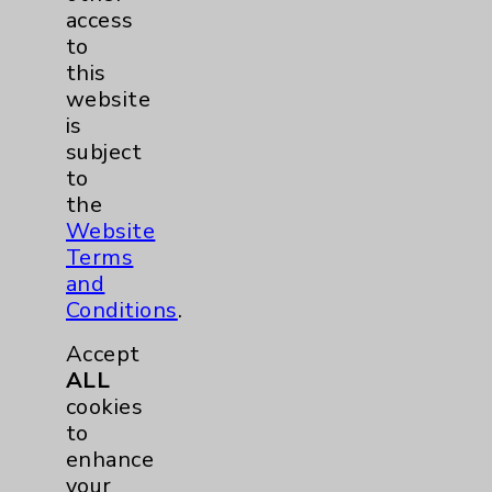
Chargemaster
access
to
Community Health Needs Assessment &
this
Benefits
website
Employee & Provider Access
is
subject
Financial Assistance
to
Help Paying Your Bill
the
Website
Notice of Privacy Practices
Terms
Physician Payments Sunshine Act
and
Conditions
.
Price Transparency
Accept
Key Contacts
ALL
cookies
to
Main Phone 760-340-3911
enhance
Patient Relations 760-674-3648
your