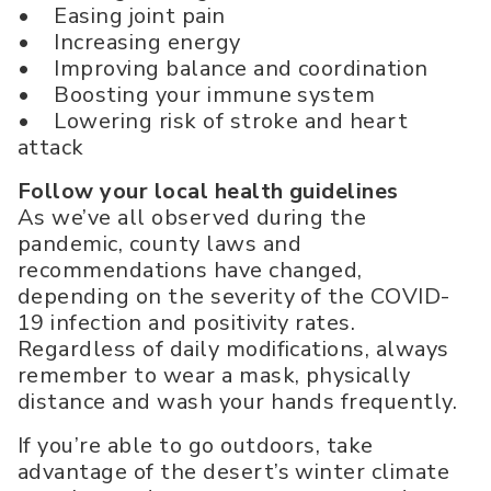
• Easing joint pain
• Increasing energy
• Improving balance and coordination
• Boosting your immune system
• Lowering risk of stroke and heart
attack
Follow your local health guidelines
As we’ve all observed during the
pandemic, county laws and
recommendations have changed,
depending on the severity of the COVID-
19 infection and positivity rates.
Regardless of daily modifications, always
remember to wear a mask, physically
distance and wash your hands frequently.
If you’re able to go outdoors, take
advantage of the desert’s winter climate