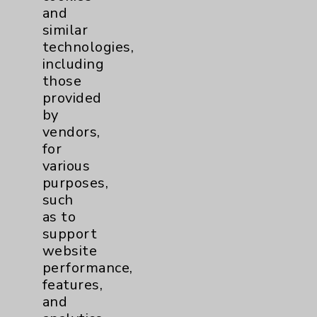
and
Brain
2
similar
technologies,
including
Nutrition
1
those
provided
Nursing
2
by
vendors,
Orthopedics
22
for
various
Elbow
1
purposes,
such
as to
Foot & Ankle
5
support
website
Hand & Wrist
2
performance,
features,
Hip
2
and