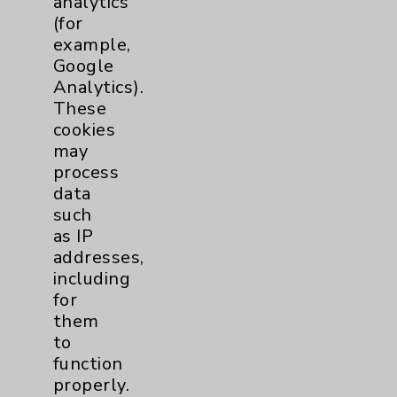
analytics
(for
Knee
1
example,
Google
Pain
2
Analytics).
These
Shoulder
2
cookies
may
process
Spine
5
data
such
as IP
Primary Care
1
addresses,
including
Traditional > Family
1
for
Medicine
them
Pulmonology
2
to
function
properly.
Rehabilitation Services
1