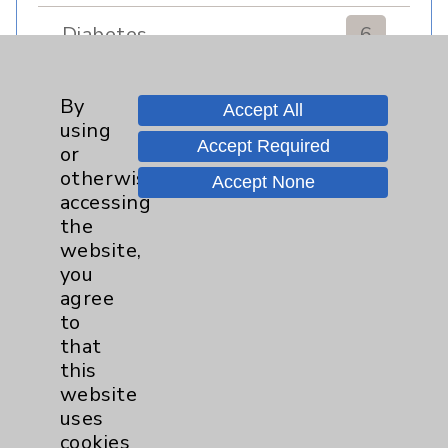
Diabetes
6
Diabetes & Endocrinology
3
By
Accept All
Clinic
using
Diabetes Program
3
Accept Required
or
otherwise
Accept None
accessing
Digestive Health (GI)
3
the
website,
Infectious Disease
1
you
agree
Maternity Services
4
to
that
this
Neuroscience
9
website
uses
Neurology
2
cookies