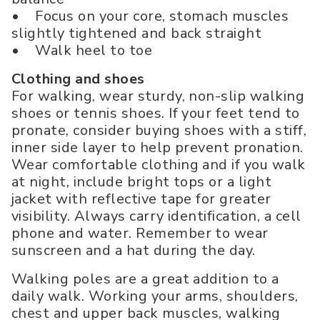
• Focus on your core, stomach muscles
slightly tightened and back straight
• Walk heel to toe
Clothing and shoes
For walking, wear sturdy, non-slip walking
shoes or tennis shoes. If your feet tend to
pronate, consider buying shoes with a stiff,
inner side layer to help prevent pronation.
Wear comfortable clothing and if you walk
at night, include bright tops or a light
jacket with reflective tape for greater
visibility. Always carry identification, a cell
phone and water. Remember to wear
sunscreen and a hat during the day.
Walking poles are a great addition to a
daily walk. Working your arms, shoulders,
chest and upper back muscles, walking