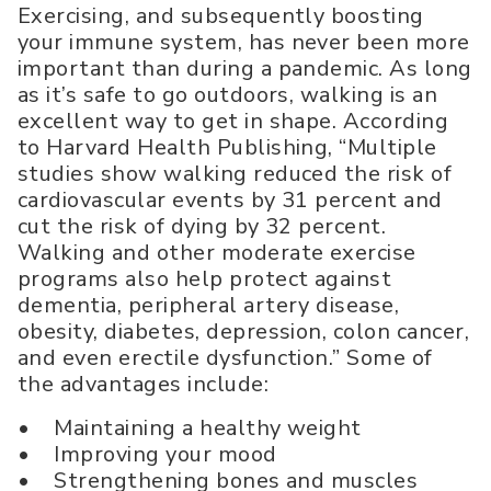
Exercising, and subsequently boosting
your immune system, has never been more
important than during a pandemic. As long
as it’s safe to go outdoors, walking is an
excellent way to get in shape. According
to Harvard Health Publishing, “Multiple
studies show walking reduced the risk of
cardiovascular events by 31 percent and
cut the risk of dying by 32 percent.
Walking and other moderate exercise
programs also help protect against
dementia, peripheral artery disease,
obesity, diabetes, depression, colon cancer,
and even erectile dysfunction.” Some of
the advantages include:
• Maintaining a healthy weight
• Improving your mood
• Strengthening bones and muscles