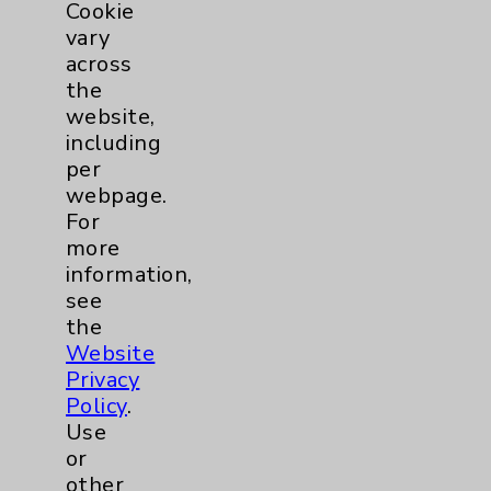
Cookie
vary
Surgical Services
1
across
the
Urology
2
website,
including
per
Volunteers
1
webpage.
For
more
information,
see
the
Website
Privacy
Resources
Policy
.
Use
or
Affiliation Verification
other