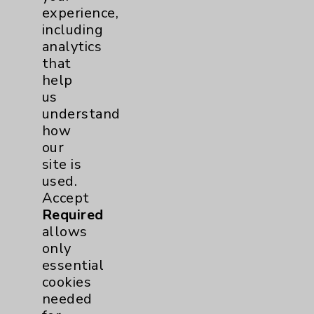
experience,
PatientRelations@EisenhowerHealth.org
including
Eisenhower Phonebook
analytics
that
help
Contact Us
us
understand
how
Careers
our
site is
used.
Accept
Required
allows
Cookie Disclaimer:
only
By using or otherwise accessing the
essential
website, you agree to that this website
cookies
uses cookies and similar technologies,
needed
including those provided by vendors, for