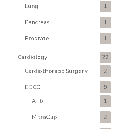
Lung
1
Pancreas
1
Prostate
1
Cardiology
22
Cardiothoracic Surgery
2
Clinic
EDCC
9
Afib
1
MitraClip
2