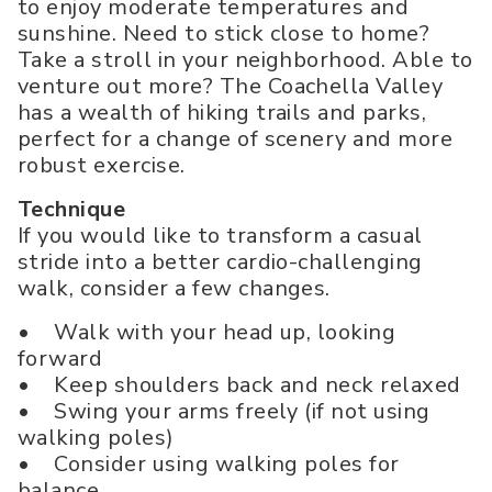
to enjoy moderate temperatures and
sunshine. Need to stick close to home?
Take a stroll in your neighborhood. Able to
venture out more? The Coachella Valley
has a wealth of hiking trails and parks,
perfect for a change of scenery and more
robust exercise.
Technique
If you would like to transform a casual
stride into a better cardio-challenging
walk, consider a few changes.
• Walk with your head up, looking
forward
• Keep shoulders back and neck relaxed
• Swing your arms freely (if not using
walking poles)
• Consider using walking poles for
balance