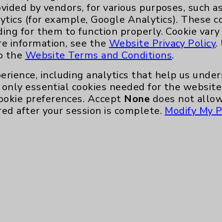
ovided by vendors, for various purposes, such a
ytics (for example, Google Analytics). These 
ding for them to function properly. Cookie vary
re information, see the
Website Privacy Policy
.
to the
Website Terms and Conditions
.
erience, including analytics that help us und
only essential cookies needed for the website 
ookie preferences. Accept
None
does not allow
red after your session is complete.
Modify My P