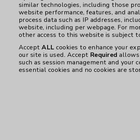
similar technologies, including those pr
website performance, features, and anal
process data such as IP addresses, inclu
website, including per webpage. For mo
other access to this website is subject 
Accept
ALL
cookies to enhance your exp
our site is used. Accept
Required
allows 
such as session management and your c
essential cookies and no cookies are sto