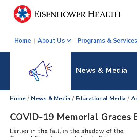
Home
|
About Us
|
Programs & Service
News & Media
Home
/
News & Media
/
Educational Media
/
Ar
COVID-19 Memorial Graces B
Earlier in the fall, in the shadow of the