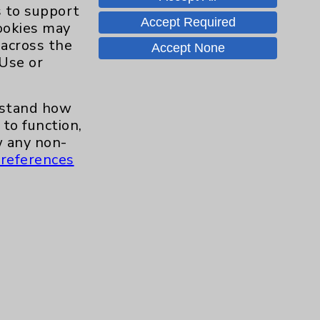
Hand & Wrist
2
s to support
Accept Required
cookies may
Hip
2
 across the
Accept None
 Use or
Knee
1
erstand how
Pain
2
to function,
 any non-
references
Shoulder
2
Spine
5
Primary Care
1
Traditional > Family
1
Medicine