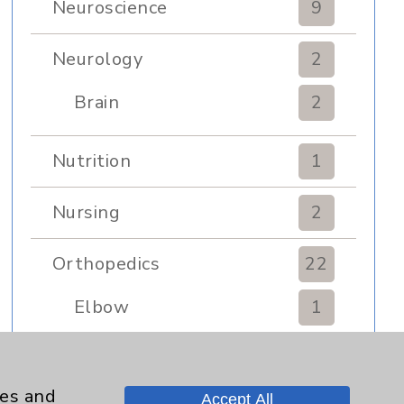
Neuroscience
9
Neurology
2
Brain
2
Nutrition
1
Nursing
2
Orthopedics
22
Elbow
1
Foot & Ankle
5
ies and
Accept All