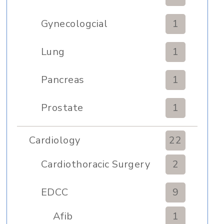
Gynecologcial
1
Lung
1
Pancreas
1
Prostate
1
Cardiology
22
Cardiothoracic Surgery
2
Clinic
EDCC
9
Afib
1