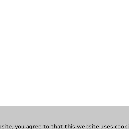
site, you agree to that this website uses cook