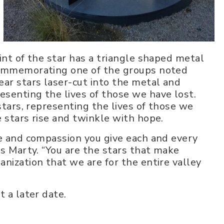
int of the star has a triangle shaped metal
 commemorating one of the groups noted
ear stars laser-cut into the metal and
senting the lives of those we have lost.
stars, representing the lives of those we
e stars rise and twinkle with hope.
re and compassion you give each and every
ds Marty. “You are the stars that make
nization that we are for the entire valley
t a later date.