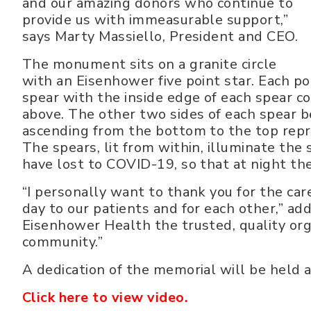
and our amazing donors who continue to
provide us with immeasurable support,”
says Marty Massiello, President and CEO.
The monument sits on a granite circle
with an Eisenhower five point star. Each po
spear with the inside edge of each spear
above. The other two sides of each spear b
ascending from the bottom to the top repre
The spears, lit from within, illuminate the 
have lost to COVID-19, so that at night th
“I personally want to thank you for the ca
day to our patients and for each other,” ad
Eisenhower Health the trusted, quality orga
community.”
A dedication of the memorial will be held a
Click here to view video.