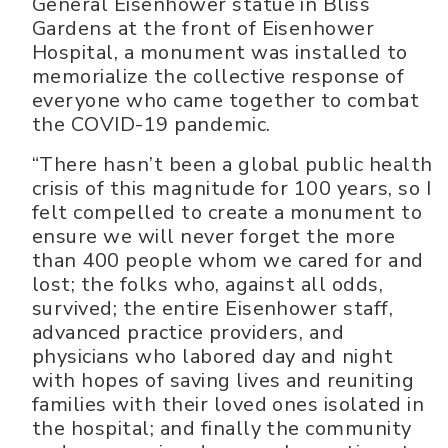
General Eisenhower statue in Bliss
Gardens at the front of Eisenhower
Hospital, a monument was installed to
memorialize the collective response of
everyone who came together to combat
the COVID-19 pandemic.
“There hasn’t been a global public health
crisis of this magnitude for 100 years, so I
felt compelled to create a monument to
ensure we will never forget the more
than 400 people whom we cared for and
lost; the folks who, against all odds,
survived; the entire Eisenhower staff,
advanced practice providers, and
physicians who labored day and night
with hopes of saving lives and reuniting
families with their loved ones isolated in
the hospital; and finally the community