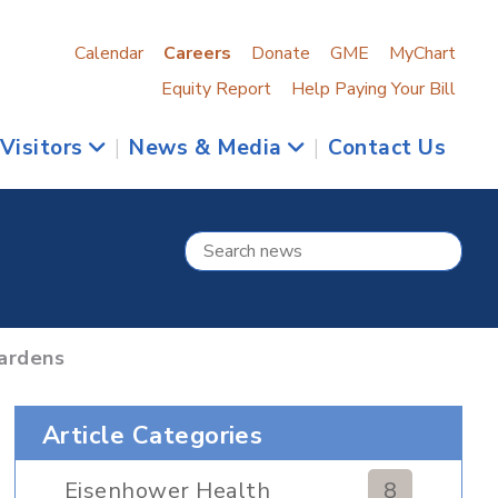
Calendar
Careers
Donate
GME
MyChart
Equity Report
Help Paying Your Bill
 Visitors
|
News & Media
|
Contact Us
ardens
Article Categories
Eisenhower Health
8