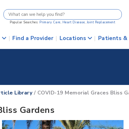
Popular Searches:
Primary Care
,
Heart Disease
,
Joint Replacement
s
|
Find a Provider
|
Locations
|
Patients &
ticle Library
/ COVID-19 Memorial Graces Bliss G
liss Gardens