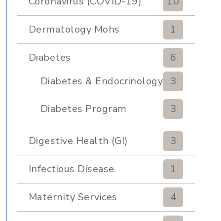
Coronavirus (COVID-19)
10
Dermatology Mohs
1
Diabetes
6
Diabetes & Endocrinology
3
Clinic
Diabetes Program
3
Digestive Health (GI)
3
Infectious Disease
1
Maternity Services
4