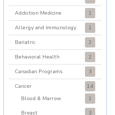
Addiction Medicine
1
Allergy and Immunology
1
Bariatric
2
Behavioral Health
2
Canadian Programs
3
Cancer
14
Blood & Marrow
1
Transplant
Breast
3