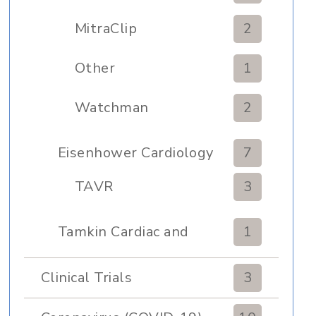
MitraClip
2
Other
1
Watchman
2
Eisenhower Cardiology
7
TAVR
3
Tamkin Cardiac and
1
Pulmonary Rehabilitation
Clinical Trials
3