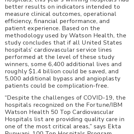
better results on indicators intended to
measure clinical outcomes, operational
efficiency, financial performance, and
patient experience. Based on the
methodology used by Watson Health, the
study concludes that if all United States
hospitals’ cardiovascular service lines
performed at the level of these study
winners, some 6,400 additional lives and
roughly $1.4 billion could be saved, and
5,000 additional bypass and angioplasty
patients could be complication-free.
“Despite the challenges of COVID-19, the
hospitals recognized on the Fortune/IBM
Watson Health 50 Top Cardiovascular
Hospitals list are providing quality care in
one of the most critical areas,” says Ekta
Punwani, 100 Top Hospitals Program