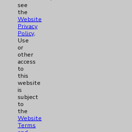
Price Transparency
see
the
Key Contacts
Website
Privacy
Policy
.
Main Phone 760-340-3911
Use
Patient Relations 760-674-3648
or
other
PatientRelations@EisenhowerHealth.org
access
Eisenhower Phonebook
to
this
website
Contact Us
is
subject
to
Careers
the
Website
Terms