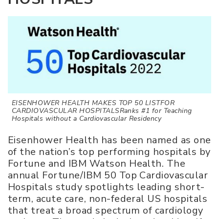
EISENHOWER HEALTH MAKES TOP 50 LISTFOR
CARDIOVASCULAR HOSPITALSRanks #1 for Teaching
Hospitals without a Cardiovascular Residency
Eisenhower Health has been named as one
of the nation’s top performing hospitals by
Fortune and IBM Watson Health. The
annual Fortune/IBM 50 Top Cardiovascular
Hospitals study spotlights leading short-
term, acute care, non-federal US hospitals
that treat a broad spectrum of cardiology