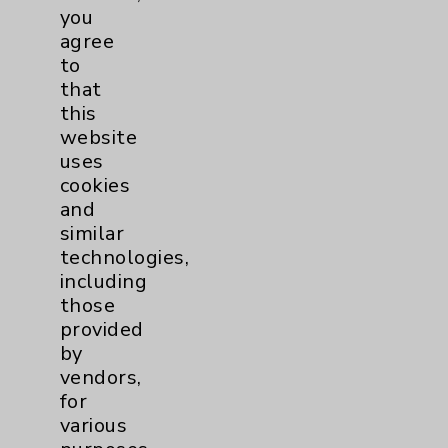
you
Foot & Ankle
5
agree
to
that
Hand & Wrist
2
this
website
Hip
2
uses
cookies
Knee
1
and
similar
technologies,
Pain
2
including
those
Shoulder
2
provided
by
Spine
5
vendors,
for
various
Primary Care
1