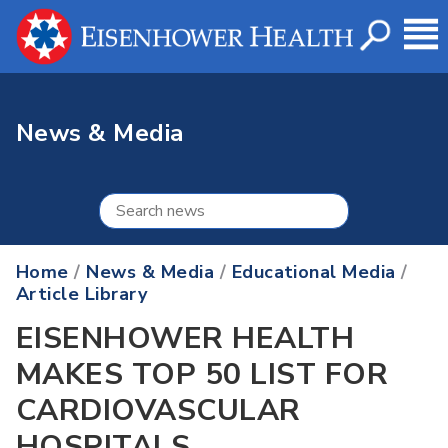
News & Media
Home
/
News & Media
/
Educational Media
/
Article Library
EISENHOWER HEALTH
MAKES TOP 50 LIST FOR
CARDIOVASCULAR
HOSPITALS