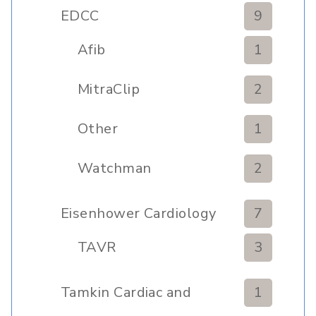
Clinic
EDCC
9
Afib
1
MitraClip
2
Other
1
Watchman
2
Eisenhower Cardiology
7
TAVR
3
Tamkin Cardiac and
1