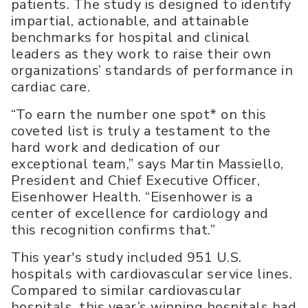
patients. The study is designed to identify
impartial, actionable, and attainable
benchmarks for hospital and clinical
leaders as they work to raise their own
organizations’ standards of performance in
cardiac care.
“To earn the number one spot* on this
coveted list is truly a testament to the
hard work and dedication of our
exceptional team,” says Martin Massiello,
President and Chief Executive Officer,
Eisenhower Health. “Eisenhower is a
center of excellence for cardiology and
this recognition confirms that.”
This year's study included 951 U.S.
hospitals with cardiovascular service lines.
Compared to similar cardiovascular
hospitals, this year’s winning hospitals had