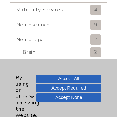
Maternity Services
4
Neuroscience
9
Neurology
2
Brain
2
Nutrition
1
By
Accept All
using
Nursing
2
Accept Required
or
otherwise
Accept None
Orthopedics
22
accessing
the
Elbow
1
website,