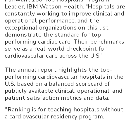
Leader, IBM Watson Health. “Hospitals are
constantly working to improve clinical and
operational performance, and the
exceptional organizations on this list
demonstrate the standard for top
performing cardiac care. Their benchmarks
serve as a real-world checkpoint for
cardiovascular care across the U.S.”
The annual report highlights the top-
performing cardiovascular hospitals in the
U.S. based on a balanced scorecard of
publicly available clinical, operational, and
patient satisfaction metrics and data.
*Ranking is for teaching hospitals without
a cardiovascular residency program.