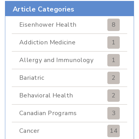
Article Categories
Eisenhower Health
8
Addiction Medicine
1
Allergy and Immunology
1
Bariatric
2
Behavioral Health
2
Canadian Programs
3
Cancer
14