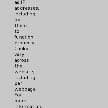
as IP
addresses,
including
for
Resources
them
to
Affiliation Verification
function
properly.
Chargemaster
Cookie
Community Health Needs Assessment &
vary
Benefits
across
Employee & Provider Access
the
website,
Financial Assistance
including
Help Paying Your Bill
per
webpage.
Notice of Privacy Practices
For
Physician Payments Sunshine Act
more
information,