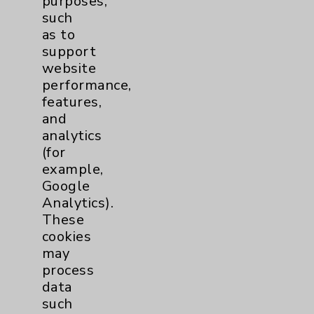
purposes,
such
Traditional > Family
1
as to
support
Medicine
website
Pulmonology
2
performance,
features,
Rehabilitation Services
1
and
analytics
Surgical Services
1
(for
example,
Google
Urology
2
Analytics).
These
Volunteers
1
cookies
may
process
data
such