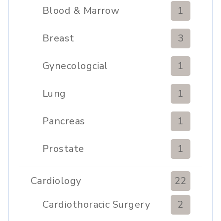
Blood & Marrow
1
Transplant
Breast
3
Gynecologcial
1
Lung
1
Pancreas
1
Prostate
1
Cardiology
22
Cardiothoracic Surgery
2