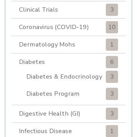
Pulmonary Rehabilitation
Clinical Trials
3
Coronavirus (COVID-19)
10
Dermatology Mohs
1
Diabetes
6
Diabetes & Endocrinology
3
Clinic
Diabetes Program
3
Digestive Health (GI)
3
Infectious Disease
1