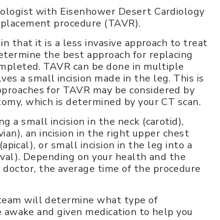
iologist with Eisenhower Desert Cardiology
replacement procedure (TAVR).
 that it is a less invasive approach to treat
etermine the best approach for replacing
completed. TAVR can be done in multiple
s a small incision made in the leg. This is
approaches for TAVR may be considered by
tomy, which is determined by your CT scan.
 a small incision in the neck (carotid),
ian), an incision in the right upper chest
(apical), or small incision in the leg into a
caval). Depending on your health and the
doctor, the average time of the procedure
team will determine what type of
 be awake and given medication to help you