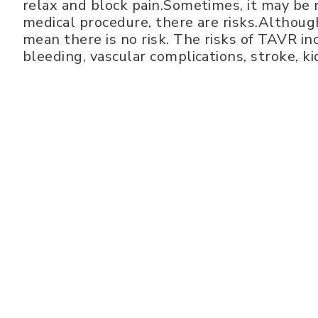
relax and block pain.Sometimes, it may be 
medical procedure, there are risks.Although
mean there is no risk. The risks of TAVR i
bleeding, vascular complications, stroke, k