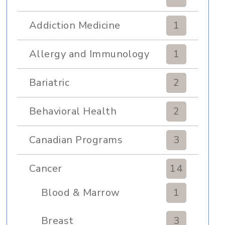
Addiction Medicine
1
Allergy and Immunology
1
Bariatric
2
Behavioral Health
2
Canadian Programs
3
Cancer
14
Blood & Marrow
1
Transplant
Breast
3