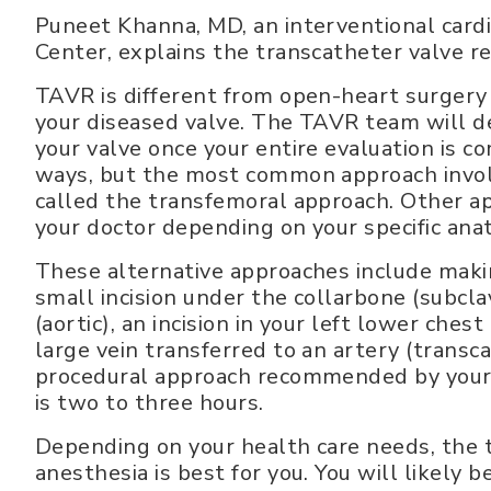
Puneet Khanna, MD, an interventional card
Center, explains the transcatheter valve 
TAVR is different from open-heart surgery in
your diseased valve. The TAVR team will d
your valve once your entire evaluation is 
ways, but the most common approach involve
called the transfemoral approach. Other 
your doctor depending on your specific ana
These alternative approaches include making
small incision under the collarbone (subclav
(aortic), an incision in your left lower chest 
large vein transferred to an artery (trans
procedural approach recommended by your 
is two to three hours.
Depending on your health care needs, the 
anesthesia is best for you. You will likely