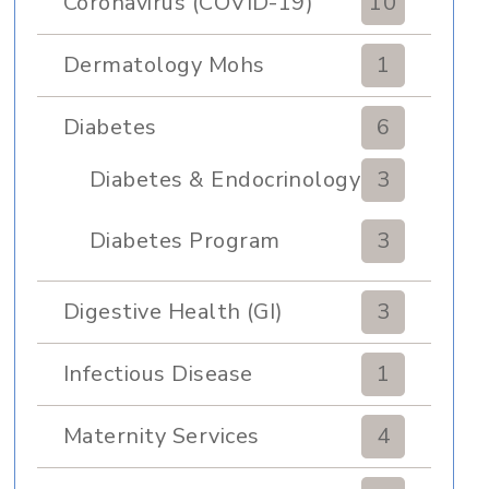
Coronavirus (COVID-19)
10
Dermatology Mohs
1
Diabetes
6
Diabetes & Endocrinology
3
Clinic
Diabetes Program
3
Digestive Health (GI)
3
Infectious Disease
1
Maternity Services
4