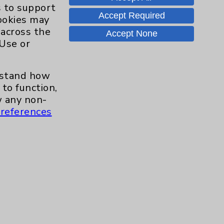
Hand & Wrist
2
s to support
Accept Required
cookies may
Hip
2
 across the
Accept None
 Use or
Knee
1
erstand how
Pain
2
to function,
 any non-
references
Shoulder
2
Spine
5
Primary Care
1
Traditional > Family
1
Medicine