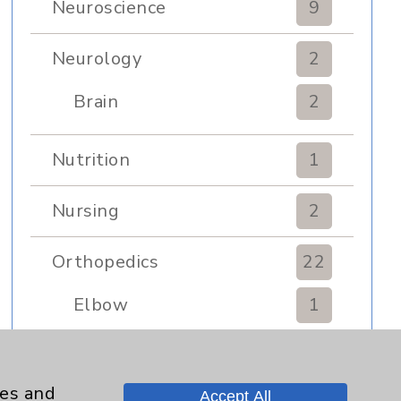
Neuroscience
9
Neurology
2
Brain
2
Nutrition
1
Nursing
2
Orthopedics
22
Elbow
1
Foot & Ankle
5
ies and
Accept All