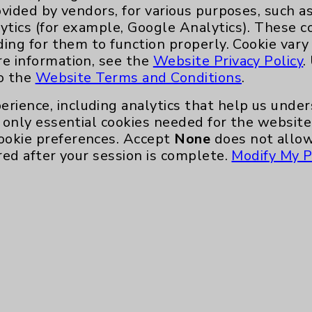
ovided by vendors, for various purposes, such a
ytics (for example, Google Analytics). These 
ding for them to function properly. Cookie vary
re information, see the
Website Privacy Policy
.
to the
Website Terms and Conditions
.
erience, including analytics that help us und
only essential cookies needed for the website 
ookie preferences. Accept
None
does not allow
red after your session is complete.
Modify My P