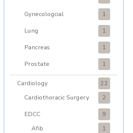
Gynecologcial
1
Lung
1
Pancreas
1
Prostate
1
Cardiology
22
Cardiothoracic Surgery
2
Clinic
EDCC
9
Afib
1