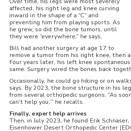
Over time, his legs were most severely
affected, his right leg and knee curving
inward in the shape of a “C” and
preventing him from playing sports. As
he grew, so did the bone tumors, until
they were “everywhere,” he says.
Bill had another surgery at age 17 to
remove a tumor from his right knee, then at
Four years later, his left knee spontaneousl
same. Surgery wired the bones back toget
Occasionally, he could go hiking or on walk
says. By 2023, the bone structure in his l
from several orthopedic surgeons. “As soon
can’t help you,’” he recalls.
Finally, expert help arrives
Then, in July 2023, he found Erik Schnaser
Eisenhower Desert Orthopedic Center (EDOC)