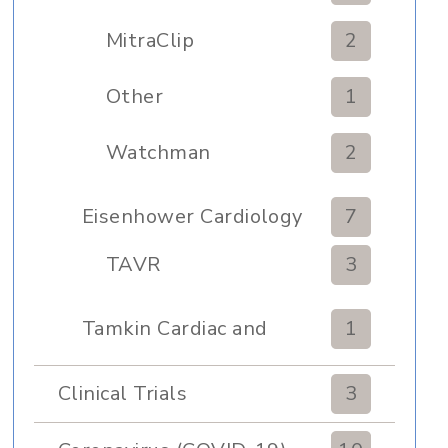
MitraClip
2
Other
1
Watchman
2
Eisenhower Cardiology
7
TAVR
3
Tamkin Cardiac and
1
Pulmonary Rehabilitation
Clinical Trials
3