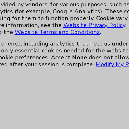
ert Orthopedic Center services, visit
ovided by vendors, for various purposes, such a
EDOC
, or call 760.773.4545.
ytics (for example, Google Analytics). These 
ding for them to function properly. Cookie vary
re information, see the
Website Privacy Policy
.
to the
Website Terms and Conditions
.
erience, including analytics that help us und
only essential cookies needed for the website 
ookie preferences. Accept
None
does not allow
red after your session is complete.
Modify My P