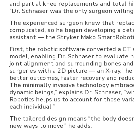
and partial knee replacements and total h
“Dr. Schnaser was the only surgeon willing 
The experienced surgeon knew that replac
complicated, so he began developing a deta
assistant — the Stryker Mako SmartRoboti
First, the robotic software converted a CT s
model, enabling Dr. Schnaser to evaluate hi
joint alignment and surrounding bones and t
surgeries with a 2D picture — an X-ray,” h
better outcomes, faster recovery and reduc
The minimally invasive technology embrac
dynamic beings,” explains Dr. Schnaser, “wit
Robotics helps us to account for those vari
each individual.”
The tailored design means “the body doesn’
new ways to move,” he adds.