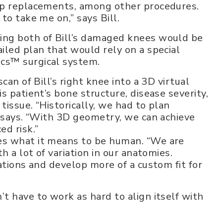
ip replacements, among other procedures.
to take me on,” says Bill.
ing both of Bill’s damaged knees would be
iled plan that would rely on a special
cs™ surgical system.
can of Bill’s right knee into a 3D virtual
s patient’s bone structure, disease severity,
issue. “Historically, we had to plan
e says. “With 3D geometry, we can achieve
ed risk.”
es what it means to be human. “We are
h a lot of variation in our anatomies.
ations and develop more of a custom fit for
t have to work as hard to align itself with