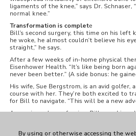
ligaments of the knee,” says Dr. Schnaser, 
normal knee.”
Transformation is complet
e
Bill’s second surgery, this time on his lef
he woke, he almost couldn’t believe his eye
straight,” he says.
After a few weeks of in-home physical ther
Eisenhower Health. “It’s like being born aga
never been better.” (A side bonus: he gained
His wife, Sue Bergstrom, is an avid golfer,
course with her. They’re both excited to tr
for Bill to navigate. “This will be a new adv
An engineer by profession, Bill sees himsel
Schnaser, too,” he says. “He fixed problems 
worker.”
By using or otherwise accessing the web