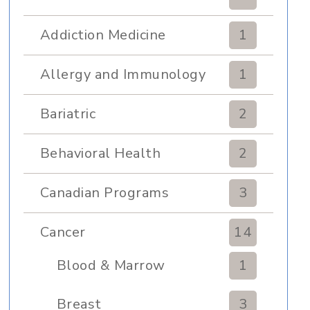
Addiction Medicine
1
Allergy and Immunology
1
Bariatric
2
Behavioral Health
2
Canadian Programs
3
Cancer
14
Blood & Marrow
1
Transplant
Breast
3