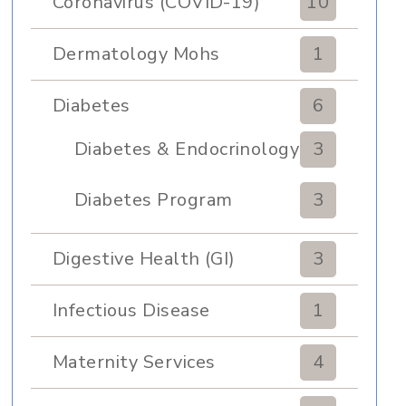
Coronavirus (COVID-19)
10
Dermatology Mohs
1
Diabetes
6
Diabetes & Endocrinology
3
Clinic
Diabetes Program
3
Digestive Health (GI)
3
Infectious Disease
1
Maternity Services
4