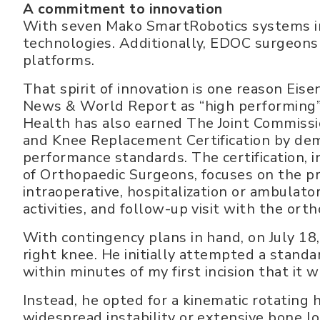
A commitment to innovation
With seven Mako SmartRobotics systems in
technologies. Additionally, EDOC surgeons a
platforms.
That spirit of innovation is one reason Eis
News & World Report as “high performing”
Health has also earned The Joint Commissi
and Knee Replacement Certification by dem
performance standards. The certification,
of Orthopaedic Surgeons, focuses on the pr
intraoperative, hospitalization or ambulator
activities, and follow-up visit with the ort
With contingency plans in hand, on July 18
right knee. He initially attempted a standa
within minutes of my first incision that it w
Instead, he opted for a kinematic rotating 
widespread instability or extensive bone lo