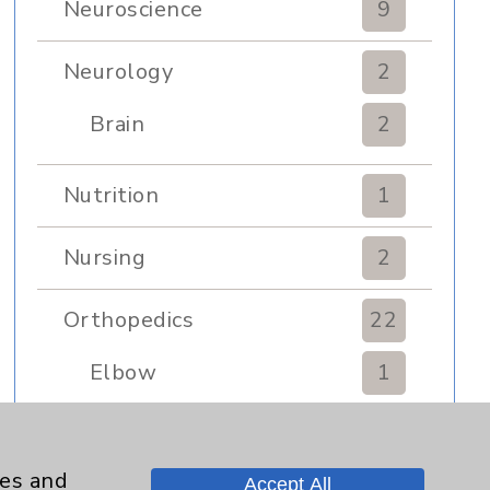
Neuroscience
9
Neurology
2
Brain
2
Nutrition
1
Nursing
2
Orthopedics
22
Elbow
1
Foot & Ankle
5
ies and
Accept All