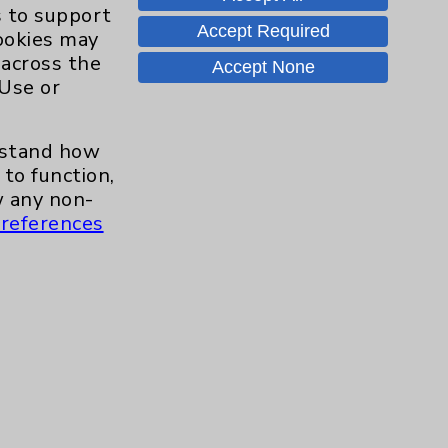
Hand & Wrist
2
s to support
Accept Required
cookies may
Hip
2
 across the
Accept None
 Use or
Knee
1
erstand how
Pain
2
to function,
 any non-
references
Shoulder
2
Spine
5
Primary Care
1
Traditional > Family
1
Medicine