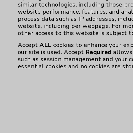
To learn more about Eisenhower Des
similar technologies, including those pr
EisenhowerHealth.org/
website performance, features, and anal
process data such as IP addresses, inclu
website, including per webpage. For mo
other access to this website is subject 
Accept
ALL
cookies to enhance your exp
our site is used. Accept
Required
allows 
such as session management and your c
essential cookies and no cookies are sto