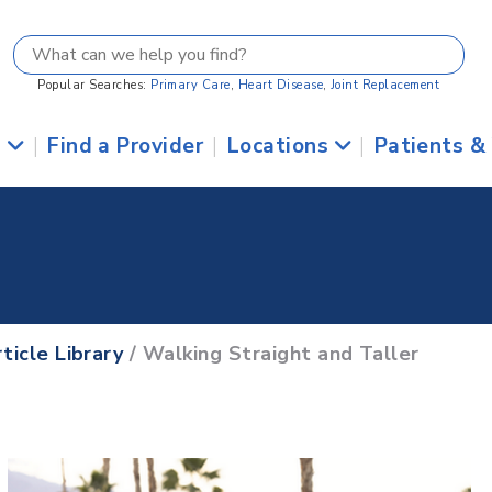
Popular Searches:
Primary Care
,
Heart Disease
,
Joint Replacement
s
|
Find a Provider
|
Locations
|
Patients &
ticle Library
/ Walking Straight and Taller