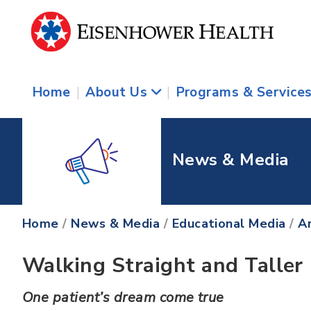
Home
|
About Us
|
Programs & Service
News & Media
Home
/
News & Media
/
Educational Media
/
Ar
Walking Straight and Taller
One patient’s dream come true