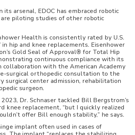
 its arsenal, EDOC has embraced robotic
re piloting studies of other robotic
enhower Health is consistently rated by U.S.
 in hip and knee replacements. Eisenhower
on’s Gold Seal of Approval® for Total Hip
onstrating continuous compliance with its
 in collaboration with the American Academy
e-surgical orthopedic consultation to the
y surgical center admission, rehabilitation
hopedic surgeon.
, 2023, Dr. Schnaser tackled Bill Bergstrom’s
rd knee replacement, “but I quickly realized
ouldn’t offer Bill enough stability,” he says.
hinge implant often used in cases of
ss. The implant “replaces the stabilizing