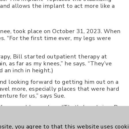
“and allows the implant to act more like a
t knee, took place on October 31, 2023. When
s. “For the first time ever, my legs were
apy, Bill started outpatient therapy at
in, as far as my knees,” he says. “They’ve
 an inch in height.)
 and looking forward to getting him out on a
avel more, especially places that were hard
enture for us,” says Sue.
f as a problem solver. “That’s how I view Dr.
left over from my past. I call him a miracle
site, you agree to that this website uses cook