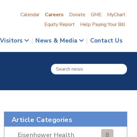
Calendar
Careers
Donate
GME
MyChart
Equity Report
Help Paying Your Bill
 Visitors
|
News & Media
|
Contact Us
Article Categories
Eisenhower Health
8