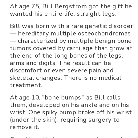
At age 75, Bill Bergstrom got the gift he
wanted his entire life: straight legs.
Bill was born with a rare genetic disorder
— hereditary multiple osteochondromas
— characterized by multiple benign bone
tumors covered by cartilage that grow at
the end of the long bones of the legs,
arms and digits. The result can be
discomfort or even severe pain and
skeletal changes. There is no medical
treatment.
At age 10, “bone bumps,” as Bill calls
them, developed on his ankle and on his
wrist. One spiky bump broke off his wrist
(under the skin), requirihg surgery to
remove it.