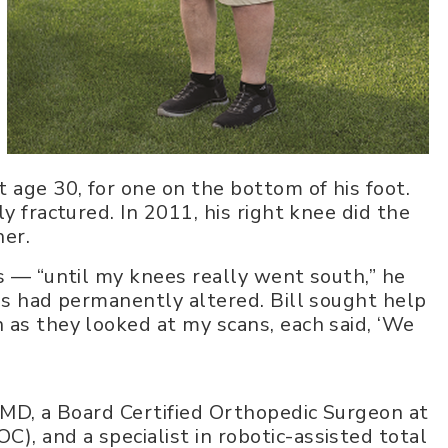
 age 30, for one on the bottom of his foot.
y fractured. In 2011, his right knee did the
her.
s — “until my knees really went south,” he
egs had permanently altered. Bill sought help
 as they looked at my scans, each said, ‘We
, MD, a Board Certified Orthopedic Surgeon at
, and a specialist in robotic-assisted total