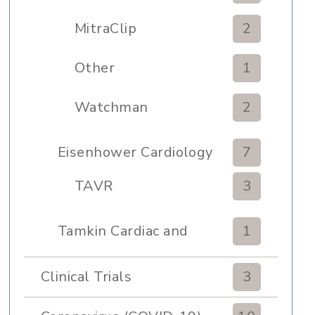
MitraClip
2
Other
1
Watchman
2
Eisenhower Cardiology
7
TAVR
3
Tamkin Cardiac and
1
Pulmonary Rehabilitation
Clinical Trials
3