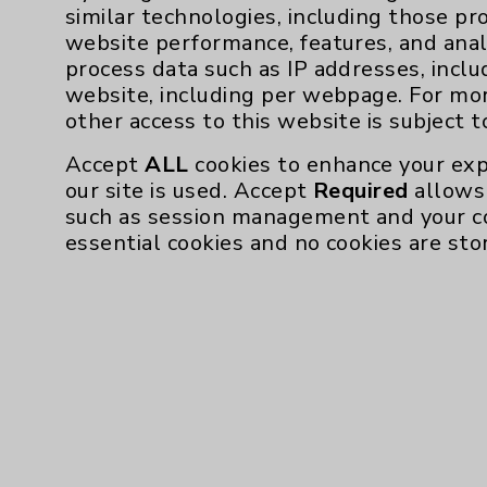
similar technologies, including those pr
website performance, features, and anal
process data such as IP addresses, inclu
make his patients comfortable,” says McBre
website, including per webpage. For mo
surgery.
other access to this website is subject 
Ensuring that patients are educated about t
Accept
ALL
cookies to enhance your exp
for Dr. Abdul-Massih.
our site is used. Accept
Required
allows 
such as session management and your c
“When you’re better informed, you’re able t
essential cookies and no cookies are sto
says.
Equally important, he says, patients who pa
whether you’re a 14-year-old quarterback w
water aerobics devotee - typically have be
He doesn’t believe in a “no pain, no gain” p
“You’re not supposed to push past or throug
telling you, ‘Hey, I don’t like that. That hurt