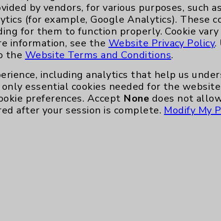
ovided by vendors, for various purposes, such a
McBrearty.
ytics (for example, Google Analytics). These 
“I appreciate him going the extra mile to
ding for them to function properly. Cookie vary
arty, who is scheduling her shoulder
re information, see the
Website Privacy Policy
.
to the
Website Terms and Conditions
.
heir condition and options is a top priority
erience, including analytics that help us und
only essential cookies needed for the website 
ookie preferences. Accept
None
does not allow
o make better decisions for yourself,” he
red after your session is complete.
Modify My P
rticipate in their treatment plans -
ith a mild concussion or a 76-year-old
tter outcomes.
hilosophy.
h pain,” he says, “because pain’s your body
s.’”