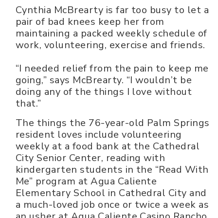
Cynthia McBrearty is far too busy to let a
pair of bad knees keep her from
maintaining a packed weekly schedule of
work, volunteering, exercise and friends.
“I needed relief from the pain to keep me
going,” says McBrearty. “I wouldn’t be
doing any of the things I love without
that.”
The things the 76-year-old Palm Springs
resident loves include volunteering
weekly at a food bank at the Cathedral
City Senior Center, reading with
kindergarten students in the “Read With
Me” program at Agua Caliente
Elementary School in Cathedral City and
a much-loved job once or twice a week as
an usher at Agua Caliente Casino Rancho