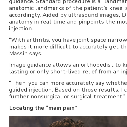
guidance. Standard procedure is a “landmark
anatomic landmarks of the patient’s knee, 
accordingly. Aided by ultrasound images, Dr
anatomy in real time and pinpoints the mos
injection.
“With arthritis, you have joint space narr
makes it more difficult to accurately get th
Massih says.
Image guidance allows an orthopedist to kn
lasting or only short-lived relief from an in
“Then, you can more accurately say whether
guided injection. Based on those results, I 
further nonsurgical or surgical treatment,”
Locating the “main pain”