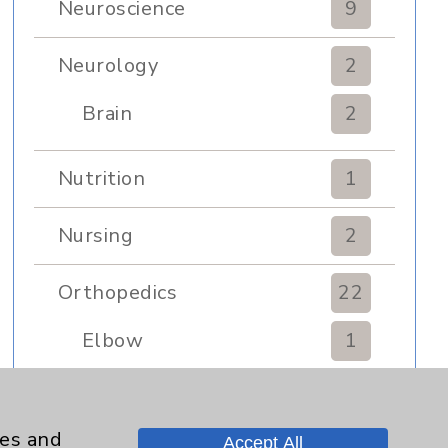
Neuroscience
9
Neurology
2
Brain
2
Nutrition
1
Nursing
2
Orthopedics
22
Elbow
1
Foot & Ankle
5
ies and
Accept All