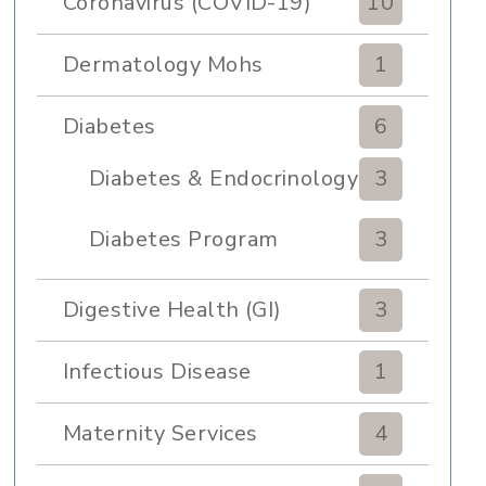
Coronavirus (COVID-19)
10
Dermatology Mohs
1
Diabetes
6
Diabetes & Endocrinology
3
Clinic
Diabetes Program
3
Digestive Health (GI)
3
Infectious Disease
1
Maternity Services
4