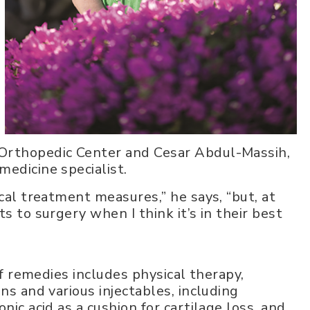
 Orthopedic Center and Cesar Abdul-Massih,
edicine specialist.
ical treatment measures,” he says, “but, at
s to surgery when I think it’s in their best
 of remedies includes physical therapy,
ns and various injectables, including
nic acid as a cushion for cartilage loss, and