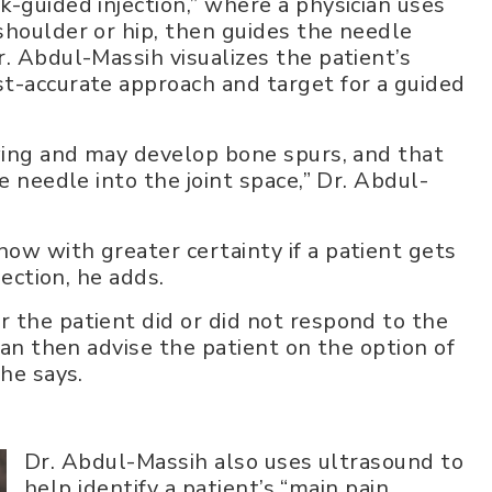
-guided injection,” where a physician uses
shoulder or hip, then guides the needle
. Abdul-Massih visualizes the patient’s
t-accurate approach and target for a guided
owing and may develop bone spurs, and that
e needle into the joint space,” Dr. Abdul-
ow with greater certainty if a patient gets
jection, he adds.
 the patient did or did not respond to the
can then advise the patient on the option of
 he says.
Dr. Abdul-Massih also uses ultrasound to
help identify a patient’s “main pain