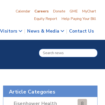
Calendar
Careers
Donate
GME
MyChart
Equity Report
Help Paying Your Bill
 Visitors
|
News & Media
|
Contact Us
Article Categories
Eisenhower Health
8