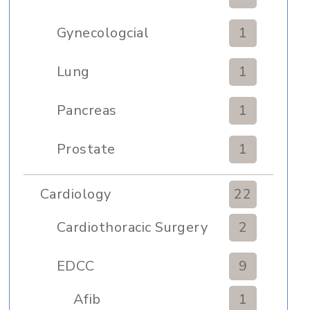
Gynecologcial
1
Lung
1
Pancreas
1
Prostate
1
Cardiology
22
Cardiothoracic Surgery
2
Clinic
EDCC
9
Afib
1