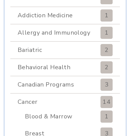
Addiction Medicine
1
Allergy and Immunology
1
Bariatric
2
Behavioral Health
2
Canadian Programs
3
Cancer
14
Blood & Marrow
1
Transplant
Breast
3