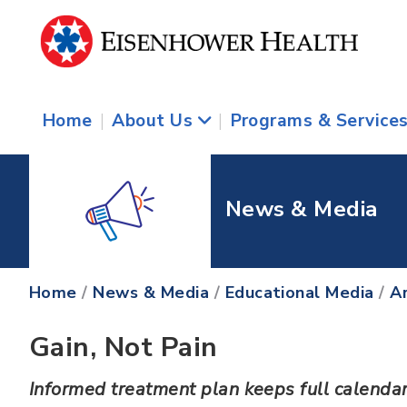
Home
|
About Us
|
Programs & Service
News & Media
Home
/
News & Media
/
Educational Media
/
Ar
Gain, Not Pain
Informed treatment plan keeps full calendar