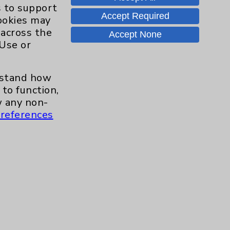
Hand & Wrist
2
s to support
Accept Required
cookies may
Hip
2
 across the
Accept None
 Use or
Knee
1
erstand how
Pain
2
to function,
 any non-
references
Shoulder
2
Spine
5
Primary Care
1
Traditional > Family
1
Medicine