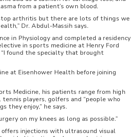
plasma from a patient’s own blood.
top arthritis but there are lots of things we
ealth,” Dr. Abdul-Massih says.
ence in Physiology and completed a residency
lective in sports medicine at Henry Ford
. “I found the specialty that brought
ine at Eisenhower Health before joining
orts Medicine, his patients range from high
l tennis players, golfers and “people who
gs they enjoy,” he says.
surgery on my knees as long as possible.”
offers injections with ultrasound visual