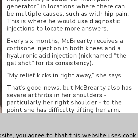
generator” in locations where there can
be multiple causes, such as with hip pain.
This is where he would use diagnostic
injections to locate more answers.
Every six months, McBrearty receives a
cortisone injection in both knees and a
hyaluronic acid injection (nicknamed “the
gel shot” for its consistency).
“My relief kicks in right away,” she says.
That’s good news, but McBrearty also has
severe arthritis in her shoulders -
particularly her right shoulder - to the
point she has difficulty lifting her arm.
When cortisone injections failed, Dr.
Abdul-Massih consulted with an EDOC
site, you agree to that this website uses cook
surgeon, then outlined the options for