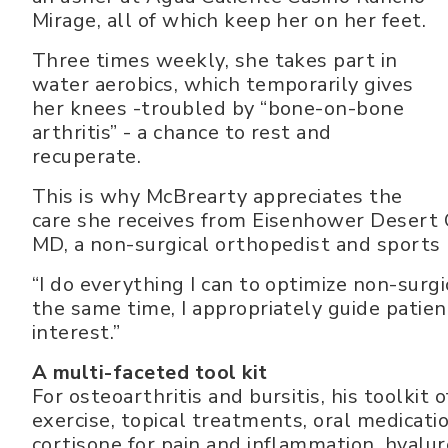
Mirage, all of which keep her on her feet.
Three times weekly, she takes part in
water aerobics, which temporarily gives
her knees -troubled by “bone-on-bone
arthritis” - a chance to rest and
recuperate.
This is why McBrearty appreciates the
care she receives from Eisenhower Desert
MD, a non-surgical orthopedist and sports m
“I do everything I can to optimize non-surg
the same time, I appropriately guide patient
interest.”
A multi-faceted tool kit
For osteoarthritis and bursitis, his toolkit
exercise, topical treatments, oral medicatio
cortisone for pain and inflammation, hyaluro