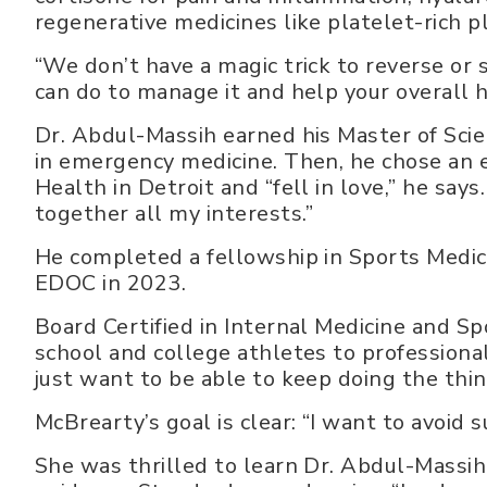
regenerative medicines like platelet-rich 
“We don’t have a magic trick to reverse or s
can do to manage it and help your overall h
Dr. Abdul-Massih earned his Master of Sci
in emergency medicine. Then, he chose an e
Health in Detroit and “fell in love,” he says
together all my interests.”
He completed a fellowship in Sports Medic
EDOC in 2023.
Board Certified in Internal Medicine and Sp
school and college athletes to professiona
just want to be able to keep doing the thin
McBrearty’s goal is clear: “I want to avoid 
She was thrilled to learn Dr. Abdul-Massih 