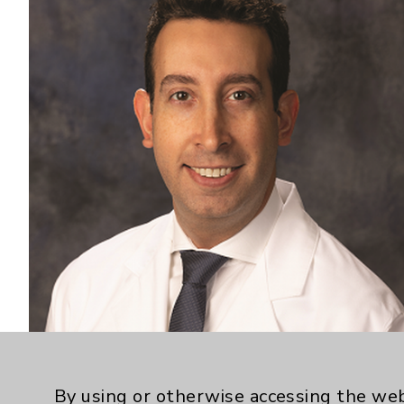
By using or otherwise accessing the web