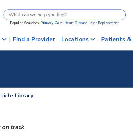
Popular Searches:
Primary Care
,
Heart Disease
,
Joint Replacement
s
|
Find a Provider
|
Locations
|
Patients &
ticle Library
 on track