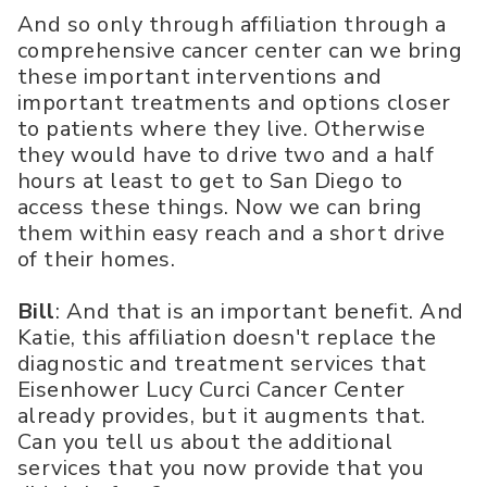
And so only through affiliation through a
comprehensive cancer center can we bring
these important interventions and
important treatments and options closer
to patients where they live. Otherwise
they would have to drive two and a half
hours at least to get to San Diego to
access these things. Now we can bring
them within easy reach and a short drive
of their homes.
Bill
: And that is an important benefit. And
Katie, this affiliation doesn't replace the
diagnostic and treatment services that
Eisenhower Lucy Curci Cancer Center
already provides, but it augments that.
Can you tell us about the additional
services that you now provide that you