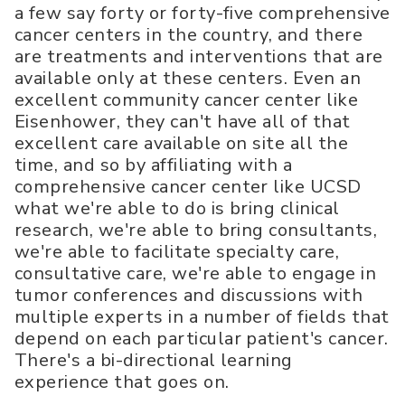
a few say forty or forty-five comprehensive
cancer centers in the country, and there
are treatments and interventions that are
available only at these centers. Even an
excellent community cancer center like
Eisenhower, they can't have all of that
excellent care available on site all the
time, and so by affiliating with a
comprehensive cancer center like UCSD
what we're able to do is bring clinical
research, we're able to bring consultants,
we're able to facilitate specialty care,
consultative care, we're able to engage in
tumor conferences and discussions with
multiple experts in a number of fields that
depend on each particular patient's cancer.
There's a bi-directional learning
experience that goes on.