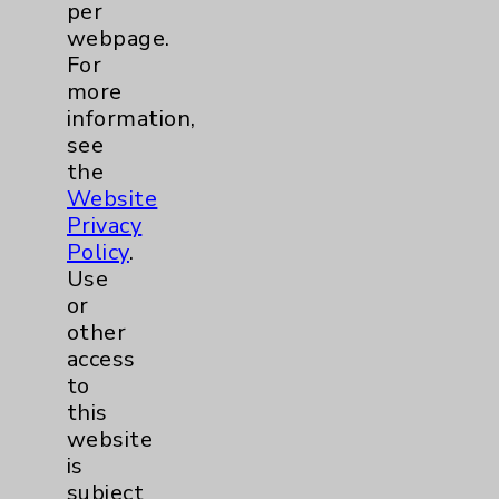
per
webpage.
Digestive Health (GI)
1
For
more
Emergency Department
1
information,
see
Cardiology
2
the
Website
Privacy
Sexual Health
2
Policy
.
Use
Infectious Disease
1
or
other
Maternity Services
3
access
to
Orthopedics
1
this
website
is
Pulmonology
1
subject