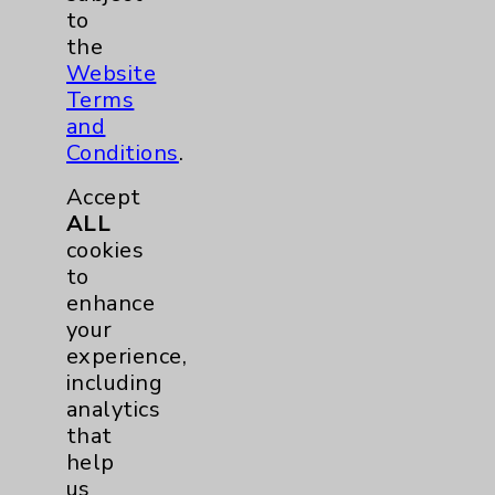
to
Rehabilitation Services
5
the
Website
Sleep
1
Terms
and
Urgent Care
1
Conditions
.
Accept
Urology
1
ALL
cookies
Wound Care
1
to
enhance
Breast
1
your
experience,
Lung
1
including
analytics
that
Eisenhower Cardiology
2
help
us
Knee
1