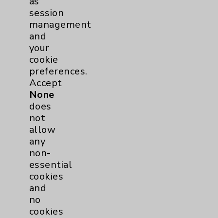
as
session
Diabetes Program
2
management
and
Heart Failure
1
your
cookie
Sports Medicine
1
preferences.
Accept
Neuroscience
1
None
does
Rheumatology
1
not
allow
any
Stroke
1
non-
essential
Addiction Medicine
1
cookies
and
Uncategorized
15
no
cookies