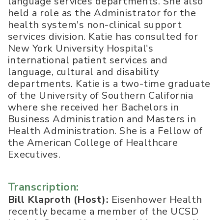
language services departments. She also
held a role as the Administrator for the
health system's non-clinical support
services division. Katie has consulted for
New York University Hospital's
international patient services and
language, cultural and disability
departments. Katie is a two-time graduate
of the University of Southern California
where she received her Bachelors in
Business Administration and Masters in
Health Administration. She is a Fellow of
the American College of Healthcare
Executives.
Transcription:
Bill Klaproth (Host):
Eisenhower Health
recently became a member of the UCSD