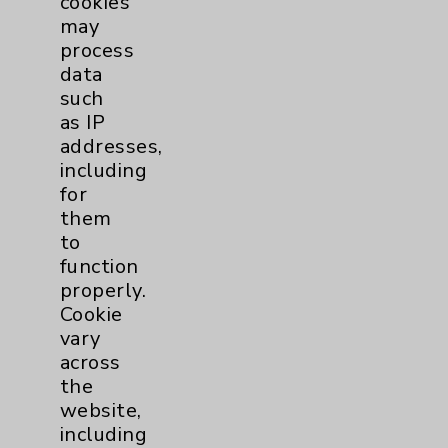
cookies
www.EisenhowerHealth.org. This is Living
may
Well with Eisenhower Health. I'm Bill
process
Klaproth, thanks for listening.
data
such
as IP
Podcast Categories
addresses,
including
Eisenhower Health
1
for
them
Allergy and Immunology
1
to
function
Bariatric
2
properly.
Cookie
Behavioral Health
1
vary
across
the
Cancer
3
website,
including
Clinical Trials
1