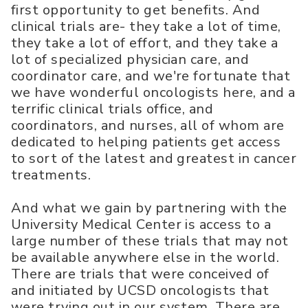
first opportunity to get benefits. And
clinical trials are- they take a lot of time,
they take a lot of effort, and they take a
lot of specialized physician care, and
coordinator care, and we're fortunate that
we have wonderful oncologists here, and a
terrific clinical trials office, and
coordinators, and nurses, all of whom are
dedicated to helping patients get access
to sort of the latest and greatest in cancer
treatments.
And what we gain by partnering with the
University Medical Center is access to a
large number of these trials that may not
be available anywhere else in the world.
There are trials that were conceived of
and initiated by UCSD oncologists that
were trying out in our system. There are