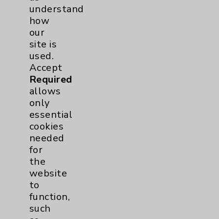
understand
how
Shoulder
2
our
site is
Hip
1
used.
Accept
Pain
1
Required
allows
only
Hand & Wrist
1
essential
cookies
Sports Injury
1
needed
for
EDCC
1
the
website
Pancreas
1
to
function,
Prostate
1
such