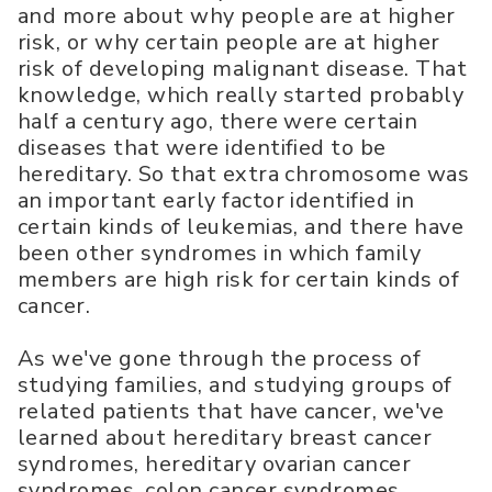
and more about why people are at higher
risk, or why certain people are at higher
risk of developing malignant disease. That
knowledge, which really started probably
half a century ago, there were certain
diseases that were identified to be
hereditary. So that extra chromosome was
an important early factor identified in
certain kinds of leukemias, and there have
been other syndromes in which family
members are high risk for certain kinds of
cancer.
As we've gone through the process of
studying families, and studying groups of
related patients that have cancer, we've
learned about hereditary breast cancer
syndromes, hereditary ovarian cancer
syndromes, colon cancer syndromes,