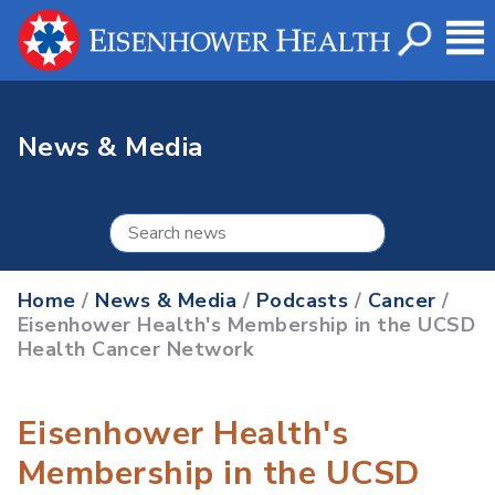
News & Media
Home
/
News & Media
/
Podcasts
/
Cancer
/
Eisenhower Health's Membership in the UCSD
Health Cancer Network
Eisenhower Health's
Membership in the UCSD