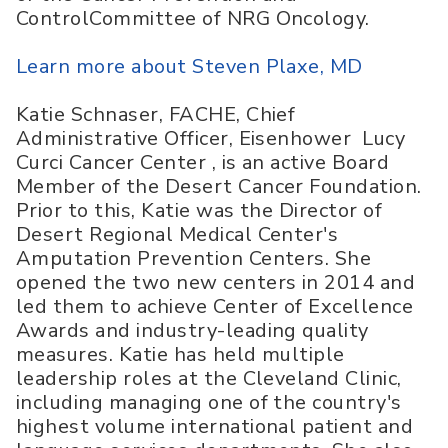
ControlCommittee of NRG Oncology.
Learn more about Steven Plaxe, MD
Katie Schnaser, FACHE, Chief
Administrative Officer, Eisenhower Lucy
Curci Cancer Center , is an active Board
Member of the Desert Cancer Foundation.
Prior to this, Katie was the Director of
Desert Regional Medical Center's
Amputation Prevention Centers. She
opened the two new centers in 2014 and
led them to achieve Center of Excellence
Awards and industry-leading quality
measures. Katie has held multiple
leadership roles at the Cleveland Clinic,
including managing one of the country's
highest volume international patient and