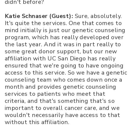
didn't before?
Katie Schnaser (Guest):
Sure, absolutely.
It's quite the services. One that comes to
mind initially is just our genetic counseling
program, which has really developed over
the last year. And it was in part really to
some great donor support, but our new
affiliation with UC San Diego has really
ensured that we're going to have ongoing
access to this service. So we have a genetic
counseling team who comes down once a
month and provides genetic counseling
services to patients who meet that
criteria, and that's something that's so
important to overall cancer care, and we
wouldn't necessarily have access to that
without this affiliation.