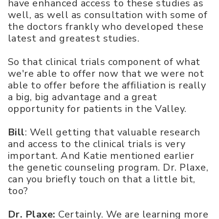
have enhanced access to these studies as
well, as well as consultation with some of
the doctors frankly who developed these
latest and greatest studies.
So that clinical trials component of what
we're able to offer now that we were not
able to offer before the affiliation is really
a big, big advantage and a great
opportunity for patients in the Valley.
Bill
: Well getting that valuable research
and access to the clinical trials is very
important. And Katie mentioned earlier
the genetic counseling program. Dr. Plaxe,
can you briefly touch on that a little bit,
too?
Dr. Plaxe:
Certainly. We are learning more