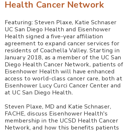
Health Cancer Network
Featuring: Steven Plaxe, Katie Schnaser
UC San Diego Health and Eisenhower
Health signed a five-year affiliation
agreement to expand cancer services for
residents of Coachella Valley. Starting in
January 2018, as a member of the UC San
Diego Health Cancer Network, patients of
Eisenhower Health will have enhanced
access to world-class cancer care, both at
Eisenhower Lucy Curci Cancer Center and
at UC San Diego Health.
Steven Plaxe, MD and Katie Schnaser,
FACHE, discuss Eisenhower Health's
membership in the UCSD Health Cancer
Network, and how this benefits patients