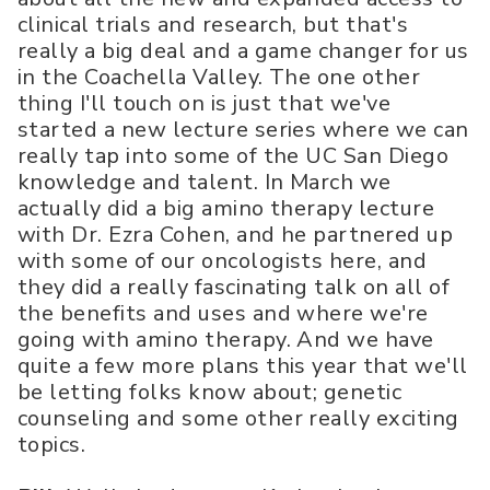
clinical trials and research, but that's
really a big deal and a game changer for us
in the Coachella Valley. The one other
thing I'll touch on is just that we've
started a new lecture series where we can
really tap into some of the UC San Diego
knowledge and talent. In March we
actually did a big amino therapy lecture
with Dr. Ezra Cohen, and he partnered up
with some of our oncologists here, and
they did a really fascinating talk on all of
the benefits and uses and where we're
going with amino therapy. And we have
quite a few more plans this year that we'll
be letting folks know about; genetic
counseling and some other really exciting
topics.