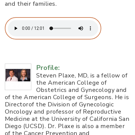
and their families.
Profile:
Steven Plaxe, MD, is a fellow of
the American College of
Obstetrics and Gynecology and
of the American College of Surgeons. He is
Directorof the Division of Gynecologic
Oncology and professor of Reproductive
Medicine at the University of California San
Diego (UCSD). Dr. Plaxe is also a member
of the Cancer Prevention and