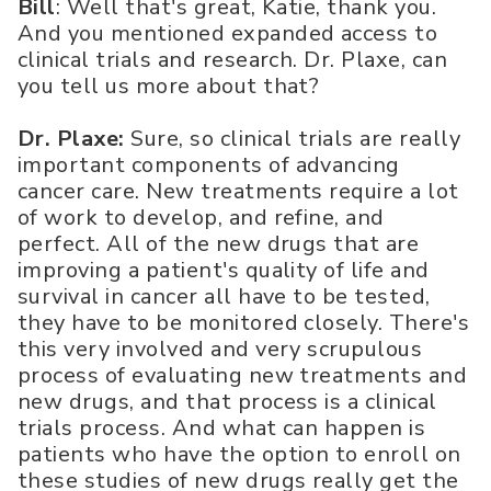
Bill
: Well that's great, Katie, thank you.
And you mentioned expanded access to
clinical trials and research. Dr. Plaxe, can
you tell us more about that?
Dr. Plaxe:
Sure, so clinical trials are really
important components of advancing
cancer care. New treatments require a lot
of work to develop, and refine, and
perfect. All of the new drugs that are
improving a patient's quality of life and
survival in cancer all have to be tested,
they have to be monitored closely. There's
this very involved and very scrupulous
process of evaluating new treatments and
new drugs, and that process is a clinical
trials process. And what can happen is
patients who have the option to enroll on
these studies of new drugs really get the