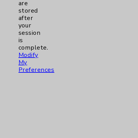
are
stored
after
your
session
Resources
is
complete.
Modify
Affiliation Verification
My
Chargemaster
Preferences
Community Health Needs Assessment &
Benefits
Employee & Provider Access
Financial Assistance
Help Paying Your Bill
Notice of Privacy Practices