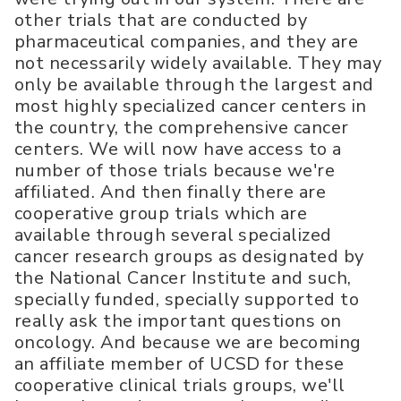
other trials that are conducted by
pharmaceutical companies, and they are
not necessarily widely available. They may
only be available through the largest and
most highly specialized cancer centers in
the country, the comprehensive cancer
centers. We will now have access to a
number of those trials because we're
affiliated. And then finally there are
cooperative group trials which are
available through several specialized
cancer research groups as designated by
the National Cancer Institute and such,
specially funded, specially supported to
really ask the important questions on
oncology. And because we are becoming
an affiliate member of UCSD for these
cooperative clinical trials groups, we'll