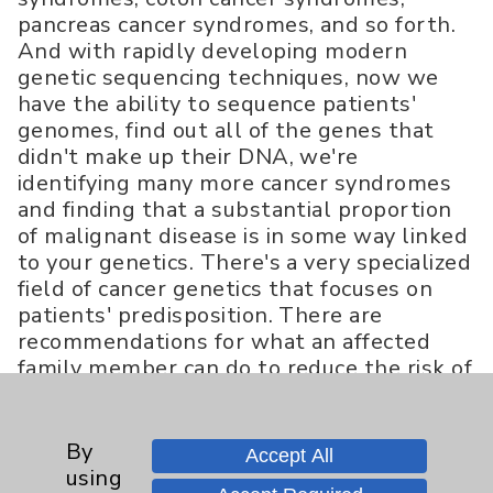
pancreas cancer syndromes, and so forth.
And with rapidly developing modern
genetic sequencing techniques, now we
have the ability to sequence patients'
genomes, find out all of the genes that
didn't make up their DNA, we're
identifying many more cancer syndromes
and finding that a substantial proportion
of malignant disease is in some way linked
to your genetics. There's a very specialized
field of cancer genetics that focuses on
patients' predisposition. There are
recommendations for what an affected
family member can do to reduce the risk of
either developing cancer or dying from a
cancer that may be linked to their DNA.
That field is growing rapidly with all of
By
Accept All
the new molecular genetic sequencing
using