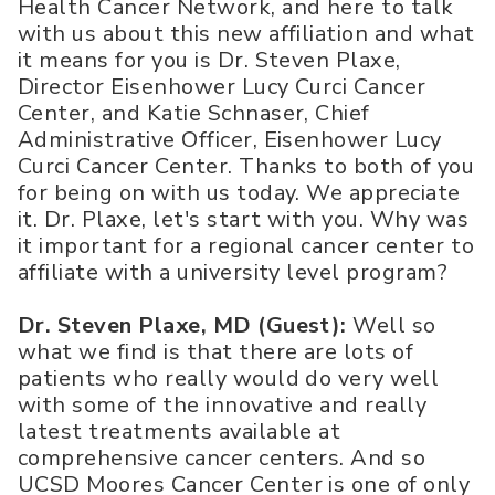
Health Cancer Network, and here to talk
with us about this new affiliation and what
it means for you is Dr. Steven Plaxe,
Director Eisenhower Lucy Curci Cancer
Center, and Katie Schnaser, Chief
Administrative Officer, Eisenhower Lucy
Curci Cancer Center. Thanks to both of you
for being on with us today. We appreciate
it. Dr. Plaxe, let's start with you. Why was
it important for a regional cancer center to
affiliate with a university level program?
Dr. Steven Plaxe, MD (Guest):
Well so
what we find is that there are lots of
patients who really would do very well
with some of the innovative and really
latest treatments available at
comprehensive cancer centers. And so
UCSD Moores Cancer Center is one of only