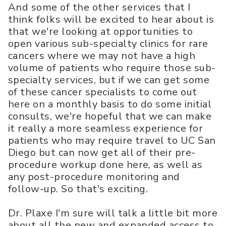
And some of the other services that I
think folks will be excited to hear about is
that we're looking at opportunities to
open various sub-specialty clinics for rare
cancers where we may not have a high
volume of patients who require those sub-
specialty services, but if we can get some
of these cancer specialists to come out
here on a monthly basis to do some initial
consults, we're hopeful that we can make
it really a more seamless experience for
patients who may require travel to UC San
Diego but can now get all of their pre-
procedure workup done here, as well as
any post-procedure monitoring and
follow-up. So that's exciting.
Dr. Plaxe I'm sure will talk a little bit more
about all the new and expanded access to