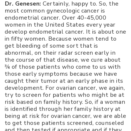
Dr. Genesen:
Certainly, happy to. So, the
most common gynecologic cancer is
endometrial cancer. Over 40-45,000
women in the United States every year
develop endometrial cancer. It is about one
in fifty women. Because women tend to
get bleeding of some sort that is
abnormal, on their radar screen early in
the course of that disease, we cure about
¾ of those patients who come to us with
those early symptoms because we have
caught their tumor at an early phase in its
development. For ovarian cancer, we again,
try to screen for patients who might be at
risk based on family history. So, if a woman
is identified through her family history at
being at risk for ovarian cancer, we are able
to get those patients screened, counseled
and then tested if appropriate and if they