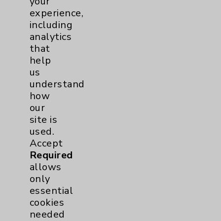
your
experience,
Wound Care
1
including
analytics
Breast
1
that
help
us
Lung
1
understand
how
Eisenhower Cardiology
2
our
site is
Knee
1
used.
Accept
Shoulder
2
Required
allows
Hip
1
only
essential
cookies
Pain
1
needed