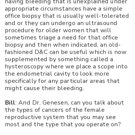
having bleeding that is unexplained under
appropriate circumstances have a simple
office biopsy that is usually well-tolerated
and or they can undergo an ultrasound
procedure for older women that will
sometimes triage a need for that office
biopsy and then when indicated, an old-
fashioned D&C can be useful which is now
supplemented by something called a
hysteroscopy where we place a scope into
the endometrial cavity to look more
specifically for any particular areas that
might cause their bleeding.
Bill
: And Dr. Genesen, can you talk about
the types of cancers of the female
reproductive system that you may see
most and the type that you operate on?