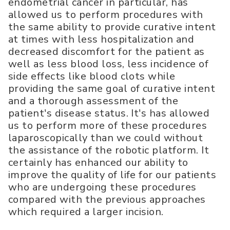
endometrial cancer in particular, has
allowed us to perform procedures with
the same ability to provide curative intent
at times with less hospitalization and
decreased discomfort for the patient as
well as less blood loss, less incidence of
side effects like blood clots while
providing the same goal of curative intent
and a thorough assessment of the
patient's disease status. It's has allowed
us to perform more of these procedures
laparoscopically than we could without
the assistance of the robotic platform. It
certainly has enhanced our ability to
improve the quality of life for our patients
who are undergoing these procedures
compared with the previous approaches
which required a larger incision.