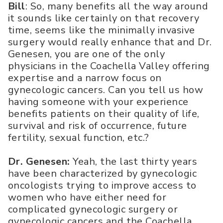
Bill
: So, many benefits all the way around
it sounds like certainly on that recovery
time, seems like the minimally invasive
surgery would really enhance that and Dr.
Genesen, you are one of the only
physicians in the Coachella Valley offering
expertise and a narrow focus on
gynecologic cancers. Can you tell us how
having someone with your experience
benefits patients on their quality of life,
survival and risk of occurrence, future
fertility, sexual function, etc.?
Dr. Genesen:
Yeah, the last thirty years
have been characterized by gynecologic
oncologists trying to improve access to
women who have either need for
complicated gynecologic surgery or
gynecologic cancers and the Coachella