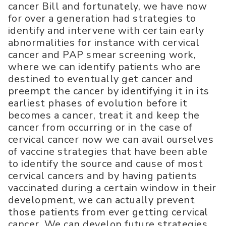
cancer Bill and fortunately, we have now
for over a generation had strategies to
identify and intervene with certain early
abnormalities for instance with cervical
cancer and PAP smear screening work,
where we can identify patients who are
destined to eventually get cancer and
preempt the cancer by identifying it in its
earliest phases of evolution before it
becomes a cancer, treat it and keep the
cancer from occurring or in the case of
cervical cancer now we can avail ourselves
of vaccine strategies that have been able
to identify the source and cause of most
cervical cancers and by having patients
vaccinated during a certain window in their
development, we can actually prevent
those patients from ever getting cervical
cancer. We can develop future strategies