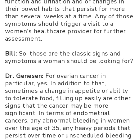
function and urination and or changes in
their bowel habits that persist for more
than several weeks at a time. Any of those
symptoms should trigger a visit to a
women's healthcare provider for further
assessment.
Bill
: So, those are the classic signs and
symptoms a woman should be looking for?
Dr. Genesen:
For ovarian cancer in
particular, yes. In addition to that,
sometimes a change in appetite or ability
to tolerate food, filling up easily are other
signs that the cancer may be more
significant. In terms of endometrial
cancers, any abnormal bleeding in women
over the age of 35, any heavy periods that
persist over time or unscheduled bleeding