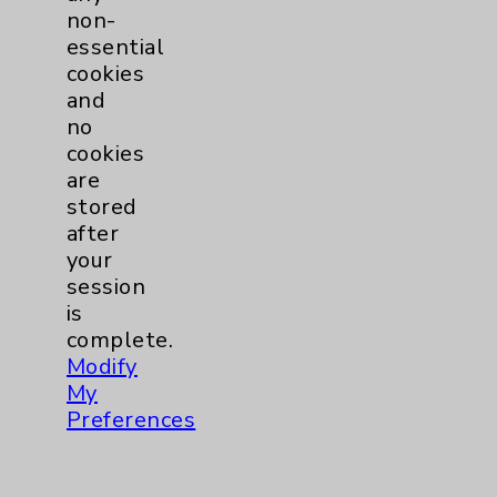
non-
essential
Rheumatology
1
cookies
and
Stroke
1
no
cookies
Addiction Medicine
1
are
stored
Uncategorized
15
after
your
session
is
complete.
Modify
My
Preferences
Resources
Affiliation Verification