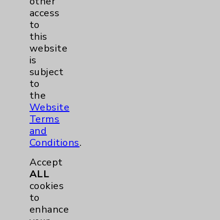
other
Sexual Health
2
access
to
Infectious Disease
1
this
website
Maternity Services
3
is
subject
to
Orthopedics
1
the
Website
Pulmonology
1
Terms
and
Rehabilitation Services
5
Conditions
.
Accept
Sleep
1
ALL
cookies
Urgent Care
1
to
enhance
Urology
1