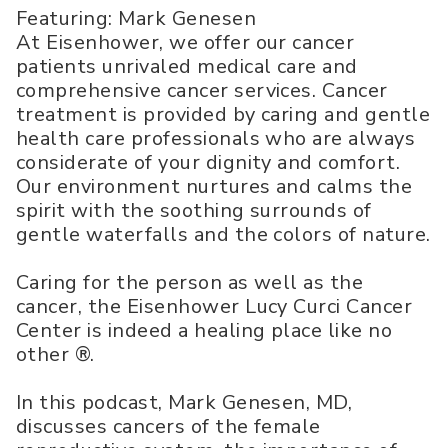
Featuring: Mark Genesen
At Eisenhower, we offer our cancer
patients unrivaled medical care and
comprehensive cancer services. Cancer
treatment is provided by caring and gentle
health care professionals who are always
considerate of your dignity and comfort.
Our environment nurtures and calms the
spirit with the soothing surrounds of
gentle waterfalls and the colors of nature.
Caring for the person as well as the
cancer, the Eisenhower Lucy Curci Cancer
Center is indeed a healing place like no
other ®.
In this podcast, Mark Genesen, MD,
discusses cancers of the female