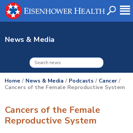
News & Media
Home
/
News & Media
/
Podcasts
/
Cancer
/
Cancers of the Female Reproductive System
Cancers of the Female
Reproductive System