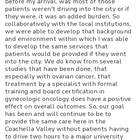
before my arrival, was most of those
patients weren't driving into the city or if
they were, it was an added burden. So
collaboratively with the local institutions,
we were able to develop that background
and environment within which I was able
to develop the same services that
patients would be provided if they went
into the city. We do know from several
studies that have been done, that
especially with ovarian cancer, that
treatment by a specialist with formal
training and board certification in
gynecologic oncology does have a positive
effect on overall outcomes. So, our goal
has been and will continue to be to
provide the same care here in the
Coachella Valley without patients having
to drive two hours to a major university