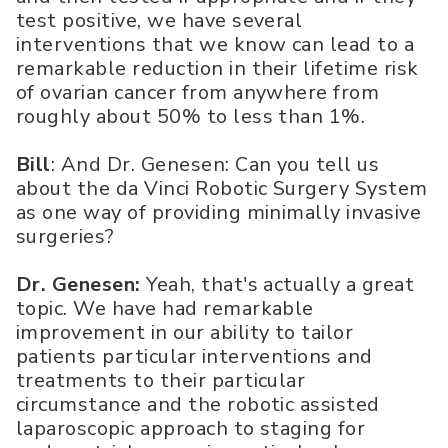
test positive, we have several
interventions that we know can lead to a
remarkable reduction in their lifetime risk
of ovarian cancer from anywhere from
roughly about 50% to less than 1%.
Bill
: And Dr. Genesen: Can you tell us
about the da Vinci Robotic Surgery System
as one way of providing minimally invasive
surgeries?
Dr. Genesen:
Yeah, that's actually a great
topic. We have had remarkable
improvement in our ability to tailor
patients particular interventions and
treatments to their particular
circumstance and the robotic assisted
laparoscopic approach to staging for