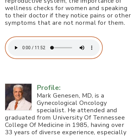
reproductive system, the importance of
wellness checks for women and speaking
to their doctor if they notice pains or other
symptoms that are not normal for them.
Profile:
Mark Genesen, MD, is a
Gynecological Oncology
specialist. He attended and
graduated from University Of Tennessee
College Of Medicine in 1985, having over
33 years of diverse experience, especially