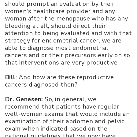
should prompt an evaluation by their
women's healthcare provider and any
woman after the menopause who has any
bleeding at all, should direct their
attention to being evaluated and with that
strategy for endometrial cancer, we are
able to diagnose most endometrial
cancers and or their precursors early on so
that interventions are very productive.
Bill
: And how are these reproductive
cancers diagnosed then?
Dr. Genesen:
So, in general, we
recommend that patients have regular
well-women exams that would include an
examination of their abdomen and pelvic
exam when indicated based on the
national guidelines that we now have