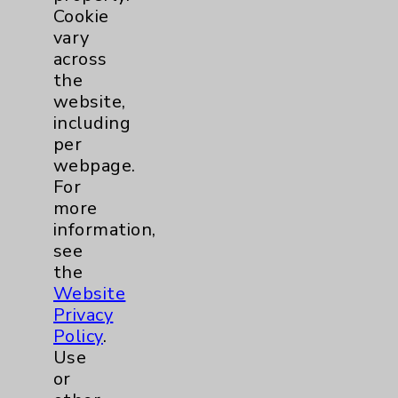
Cookie
Allergy and Immunology
1
vary
across
Bariatric
2
the
website,
including
Behavioral Health
1
per
webpage.
Cancer
3
For
more
Clinical Trials
1
information,
see
Digestive Health (GI)
1
the
Website
Privacy
Emergency Department
1
Policy
.
Use
Cardiology
2
or