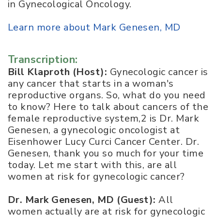
in Gynecological Oncology.
Learn more about Mark Genesen, MD
Transcription:
Bill Klaproth (Host):
Gynecologic cancer is
any cancer that starts in a woman's
reproductive organs. So, what do you need
to know? Here to talk about cancers of the
female reproductive system,2 is Dr. Mark
Genesen, a gynecologic oncologist at
Eisenhower Lucy Curci Cancer Center. Dr.
Genesen, thank you so much for your time
today. Let me start with this, are all
women at risk for gynecologic cancer?
Dr. Mark Genesen, MD (Guest):
All
women actually are at risk for gynecologic