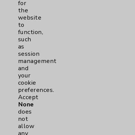
for
Hand & Wrist
1
the
website
Sports Injury
1
to
function,
EDCC
1
such
as
Pancreas
1
session
management
and
Prostate
1
your
cookie
Diabetes Program
2
preferences.
Accept
Heart Failure
1
None
does
Sports Medicine
1
not
allow
Neuroscience
1
any