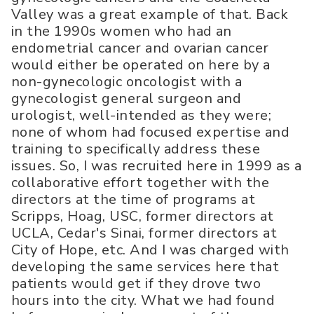
Valley was a great example of that. Back
in the 1990s women who had an
endometrial cancer and ovarian cancer
would either be operated on here by a
non-gynecologic oncologist with a
gynecologist general surgeon and
urologist, well-intended as they were;
none of whom had focused expertise and
training to specifically address these
issues. So, I was recruited here in 1999 as a
collaborative effort together with the
directors at the time of programs at
Scripps, Hoag, USC, former directors at
UCLA, Cedar's Sinai, former directors at
City of Hope, etc. And I was charged with
developing the same services here that
patients would get if they drove two
hours into the city. What we had found