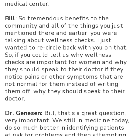
medical center.
Bill
: So tremendous benefits to the
community and all of the things you just
mentioned there and earlier, you were
talking about wellness checks. I just
wanted to re-circle back with you on that.
So, if you could tell us why wellness
checks are important for women and why
they should speak to their doctor if they
notice pains or other symptoms that are
not normal for them instead of writing
them off; why they should speak to their
doctor.
Dr. Genesen:
Bill, that's a great question,
very important. We still in medicine today,
do so much better in identifying patients
at risk for problems and then attempting