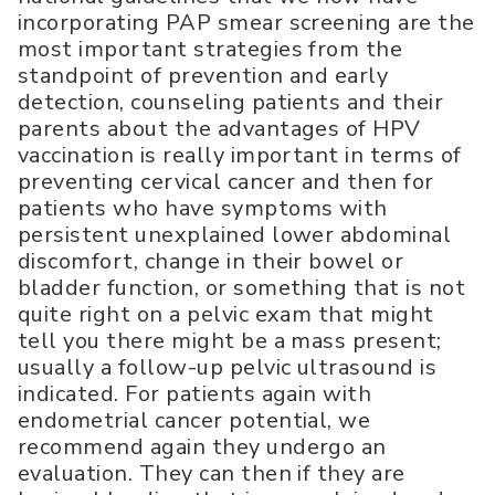
incorporating PAP smear screening are the
most important strategies from the
standpoint of prevention and early
detection, counseling patients and their
parents about the advantages of HPV
vaccination is really important in terms of
preventing cervical cancer and then for
patients who have symptoms with
persistent unexplained lower abdominal
discomfort, change in their bowel or
bladder function, or something that is not
quite right on a pelvic exam that might
tell you there might be a mass present;
usually a follow-up pelvic ultrasound is
indicated. For patients again with
endometrial cancer potential, we
recommend again they undergo an
evaluation. They can then if they are