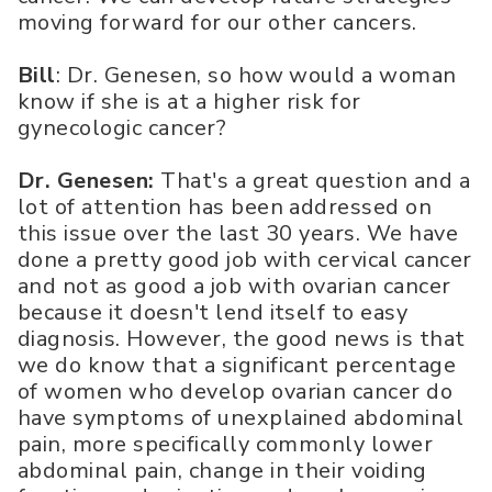
moving forward for our other cancers.
Bill
: Dr. Genesen, so how would a woman
know if she is at a higher risk for
gynecologic cancer?
Dr. Genesen:
That's a great question and a
lot of attention has been addressed on
this issue over the last 30 years. We have
done a pretty good job with cervical cancer
and not as good a job with ovarian cancer
because it doesn't lend itself to easy
diagnosis. However, the good news is that
we do know that a significant percentage
of women who develop ovarian cancer do
have symptoms of unexplained abdominal
pain, more specifically commonly lower
abdominal pain, change in their voiding