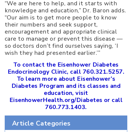
“We are here to help, and it starts with
knowledge and education,” Dr. Baron adds.
“Our aim is to get more people to know
their numbers and seek support,
encouragement and appropriate clinical
care to manage or prevent this disease —
so doctors don’t find ourselves saying, ‘I
wish they had presented earlier.’”
To contact the Eisenhower Diabetes
Endocrinology Clinic, call 760.321.5257.
To learn more about Eisenhower’s
Diabetes Program and its classes and
education, visit
EisenhowerHealth.org/Diabetes or call
760.773.1403.
Article Categories