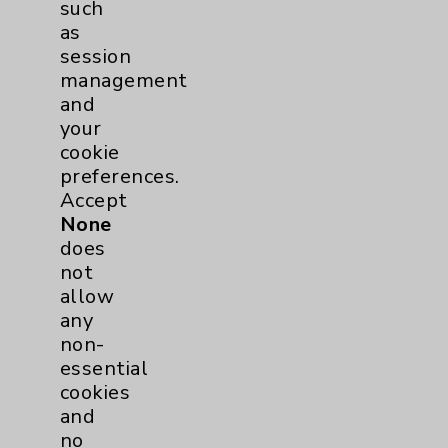
such
Resources
as
session
management
Affiliation Verification
and
Chargemaster
your
cookie
Community Health Needs Assessment &
Benefits
preferences.
Accept
Employee & Provider Access
None
Financial Assistance
does
not
Help Paying Your Bill
allow
Notice of Privacy Practices
any
non-
Physician Payments Sunshine Act
essential
Price Transparency
cookies
and
no