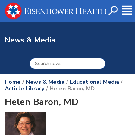
News & Media
Home
/
News & Media
/
Educational Media
/
Article Library
/ Helen Baron, MD
Helen Baron, MD