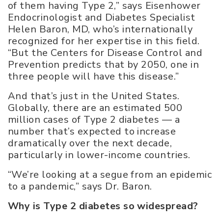
of them having Type 2,” says Eisenhower
Endocrinologist and Diabetes Specialist
Helen Baron, MD, who’s internationally
recognized for her expertise in this field.
“But the Centers for Disease Control and
Prevention predicts that by 2050, one in
three people will have this disease.”
And that’s just in the United States.
Globally, there are an estimated 500
million cases of Type 2 diabetes — a
number that’s expected to increase
dramatically over the next decade,
particularly in lower-income countries.
“We’re looking at a segue from an epidemic
to a pandemic,” says Dr. Baron.
Why is Type 2 diabetes so widespread?