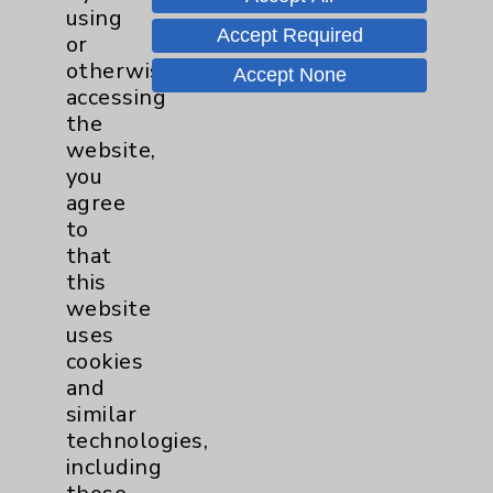
Transplant
using
Breast
3
Accept Required
or
otherwise
Accept None
Gynecologcial
1
accessing
the
Lung
1
website,
you
agree
Pancreas
1
to
that
Prostate
1
this
website
uses
Cardiology
22
cookies
and
Cardiothoracic Surgery
2
similar
Clinic
technologies,
EDCC
9
including