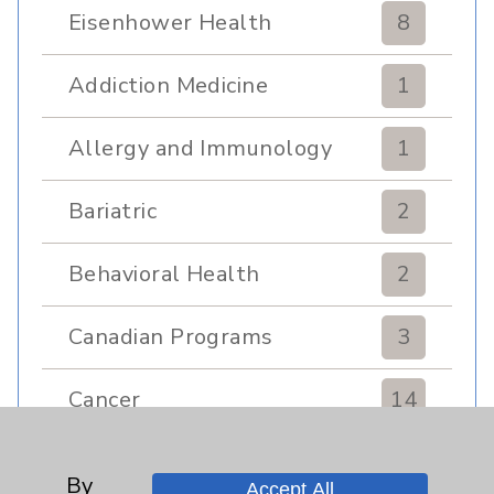
Eisenhower Health
8
Addiction Medicine
1
Allergy and Immunology
1
Bariatric
2
Behavioral Health
2
Canadian Programs
3
Cancer
14
Blood & Marrow
1
By
Accept All