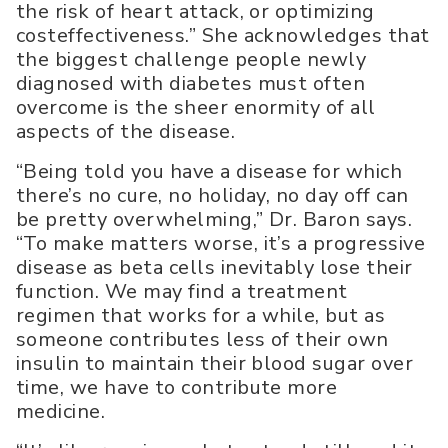
the risk of heart attack, or optimizing
costeffectiveness.” She acknowledges that
the biggest challenge people newly
diagnosed with diabetes must often
overcome is the sheer enormity of all
aspects of the disease.
“Being told you have a disease for which
there’s no cure, no holiday, no day off can
be pretty overwhelming,” Dr. Baron says.
“To make matters worse, it’s a progressive
disease as beta cells inevitably lose their
function. We may find a treatment
regimen that works for a while, but as
someone contributes less of their own
insulin to maintain their blood sugar over
time, we have to contribute more
medicine.