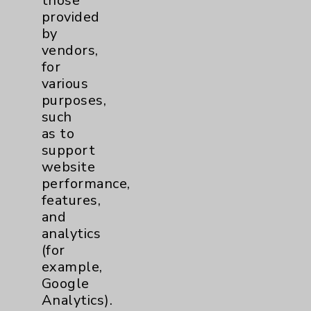
those
Afib
1
provided
by
MitraClip
2
vendors,
for
various
Other
1
purposes,
such
Watchman
2
as to
support
website
Eisenhower Cardiology
7
performance,
features,
TAVR
3
and
analytics
Tamkin Cardiac and
1
(for
example,
Pulmonary Rehabilitation
Google
Clinical Trials
3
Analytics).