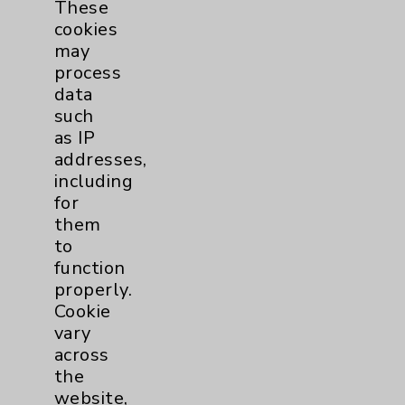
These
Coronavirus (COVID-19)
10
cookies
may
process
Dermatology Mohs
1
data
such
Diabetes
6
as IP
addresses,
Diabetes & Endocrinology
3
including
for
Clinic
Diabetes Program
3
them
to
function
Digestive Health (GI)
3
properly.
Cookie
vary
Infectious Disease
1
across
the
Maternity Services
4
website,