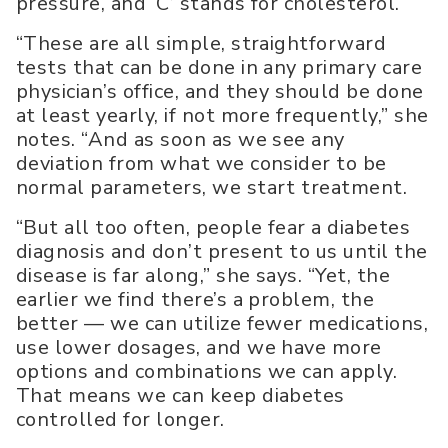
pressure, and ‘C’ stands for cholesterol.
“These are all simple, straightforward
tests that can be done in any primary care
physician’s office, and they should be done
at least yearly, if not more frequently,” she
notes. “And as soon as we see any
deviation from what we consider to be
normal parameters, we start treatment.
“But all too often, people fear a diabetes
diagnosis and don’t present to us until the
disease is far along,” she says. “Yet, the
earlier we find there’s a problem, the
better — we can utilize fewer medications,
use lower dosages, and we have more
options and combinations we can apply.
That means we can keep diabetes
controlled for longer.