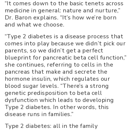
“It comes down to the basic tenets across
medicine in general: nature and nurture,”
Dr. Baron explains. “It’s how we’re born
and what we choose.
“Type 2 diabetes is a disease process that
comes into play because we didn’t pick our
parents, so we didn’t get a perfect
blueprint for pancreatic beta cell function,”
she continues, referring to cells in the
pancreas that make and secrete the
hormone insulin, which regulates our
blood sugar levels. “There’s a strong
genetic predisposition to beta cell
dysfunction which leads to developing
Type 2 diabetes. In other words, this
disease runs in families.”
Type 2 diabetes: all in the family