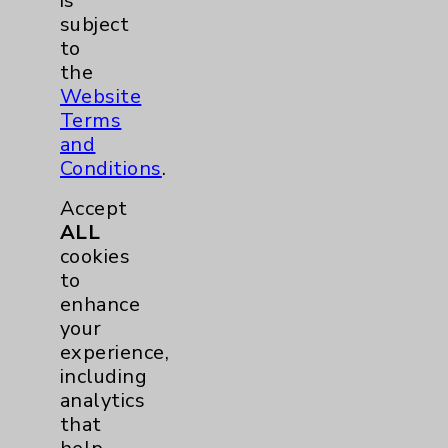
is
subject
Hand & Wrist
2
to
the
Hip
2
Website
Terms
Knee
1
and
Conditions
.
Pain
2
Accept
ALL
Shoulder
2
cookies
to
enhance
Spine
5
your
experience,
Primary Care
1
including
analytics
Traditional > Family
1
that