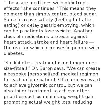
“These are medicines with pleiotropic
effects,” she continues. “This means they
do more than simply control blood sugar.
Some increase satiety (feeling full after
eating) or delay gastric emptying, which
can help patients lose weight. Another
class of medications protects against
heart attack, stroke and heart failure —
the risk for which increases in people with
diabetes.
“So diabetes treatment is no longer one-
size-fitsall,” Dr. Baron says. “We can create
a bespoke [personalized] medical regimen
for each unique patient. Of course we want
to achieve glycemic control, but we can
also tailor treatment to achieve other
priorities such as minimizing weight gain,
promoting actual weight loss, reducing