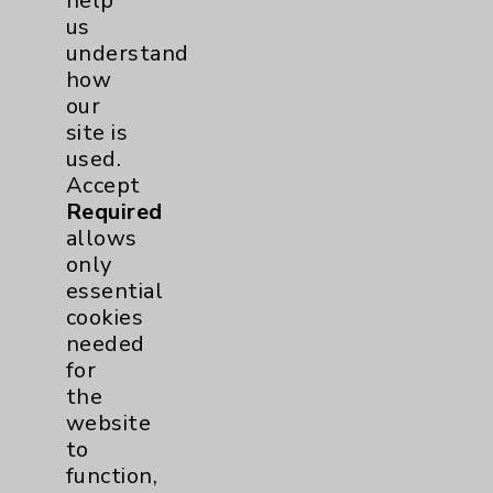
help
Medicine
us
Pulmonology
2
understand
how
our
Rehabilitation Services
1
site is
used.
Surgical Services
1
Accept
Required
Urology
2
allows
only
essential
Volunteers
1
cookies
needed
for
the
website
to
function,