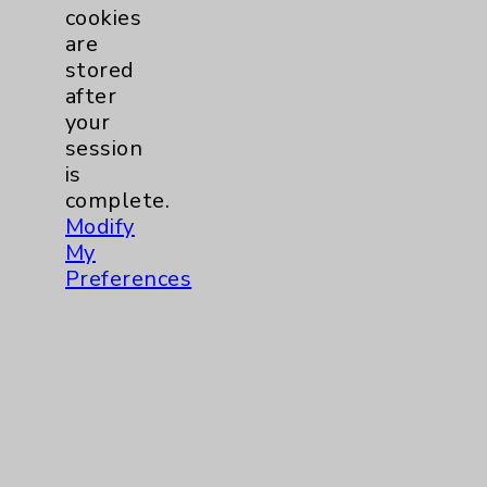
Key Contacts
cookies
are
Main Phone 760-340-3911
stored
after
Patient Relations 760-674-3648
your
PatientRelations@EisenhowerHealth.org
session
is
Eisenhower Phonebook
complete.
Modify
My
Contact Us
Preferences
Careers