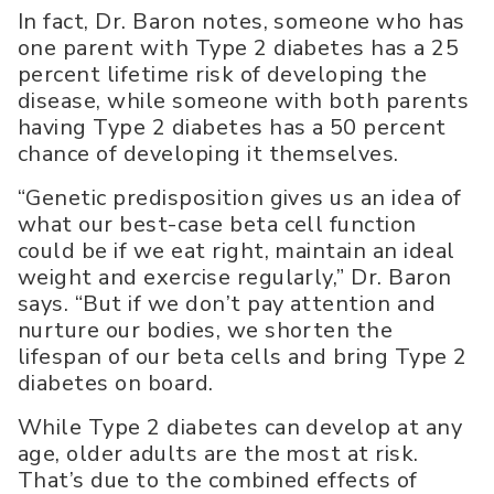
In fact, Dr. Baron notes, someone who has
one parent with Type 2 diabetes has a 25
percent lifetime risk of developing the
disease, while someone with both parents
having Type 2 diabetes has a 50 percent
chance of developing it themselves.
“Genetic predisposition gives us an idea of
what our best-case beta cell function
could be if we eat right, maintain an ideal
weight and exercise regularly,” Dr. Baron
says. “But if we don’t pay attention and
nurture our bodies, we shorten the
lifespan of our beta cells and bring Type 2
diabetes on board.
While Type 2 diabetes can develop at any
age, older adults are the most at risk.
That’s due to the combined effects of