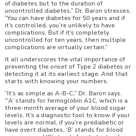
of diabetes but to the duration of
uncontrolled diabetes,” Dr. Baron stresses.
“You can have diabetes for 50 years and if
it’s controlled, you’re unlikely to have
complications. But if it’s completely
uncontrolled for ten years, then multiple
complications are virtually certain.”
It all underscores the vital importance of
preventing the onset of Type 2 diabetes or
detecting it at its earliest stage. And that
starts with knowing your numbers.
“It’s as simple as A-B-C,” Dr. Baron says.
“‘A’ stands for hemoglobin A1C, which is a
three-month average of your blood sugar
levels. It’s a diagnostic tool to know if your
levels are normal, if you’re prediabetic or
have overt diabetes. ‘B’ stands for blood