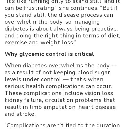
“It’s like running only to stand still, and it
can be frustrating,” she continues. “But if
you stand still, the disease process can
overwhelm the body, so managing
diabetes is about always being proactive,
and doing the right thing in terms of diet,
exercise and weight loss.”
Why glycemic control is critical
When diabetes overwhelms the body —
as a result of not keeping blood sugar
levels under control — that’s when
serious health complications can occur.
These complications include vision loss,
kidney failure, circulation problems that
result in limb amputation, heart disease
and stroke.
“Complications aren’t tied to the duration