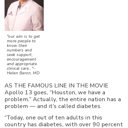
"our aim is to get
more people to
know their
numbers and
seek support,
encouragement
and appropriate
clinical care..."-
Helen Baron, MD
AS THE FAMOUS LINE IN THE MOVIE
Apollo 13 goes, “Houston, we have a
problem.” Actually, the entire nation has a
problem — and it’s called diabetes.
“Today, one out of ten adults in this
country has diabetes, with over 90 percent