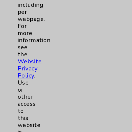
including
Neuroscience
9
per
webpage.
For
Neurology
2
more
information,
Brain
2
see
the
Nutrition
1
Website
Privacy
Policy
.
Nursing
2
Use
or
Orthopedics
22
other
access
Elbow
1
to
this
Foot & Ankle
5
website