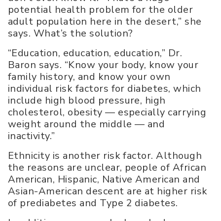
potential health problem for the older
adult population here in the desert,” she
says. What’s the solution?
“Education, education, education,” Dr.
Baron says. “Know your body, know your
family history, and know your own
individual risk factors for diabetes, which
include high blood pressure, high
cholesterol, obesity — especially carrying
weight around the middle — and
inactivity.”
Ethnicity is another risk factor. Although
the reasons are unclear, people of African
American, Hispanic, Native American and
Asian-American descent are at higher risk
of prediabetes and Type 2 diabetes.