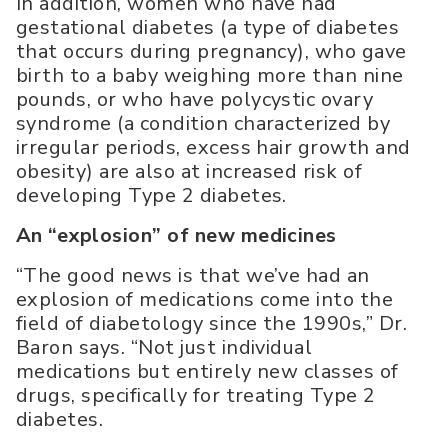
In addition, women who have had
gestational diabetes (a type of diabetes
that occurs during pregnancy), who gave
birth to a baby weighing more than nine
pounds, or who have polycystic ovary
syndrome (a condition characterized by
irregular periods, excess hair growth and
obesity) are also at increased risk of
developing Type 2 diabetes.
An “explosion” of new medicines
“The good news is that we’ve had an
explosion of medications come into the
field of diabetology since the 1990s,” Dr.
Baron says. “Not just individual
medications but entirely new classes of
drugs, specifically for treating Type 2
diabetes.