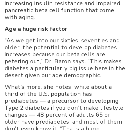
increasing insulin resistance and impaired
pancreatic beta cell function that come
with aging.
Age a huge risk factor
“As we get into our sixties, seventies and
older, the potential to develop diabetes
increases because our beta cells are
petering out,” Dr. Baron says. “This makes
diabetes a particularly big issue here in the
desert given our age demographic.
What’s more, she notes, while about a
third of the U.S. population has
prediabetes — a precursor to developing
Type 2 diabetes if you don’t make lifestyle
changes — 48 percent of adults 65 or
older have prediabetes, and most of them
don’t even know it. “That’s a huge