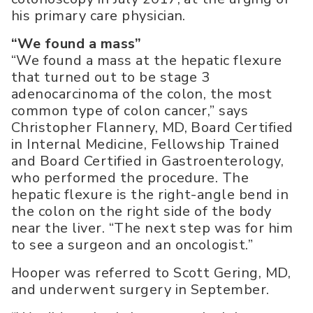
his primary care physician.
“We found a mass”
“We found a mass at the hepatic flexure
that turned out to be stage 3
adenocarcinoma of the colon, the most
common type of colon cancer,” says
Christopher Flannery, MD, Board Certified
in Internal Medicine, Fellowship Trained
and Board Certified in Gastroenterology,
who performed the procedure. The
hepatic flexure is the right-angle bend in
the colon on the right side of the body
near the liver. “The next step was for him
to see a surgeon and an oncologist.”
Hooper was referred to Scott Gering, MD,
and underwent surgery in September.