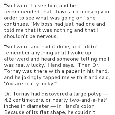
“So I went to see him, and he
recommended that I have a colonoscopy in
order to see what was going on,” she
continues. “My boss had just had one and
told me that it was nothing and that I
shouldn't be nervous.
“So I went and had it done, and I didn’t
remember anything until I woke up
afterward and heard someone telling me I
was really lucky,” Hand says. “Then Dr.
Tornay was there with a paper in his hand,
and he jokingly tapped me with it and said,
‘You are really lucky.’”
Dr. Tornay had discovered a large polyp —
4.2 centimeters, or nearly two-and-a-half
inches in diameter — in Hand’s colon.
Because of its flat shape, he couldn’t