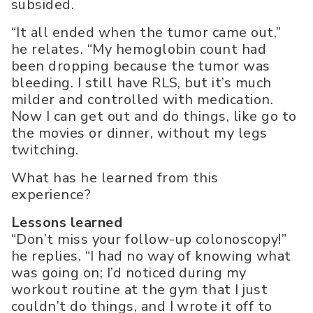
subsided.
“It all ended when the tumor came out,”
he relates. “My hemoglobin count had
been dropping because the tumor was
bleeding. I still have RLS, but it’s much
milder and controlled with medication.
Now I can get out and do things, like go to
the movies or dinner, without my legs
twitching.
What has he learned from this
experience?
Lessons learned
“Don’t miss your follow-up colonoscopy!”
he replies. “I had no way of knowing what
was going on; I’d noticed during my
workout routine at the gym that I just
couldn’t do things, and I wrote it off to