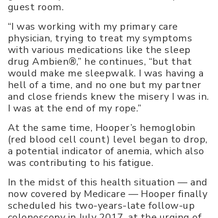
guest room.
“I was working with my primary care
physician, trying to treat my symptoms
with various medications like the sleep
drug Ambien®,” he continues, “but that
would make me sleepwalk. I was having a
hell of a time, and no one but my partner
and close friends knew the misery I was in.
I was at the end of my rope.”
At the same time, Hooper’s hemoglobin
(red blood cell count) level began to drop,
a potential indicator of anemia, which also
was contributing to his fatigue.
In the midst of this health situation — and
now covered by Medicare — Hooper finally
scheduled his two-years-late follow-up
colonoscopy in July 2017, at the urging of