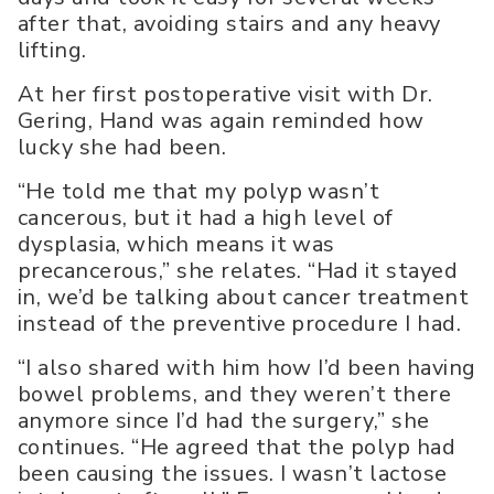
after that, avoiding stairs and any heavy
lifting.
At her first postoperative visit with Dr.
Gering, Hand was again reminded how
lucky she had been.
“He told me that my polyp wasn’t
cancerous, but it had a high level of
dysplasia, which means it was
precancerous,” she relates. “Had it stayed
in, we’d be talking about cancer treatment
instead of the preventive procedure I had.
“I also shared with him how I’d been having
bowel problems, and they weren’t there
anymore since I’d had the surgery,” she
continues. “He agreed that the polyp had
been causing the issues. I wasn’t lactose