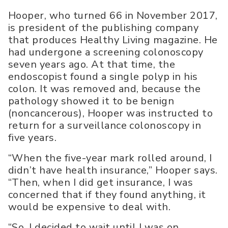
Hooper, who turned 66 in November 2017,
is president of the publishing company
that produces Healthy Living magazine. He
had undergone a screening colonoscopy
seven years ago. At that time, the
endoscopist found a single polyp in his
colon. It was removed and, because the
pathology showed it to be benign
(noncancerous), Hooper was instructed to
return for a surveillance colonoscopy in
five years.
“When the five-year mark rolled around, I
didn’t have health insurance,” Hooper says.
“Then, when I did get insurance, I was
concerned that if they found anything, it
would be expensive to deal with.
“So, I decided to wait until I was on