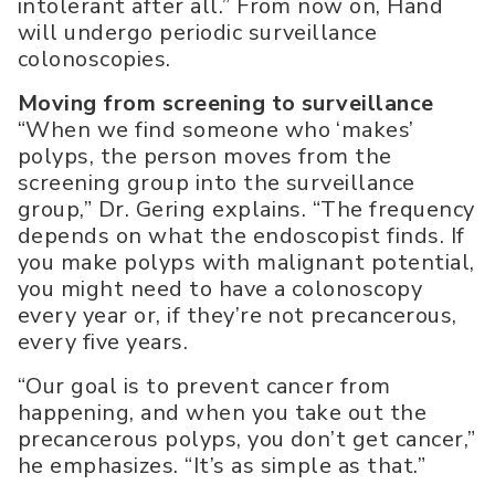
intolerant after all.” From now on, Hand
will undergo periodic surveillance
colonoscopies.
Moving from screening to surveillance
“When we find someone who ‘makes’
polyps, the person moves from the
screening group into the surveillance
group,” Dr. Gering explains. “The frequency
depends on what the endoscopist finds. If
you make polyps with malignant potential,
you might need to have a colonoscopy
every year or, if they’re not precancerous,
every five years.
“Our goal is to prevent cancer from
happening, and when you take out the
precancerous polyps, you don’t get cancer,”
he emphasizes. “It’s as simple as that.”