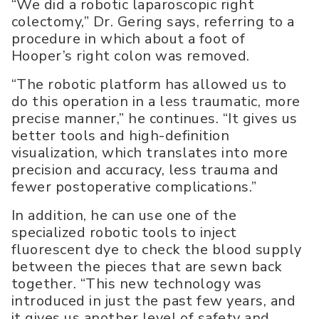
“We did a robotic laparoscopic right
colectomy,” Dr. Gering says, referring to a
procedure in which about a foot of
Hooper’s right colon was removed.
“The robotic platform has allowed us to
do this operation in a less traumatic, more
precise manner,” he continues. “It gives us
better tools and high-definition
visualization, which translates into more
precision and accuracy, less trauma and
fewer postoperative complications.”
In addition, he can use one of the
specialized robotic tools to inject
fluorescent dye to check the blood supply
between the pieces that are sewn back
together. “This new technology was
introduced in just the past few years, and
it gives us another level of safety and