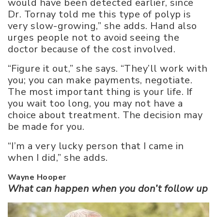
would have been detected earlier, since
Dr. Tornay told me this type of polyp is
very slow-growing,” she adds. Hand also
urges people not to avoid seeing the
doctor because of the cost involved.
“Figure it out,” she says. “They’ll work with
you; you can make payments, negotiate.
The most important thing is your life. If
you wait too long, you may not have a
choice about treatment. The decision may
be made for you.
“I’m a very lucky person that I came in
when I did,” she adds.
Wayne Hooper
What can happen when you don’t follow up