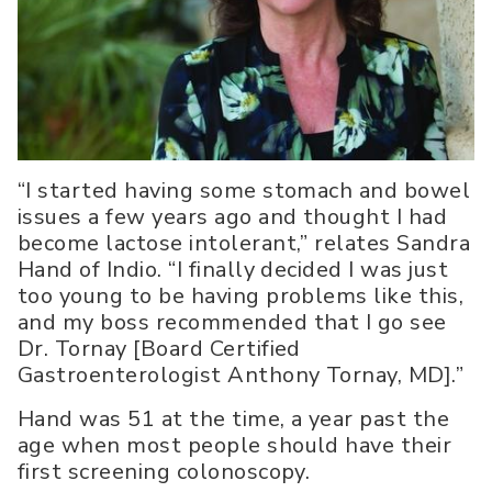
“I started having some stomach and bowel
issues a few years ago and thought I had
become lactose intolerant,” relates Sandra
Hand of Indio. “I finally decided I was just
too young to be having problems like this,
and my boss recommended that I go see
Dr. Tornay [Board Certified
Gastroenterologist Anthony Tornay, MD].”
Hand was 51 at the time, a year past the
age when most people should have their
first screening colonoscopy.