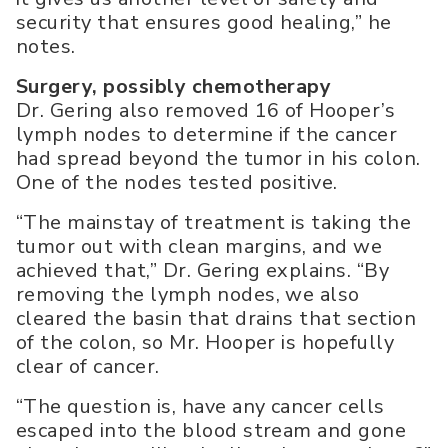
security that ensures good healing,” he
notes.
Surgery, possibly chemotherapy
Dr. Gering also removed 16 of Hooper’s
lymph nodes to determine if the cancer
had spread beyond the tumor in his colon.
One of the nodes tested positive.
“The mainstay of treatment is taking the
tumor out with clean margins, and we
achieved that,” Dr. Gering explains. “By
removing the lymph nodes, we also
cleared the basin that drains that section
of the colon, so Mr. Hooper is hopefully
clear of cancer.
“The question is, have any cancer cells
escaped into the blood stream and gone