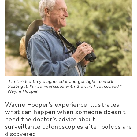
"I'm thrilled they diagnosed it and got right to work
treating it. I'm so impressed with the care I've received." -
Wayne Hooper
Wayne Hooper’s experience illustrates
what can happen when someone doesn’t
heed the doctor’s advice about
surveillance colonoscopies after polyps are
discovered.