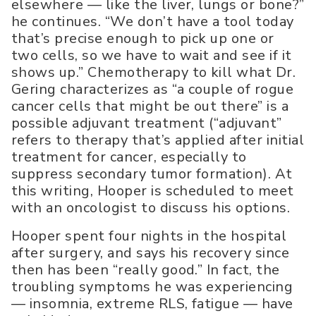
elsewhere — like the liver, lungs or bone?”
he continues. “We don’t have a tool today
that’s precise enough to pick up one or
two cells, so we have to wait and see if it
shows up.” Chemotherapy to kill what Dr.
Gering characterizes as “a couple of rogue
cancer cells that might be out there” is a
possible adjuvant treatment (“adjuvant”
refers to therapy that’s applied after initial
treatment for cancer, especially to
suppress secondary tumor formation). At
this writing, Hooper is scheduled to meet
with an oncologist to discuss his options.
Hooper spent four nights in the hospital
after surgery, and says his recovery since
then has been “really good.” In fact, the
troubling symptoms he was experiencing
— insomnia, extreme RLS, fatigue — have