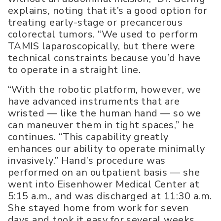
explains, noting that it’s a good option for
treating early-stage or precancerous
colorectal tumors. “We used to perform
TAMIS laparoscopically, but there were
technical constraints because you’d have
to operate in a straight line.
“With the robotic platform, however, we
have advanced instruments that are
wristed — like the human hand — so we
can maneuver them in tight spaces,” he
continues. “This capability greatly
enhances our ability to operate minimally
invasively.” Hand’s procedure was
performed on an outpatient basis — she
went into Eisenhower Medical Center at
5:15 a.m., and was discharged at 11:30 a.m.
She stayed home from work for seven
days and took it easy for several weeks