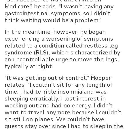
Medicare,” he adds. “I wasn’t having any
gastrointestinal symptoms, so I didn’t
think waiting would be a problem.”
In the meantime, however, he began
experiencing a worsening of symptoms
related to a condition called restless leg
syndrome (RLS), which is characterized by
an uncontrollable urge to move the legs,
typically at night.
“It was getting out of control,” Hooper
relates. “I couldn’t sit for any length of
time. I had terrible insomnia and was
sleeping erratically. I lost interest in
working out and had no energy. I didn’t
want to travel anymore because I couldn’t
sit still on planes. We couldn’t have
guests stay over since I had to sleep in the