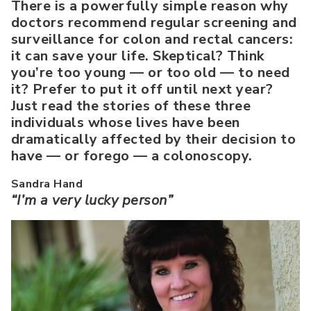
There is a powerfully simple reason why
doctors recommend regular screening and
surveillance for colon and rectal cancers:
it can save your life. Skeptical? Think
you’re too young — or too old — to need
it? Prefer to put it off until next year?
Just read the stories of these three
individuals whose lives have been
dramatically affected by their decision to
have — or forego — a colonoscopy.
Sandra Hand
“I’m a very lucky person”