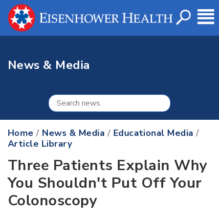
News & Media
Home
/
News & Media
/
Educational Media
/
Article Library
Three Patients Explain Why
You Shouldn't Put Off Your
Colonoscopy