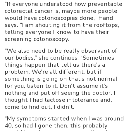
“If everyone understood how preventable
colorectal cancer is, maybe more people
would have colonoscopies done,” Hand
says. “I am shouting it from the rooftops,
telling everyone I know to have their
screening colonoscopy.
“We also need to be really observant of
our bodies,” she continues. “Sometimes
things happen that tell us there’s a
problem. We’re all different, but if
something is going on that’s not normal
for you, listen to it. Don’t assume it’s
nothing and put off seeing the doctor. I
thought I had lactose intolerance and,
come to find out, I didn’t.
“My symptoms started when I was around
40, so had I gone then, this probably