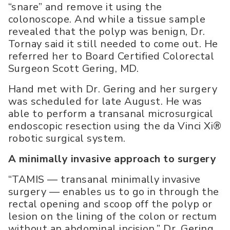
“snare” and remove it using the
colonoscope. And while a tissue sample
revealed that the polyp was benign, Dr.
Tornay said it still needed to come out. He
referred her to Board Certified Colorectal
Surgeon Scott Gering, MD.
Hand met with Dr. Gering and her surgery
was scheduled for late August. He was
able to perform a transanal microsurgical
endoscopic resection using the da Vinci Xi®
robotic surgical system.
A minimally invasive approach to surgery
“TAMIS — transanal minimally invasive
surgery — enables us to go in through the
rectal opening and scoop off the polyp or
lesion on the lining of the colon or rectum
without an abdominal incision,” Dr. Gering