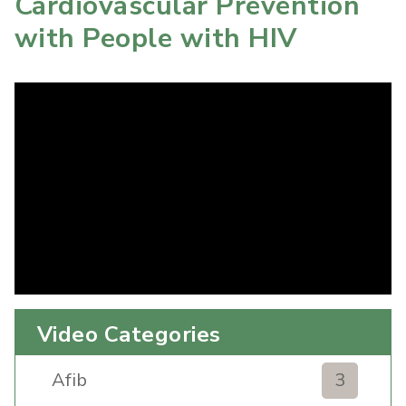
Cardiovascular Prevention
with People with HIV
Video Categories
Afib
3