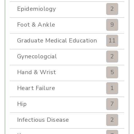
Epidemiology
2
Foot & Ankle
9
Graduate Medical Education
11
Gynecologcial
2
Hand & Wrist
5
Heart Failure
1
Hip
7
Infectious Disease
2