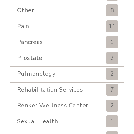
Other
8
Pain
11
Pancreas
1
Prostate
2
Pulmonology
2
Rehabilitation Services
7
Renker Wellness Center
2
Sexual Health
1