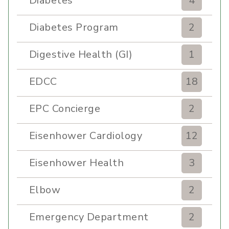
Diabetes
4
Diabetes Program
2
Digestive Health (GI)
1
EDCC
18
EPC Concierge
2
Eisenhower Cardiology
12
Eisenhower Health
3
Elbow
2
Emergency Department
2