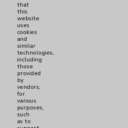
that
Watchman
2
this
website
uses
Women's Health
3
cookies
and
similar
technologies,
including
those
provided
Resources
by
vendors,
Affiliation Verification
for
various
Chargemaster
purposes,
Community Health Needs Assessment &
such
Benefits
as to