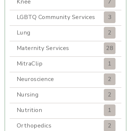
Knee
7
LGBTQ Community Services
3
Lung
2
Maternity Services
28
MitraClip
1
Neuroscience
2
Nursing
2
Nutrition
1
Orthopedics
2