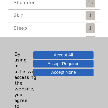
Shoulder
15
Skin
1
Sleep
1
Spine
1
Sports Injury
4
By
Accept All
using
Accept Required
or
Stroke
6
otherwise
Accept None
accessing
TAVR
3
the
website,
Uncategorized
0
you
agree
Volunteers
1
to