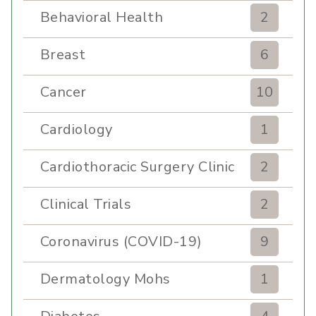
Behavioral Health
2
Breast
6
Cancer
10
Cardiology
1
Cardiothoracic Surgery Clinic
2
Clinical Trials
2
Coronavirus (COVID-19)
9
Dermatology Mohs
1