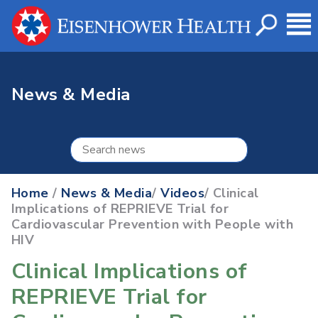
News & Media
Home
/
News & Media
/
Videos
/ Clinical
Implications of REPRIEVE Trial for
Cardiovascular Prevention with People with
HIV
Clinical Implications of
REPRIEVE Trial for