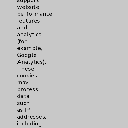
support
Employee & Provider Access
website
Financial Assistance
performance,
features,
Help Paying Your Bill
and
Notice of Privacy Practices
analytics
(for
Physician Payments Sunshine Act
example,
Price Transparency
Google
Analytics).
These
Key Contacts
cookies
may
Main Phone 760-340-3911
process
Patient Relations 760-674-3648
data
such
PatientRelations@EisenhowerHealth.org
as IP
Eisenhower Phonebook
addresses,
including