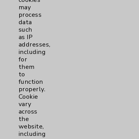
may
Affiliation Verification
process
Chargemaster
data
such
Community Health Needs Assessment &
as IP
Benefits
addresses,
Employee & Provider Access
including
for
Financial Assistance
them
Help Paying Your Bill
to
function
Notice of Privacy Practices
properly.
Physician Payments Sunshine Act
Cookie
vary
Price Transparency
across
the
Key Contacts
website,
including