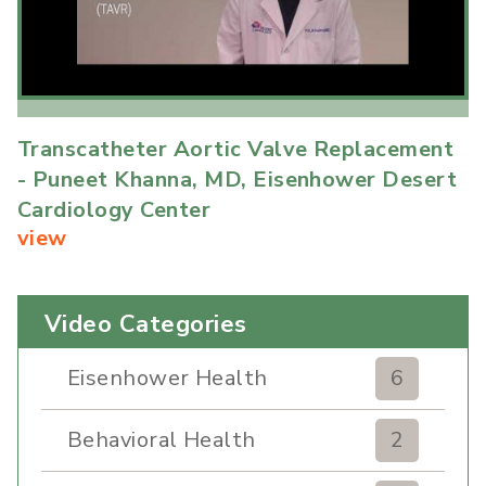
Transcatheter Aortic Valve Replacement
- Puneet Khanna, MD, Eisenhower Desert
Cardiology Center
view
Video Categories
Eisenhower Health
6
Behavioral Health
2