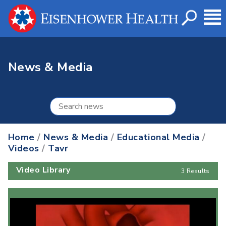
News & Media
Home
/
News & Media
/
Educational Media
/
Videos
/
Tavr
Video Library
3 Results