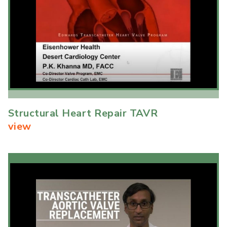
Structural Heart Repair TAVR
view