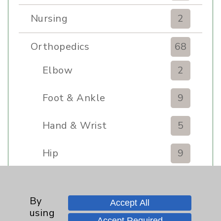
Nursing
2
Orthopedics
68
Elbow
2
Foot & Ankle
9
Hand & Wrist
5
Hip
9
Knee
8
By
Accept All
Pain
11
using
Accept Required