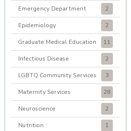
Emergency Department
2
Epidemiology
2
Graduate Medical Education
11
Infectious Disease
2
LGBTQ Community Services
3
Maternity Services
28
Neuroscience
2
Nutrition
1