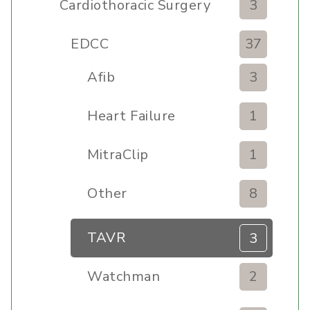
Cardiothoracic Surgery
3
Clinic
EDCC
37
Afib
3
Heart Failure
1
MitraClip
1
Other
8
TAVR
3
Watchman
2