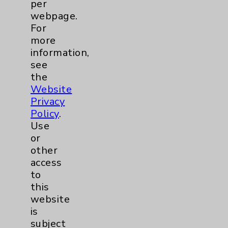
Main Phone 760-340-3911
per
webpage.
Patient Relations 760-674-3648
For
PatientRelations@EisenhowerHealth.org
more
information,
Eisenhower Phonebook
see
the
Website
Contact Us
Privacy
Policy
.
Careers
Use
or
other
access
to
this
website
Cookie Disclaimer:
is
By using or otherwise accessing the
subject
website, you agree to that this website