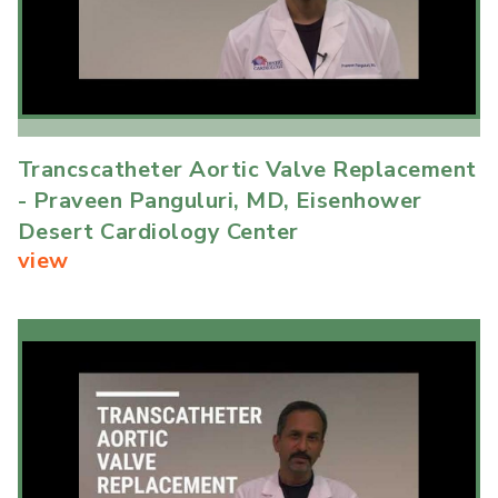
Trancscatheter Aortic Valve Replacement
- Praveen Panguluri, MD, Eisenhower
Desert Cardiology Center
view