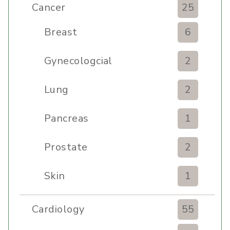
Cancer
25
Breast
6
Gynecologcial
2
Lung
2
Pancreas
1
Prostate
2
Skin
1
Cardiology
55