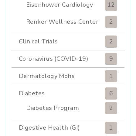
Eisenhower Cardiology
12
Renker Wellness Center
2
Clinical Trials
2
Coronavirus (COVID-19)
9
Dermatology Mohs
1
Diabetes
6
Diabetes Program
2
Digestive Health (GI)
1