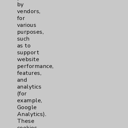
by
vendors,
Sleep
1
for
various
Stroke
6
purposes,
such
Volunteers
1
as to
support
website
Women's Health
3
performance,
features,
and
analytics
(for
example,
Google
Analytics).
Resources
These
cookies