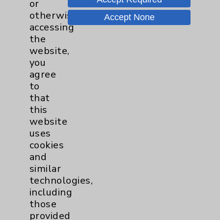
or
Shoulder
16
otherwise
Accept None
accessing
the
Spine
2
website,
you
Sports Injury
4
agree
to
that
Primary Care
2
this
website
EPC Concierge
2
uses
cookies
and
Pulmonology
2
similar
technologies,
Rehabilitation Services
7
including
those
Sexual Health
1
provided