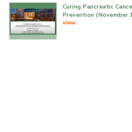
Curing Pancreatic Cance
Prevention (November 1
view