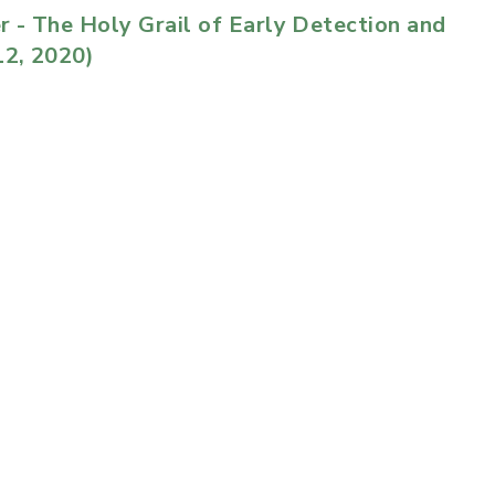
r - The Holy Grail of Early Detection and
2, 2020)