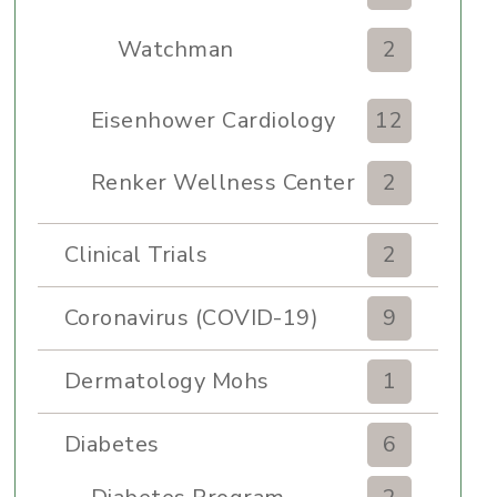
Watchman
2
Eisenhower Cardiology
12
Renker Wellness Center
2
Clinical Trials
2
Coronavirus (COVID-19)
9
Dermatology Mohs
1
Diabetes
6