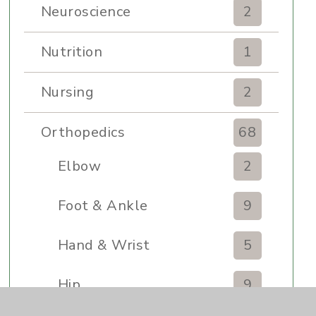
Neuroscience
2
Nutrition
1
Nursing
2
Orthopedics
68
Elbow
2
Foot & Ankle
9
Hand & Wrist
5
Hip
9