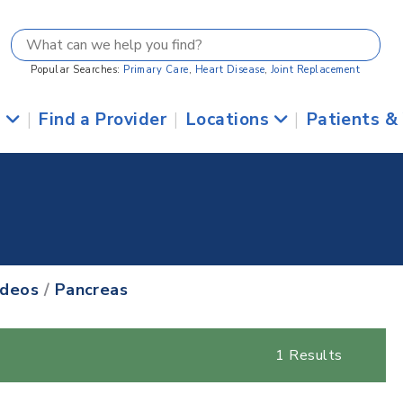
Popular Searches:
Primary Care
,
Heart Disease
,
Joint Replacement
s
|
Find a Provider
|
Locations
|
Patients &
ideos
/
Pancreas
1 Results