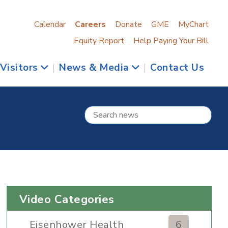
Calendar
Careers
Donate
GME
MyChart
Equity Report
Help Paying Your Bill
 Visitors
|
News & Media
|
Contact Us
Video Categories
Eisenhower Health
6