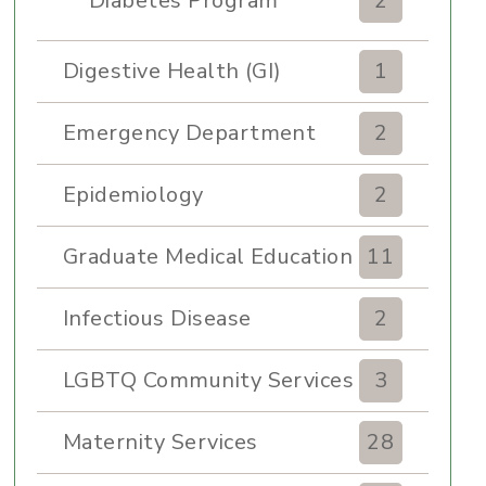
Diabetes Program
2
Digestive Health (GI)
1
Emergency Department
2
Epidemiology
2
Graduate Medical Education
11
Infectious Disease
2
LGBTQ Community Services
3
Maternity Services
28