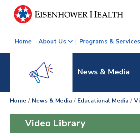
Home
|
About Us
|
Programs & Service
News & Media
Home
/
News & Media
/
Educational Media
/
V
Video Library