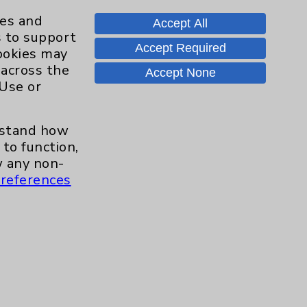
Knee
8
ies and
Accept All
s to support
Pain
11
Accept Required
cookies may
 across the
Accept None
Shoulder
16
 Use or
Spine
2
erstand how
to function,
Sports Injury
4
 any non-
references
Primary Care
2
EPC Concierge
2
Pulmonology
2