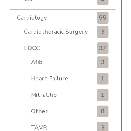
Cardiology
55
Cardiothoracic Surgery
3
Clinic
EDCC
37
Afib
3
Heart Failure
1
MitraClip
1
Other
8
TAVR
3