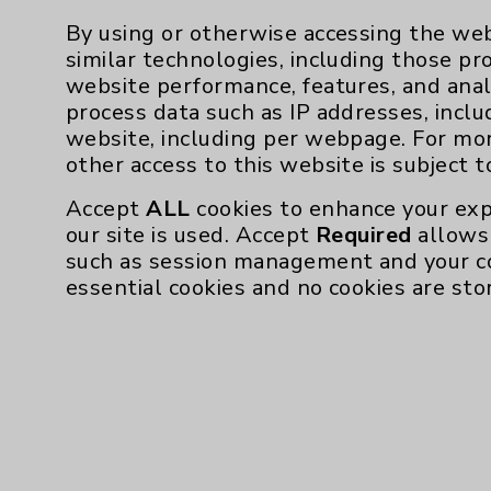
By using or otherwise accessing the web
similar technologies, including those pr
website performance, features, and anal
process data such as IP addresses, inclu
website, including per webpage. For mo
other access to this website is subject 
Accept
ALL
cookies to enhance your exp
our site is used. Accept
Required
allows 
such as session management and your c
essential cookies and no cookies are sto