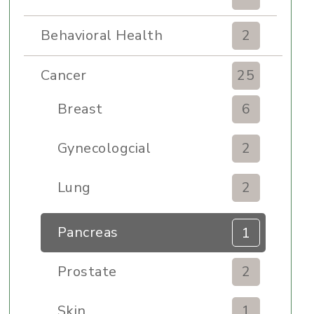
Behavioral Health
2
Cancer
25
Breast
6
Gynecologcial
2
Lung
2
Pancreas
1
Prostate
2
Skin
1