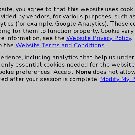
site, you agree to that this website uses cook
ovided by vendors, for various purposes, such a
ytics (for example, Google Analytics). These 
ding for them to function properly. Cookie vary
re information, see the
Website Privacy Policy
.
to the
Website Terms and Conditions
.
erience, including analytics that help us und
only essential cookies needed for the website 
ookie preferences. Accept
None
does not allow
red after your session is complete.
Modify My P