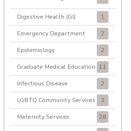
Digestive Health (GI)
1
Emergency Department
2
Epidemiology
2
Graduate Medical Education
11
Infectious Disease
2
LGBTQ Community Services
3
Maternity Services
28