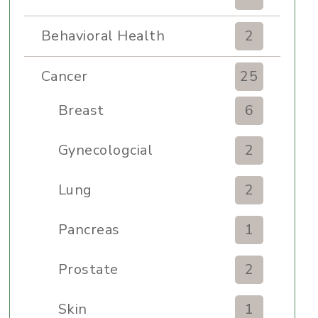
Behavioral Health
2
Cancer
25
Breast
6
Gynecologcial
2
Lung
2
Pancreas
1
Prostate
2
Skin
1