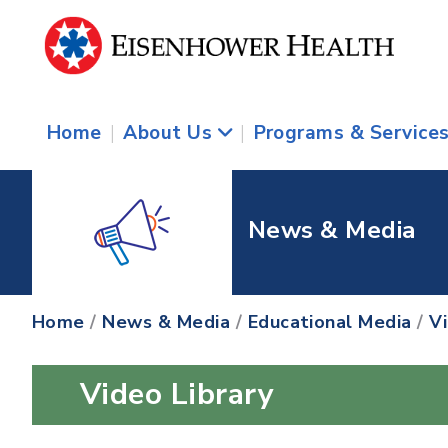
Home
|
About Us
|
Programs & Service
News & Media
Home
/
News & Media
/
Educational Media
/
V
Video Library