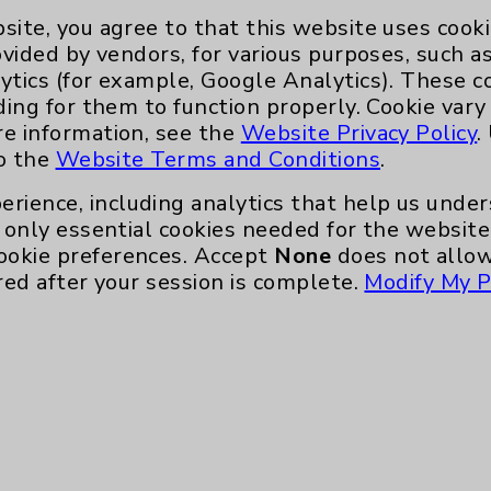
site, you agree to that this website uses cook
ovided by vendors, for various purposes, such a
ytics (for example, Google Analytics). These 
ding for them to function properly. Cookie vary
re information, see the
Website Privacy Policy
.
to the
Website Terms and Conditions
.
erience, including analytics that help us und
only essential cookies needed for the website 
ookie preferences. Accept
None
does not allow
red after your session is complete.
Modify My P