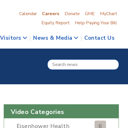
Calendar
Careers
Donate
GME
MyChart
Equity Report
Help Paying Your Bill
 Visitors
|
News & Media
|
Contact Us
Video Categories
Eisenhower Health
6