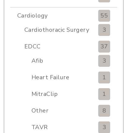
Cardiology
55
Cardiothoracic Surgery
3
Clinic
EDCC
37
Afib
3
Heart Failure
1
MitraClip
1
Other
8
TAVR
3