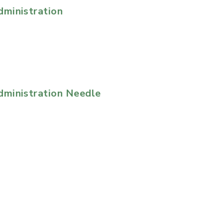
ministration
ministration Needle