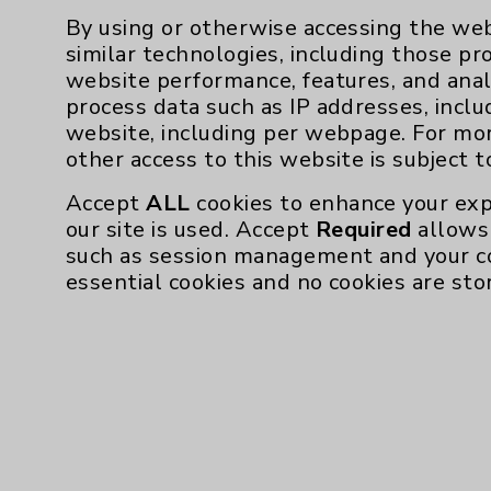
By using or otherwise accessing the web
similar technologies, including those pr
website performance, features, and anal
process data such as IP addresses, inclu
website, including per webpage. For mo
other access to this website is subject 
Accept
ALL
cookies to enhance your exp
our site is used. Accept
Required
allows 
such as session management and your c
essential cookies and no cookies are sto