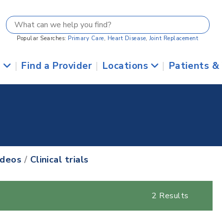
Popular Searches:
Primary Care
,
Heart Disease
,
Joint Replacement
s
|
Find a Provider
|
Locations
|
Patients &
ideos
/
Clinical trials
2 Results