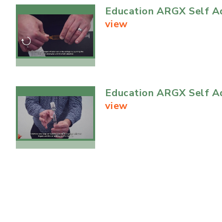
Education ARGX Self Ad
view
Education ARGX Self Ad
view