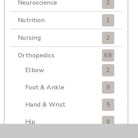
Neuroscience
2
Nutrition
1
Nursing
2
Orthopedics
68
Elbow
2
Foot & Ankle
9
Hand & Wrist
5
Hip
9