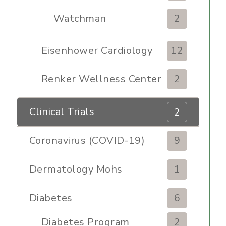
Watchman
2
Eisenhower Cardiology
12
Renker Wellness Center
2
Clinical Trials
2
Coronavirus (COVID-19)
9
Dermatology Mohs
1
Diabetes
6
Diabetes Program
2