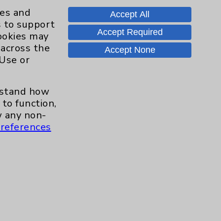
Knee
8
ies and
Accept All
s to support
Pain
11
Accept Required
cookies may
 across the
Accept None
Shoulder
16
 Use or
Spine
2
erstand how
to function,
Sports Injury
4
 any non-
references
Primary Care
2
EPC Concierge
2
Pulmonology
2