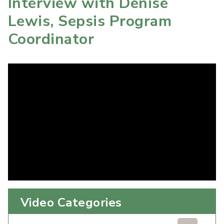
Interview with Denise
Lewis, Sepsis Program
Coordinator
Video Categories