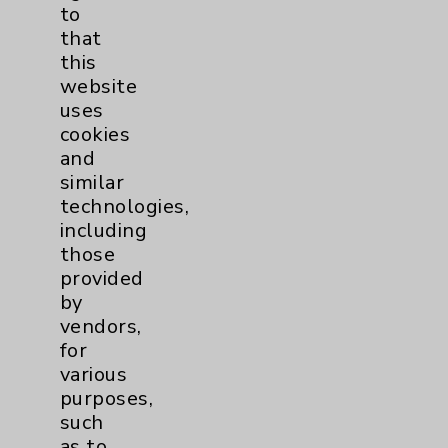
to
Volunteers
1
that
this
Watchman
2
website
uses
Women's Health
3
cookies
and
similar
technologies,
including
those
provided
by
Resources
vendors,
for
Affiliation Verification
various
Chargemaster
purposes,
such
Community Health Needs Assessment &
as to