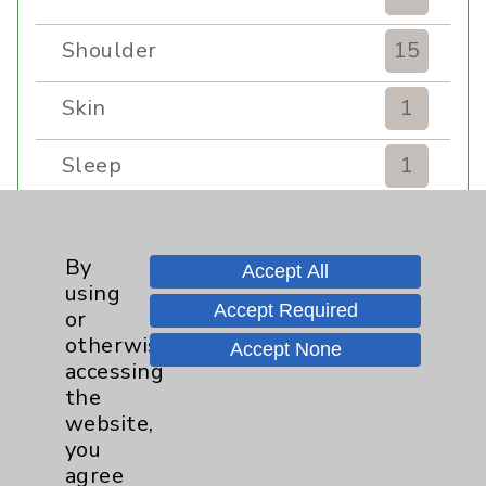
Shoulder
15
Skin
1
Sleep
1
Spine
1
By
Accept All
Sports Injury
4
using
Accept Required
or
Stroke
6
otherwise
Accept None
accessing
TAVR
3
the
website,
you
Uncategorized
0
agree