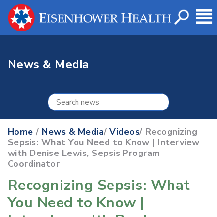
News & Media
Home
/
News & Media
/
Videos
/ Recognizing
Sepsis: What You Need to Know | Interview
with Denise Lewis, Sepsis Program
Coordinator
Recognizing Sepsis: What
You Need to Know |