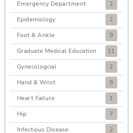
Emergency Department
2
Epidemiology
2
Foot & Ankle
9
Graduate Medical Education
11
Gynecologcial
2
Hand & Wrist
5
Heart Failure
1
Hip
7
Infectious Disease
2