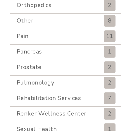
Orthopedics
2
Other
8
Pain
11
Pancreas
1
Prostate
2
Pulmonology
2
Rehabilitation Services
7
Renker Wellness Center
2
Sexual Health
1