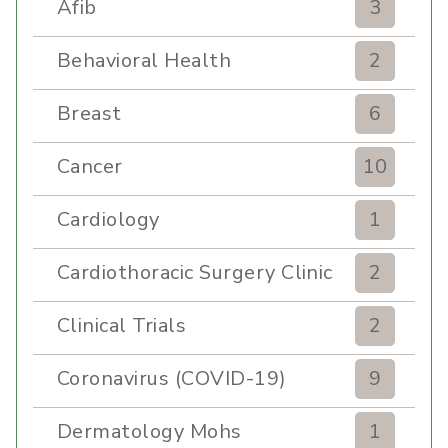
Afib
3
Behavioral Health
2
Breast
6
Cancer
10
Cardiology
1
Cardiothoracic Surgery Clinic
2
Clinical Trials
2
Coronavirus (COVID-19)
9
Dermatology Mohs
1