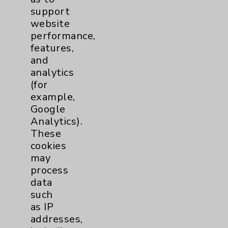
Benefits
support
Employee & Provider Access
website
performance,
Financial Assistance
features,
Help Paying Your Bill
and
analytics
Notice of Privacy Practices
(for
Physician Payments Sunshine Act
example,
Google
Price Transparency
Analytics).
These
Key Contacts
cookies
may
Main Phone 760-340-3911
process
data
Patient Relations 760-674-3648
such
PatientRelations@EisenhowerHealth.org
as IP
addresses,
Eisenhower Phonebook