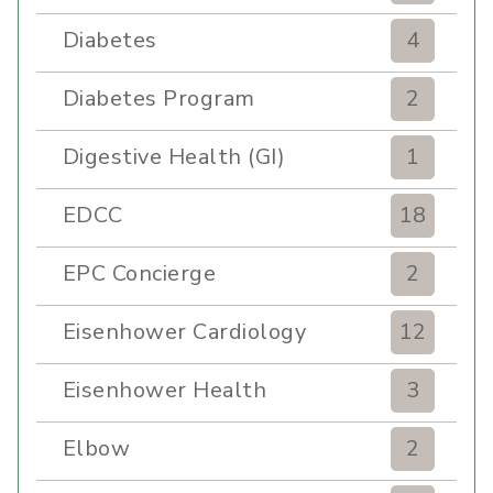
Diabetes
4
Diabetes Program
2
Digestive Health (GI)
1
EDCC
18
EPC Concierge
2
Eisenhower Cardiology
12
Eisenhower Health
3
Elbow
2