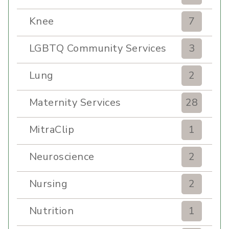
Knee
7
LGBTQ Community Services
3
Lung
2
Maternity Services
28
MitraClip
1
Neuroscience
2
Nursing
2
Nutrition
1