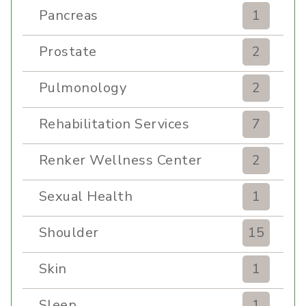
Pancreas
1
Prostate
2
Pulmonology
2
Rehabilitation Services
7
Renker Wellness Center
2
Sexual Health
1
Shoulder
15
Skin
1
Sleep
1