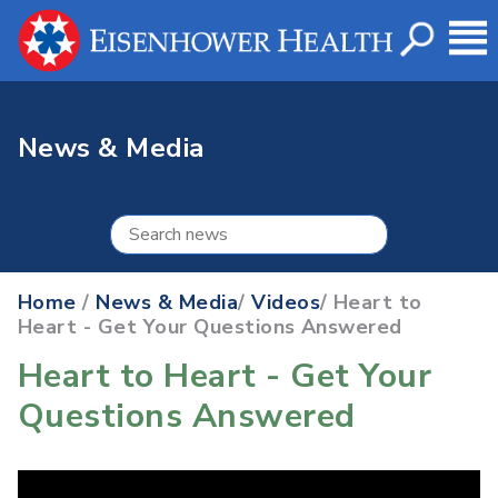
News & Media
Home
/
News & Media
/
Videos
/ Heart to
Heart - Get Your Questions Answered
Heart to Heart - Get Your
Questions Answered