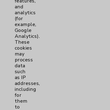
features,
and
Physician Payments Sunshine Act
analytics
Price Transparency
(for
example,
Google
Key Contacts
Analytics).
These
Main Phone 760-340-3911
cookies
Patient Relations 760-674-3648
may
process
PatientRelations@EisenhowerHealth.org
data
Eisenhower Phonebook
such
as IP
addresses,
Contact Us
including
for
them
Careers
to