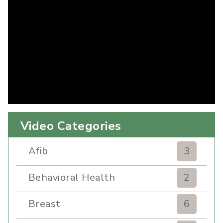
Video Categories
Afib
3
Behavioral Health
2
Breast
6