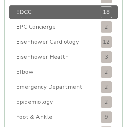
EDCC
18
EPC Concierge
2
Eisenhower Cardiology
12
Eisenhower Health
3
Elbow
2
Emergency Department
2
Epidemiology
2
Foot & Ankle
9