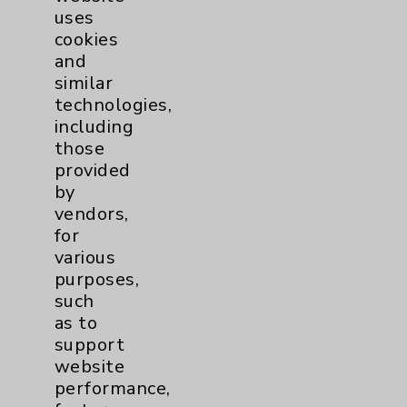
uses
cookies
and
similar
technologies,
including
Resources
those
provided
Affiliation Verification
by
vendors,
Chargemaster
for
Community Health Needs Assessment &
various
Benefits
purposes,
such
Employee & Provider Access
as to
Financial Assistance
support
website
Help Paying Your Bill
performance,
Notice of Privacy Practices