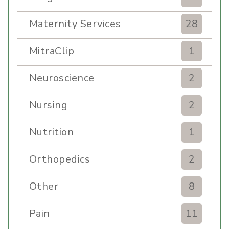
Maternity Services
28
MitraClip
1
Neuroscience
2
Nursing
2
Nutrition
1
Orthopedics
2
Other
8
Pain
11