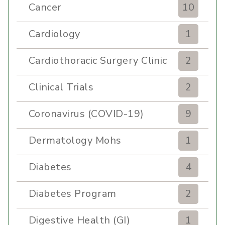
Cancer
10
Cardiology
1
Cardiothoracic Surgery Clinic
2
Clinical Trials
2
Coronavirus (COVID-19)
9
Dermatology Mohs
1
Diabetes
4
Diabetes Program
2
Digestive Health (GI)
1