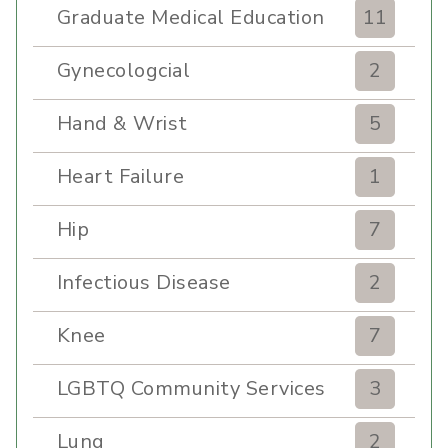
Graduate Medical Education
11
Gynecologcial
2
Hand & Wrist
5
Heart Failure
1
Hip
7
Infectious Disease
2
Knee
7
LGBTQ Community Services
3
Lung
2