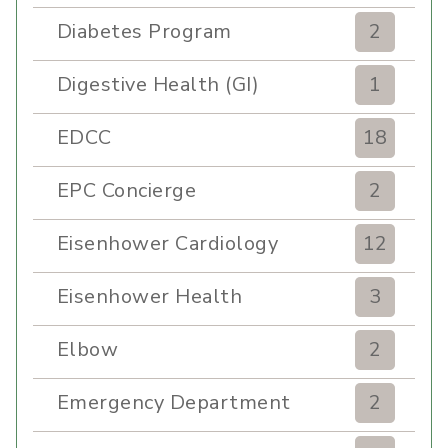
Diabetes Program
2
Digestive Health (GI)
1
EDCC
18
EPC Concierge
2
Eisenhower Cardiology
12
Eisenhower Health
3
Elbow
2
Emergency Department
2