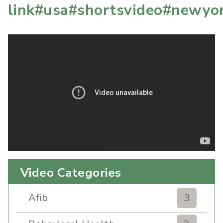
link#usa#shortsvideo#newyo
Video Categories
Afib
3