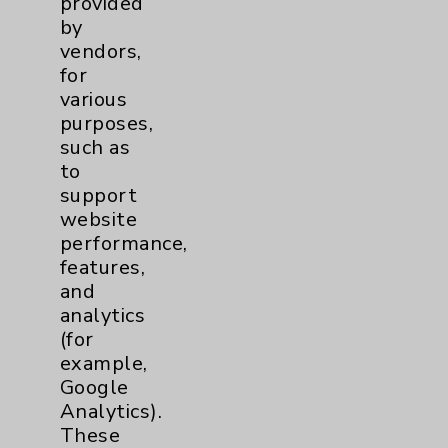
provided
Financial Assistance
by
vendors,
Help Paying Your Bill
for
Notice of Privacy Practices
various
purposes,
Physician Payments Sunshine Act
such as
Price Transparency
to
support
website
Key Contacts
performance,
features,
Main Phone 760-340-3911
and
Patient Relations 760-674-3648
analytics
(for
PatientRelations@EisenhowerHealth.org
example,
Eisenhower Phonebook
Google
Analytics).
These