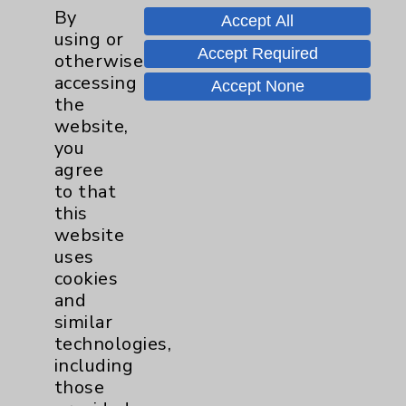
Watchman
2
By
Accept All
using or
Accept Required
otherwise
Women's Health
3
accessing
Accept None
the
website,
you
agree
to that
this
Resources
website
uses
Affiliation Verification
cookies
and
Chargemaster
similar
Community Health Needs Assessment &
technologies,
Benefits
including
those
Employee & Provider Access