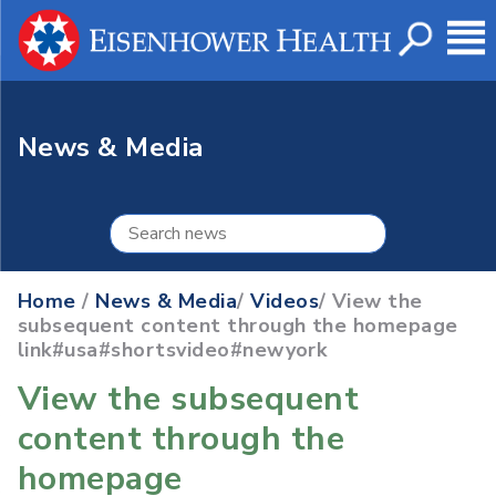
News & Media
Home
/
News & Media
/
Videos
/ View the
subsequent content through the homepage
link#usa#shortsvideo#newyork
View the subsequent
content through the
homepage