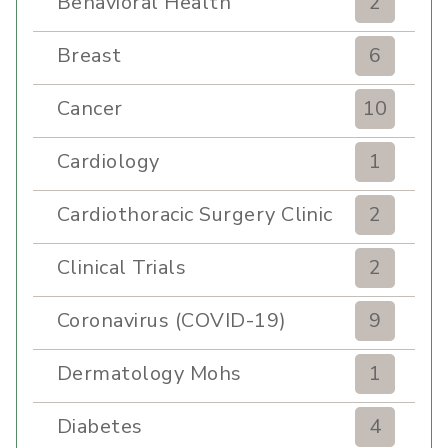
Behavioral Health
2
Breast
6
Cancer
10
Cardiology
1
Cardiothoracic Surgery Clinic
2
Clinical Trials
2
Coronavirus (COVID-19)
9
Dermatology Mohs
1
Diabetes
4