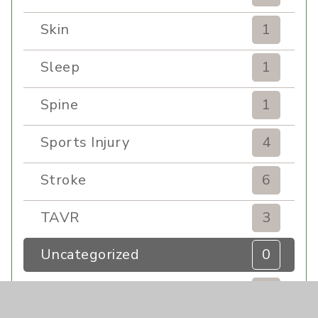
Skin
1
Sleep
1
Spine
1
Sports Injury
4
Stroke
6
TAVR
3
Uncategorized
0
Volunteers
1