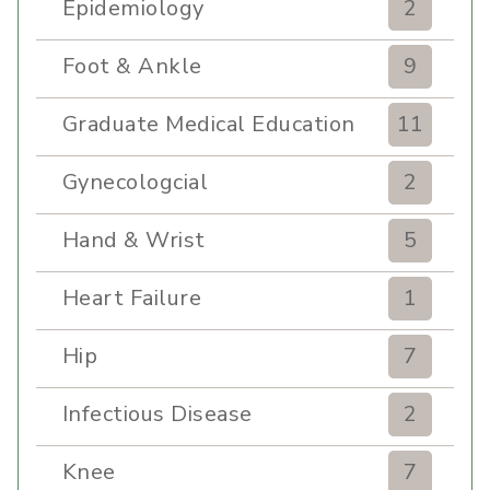
Epidemiology
2
Foot & Ankle
9
Graduate Medical Education
11
Gynecologcial
2
Hand & Wrist
5
Heart Failure
1
Hip
7
Infectious Disease
2
Knee
7