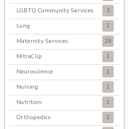
LGBTQ Community Services
3
Lung
2
Maternity Services
28
MitraClip
1
Neuroscience
2
Nursing
2
Nutrition
1
Orthopedics
2