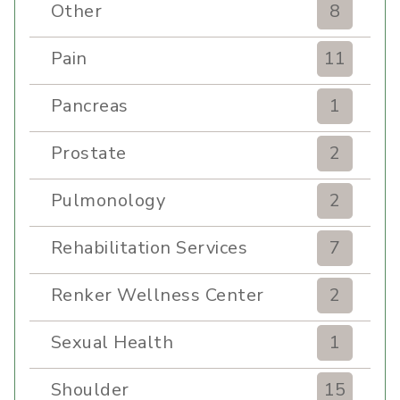
Other
8
Pain
11
Pancreas
1
Prostate
2
Pulmonology
2
Rehabilitation Services
7
Renker Wellness Center
2
Sexual Health
1
Shoulder
15