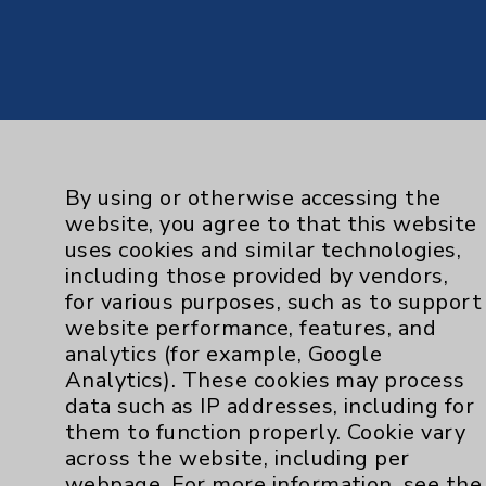
By using or otherwise accessing the
website, you agree to that this website
uses cookies and similar technologies,
including those provided by vendors,
for various purposes, such as to support
website performance, features, and
analytics (for example, Google
Analytics). These cookies may process
data such as IP addresses, including for
them to function properly. Cookie vary
across the website, including per
webpage. For more information, see the