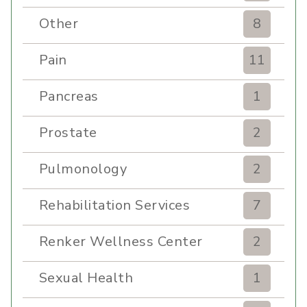
Other
8
Pain
11
Pancreas
1
Prostate
2
Pulmonology
2
Rehabilitation Services
7
Renker Wellness Center
2
Sexual Health
1