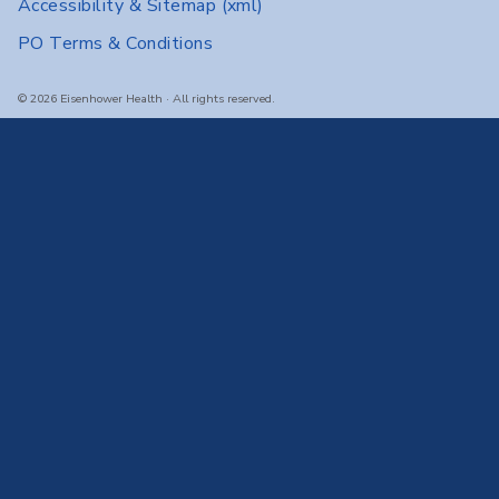
Accessibility & Sitemap
(xml)
PO Terms & Conditions
© 2026 Eisenhower Health · All rights reserved.