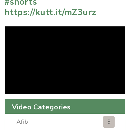
#shorts
https://kutt.it/mZ3urz
Video Categories
Afib
3