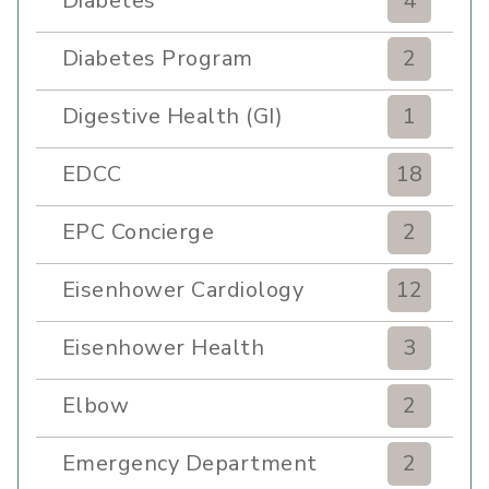
Diabetes
4
Diabetes Program
2
Digestive Health (GI)
1
EDCC
18
EPC Concierge
2
Eisenhower Cardiology
12
Eisenhower Health
3
Elbow
2
Emergency Department
2