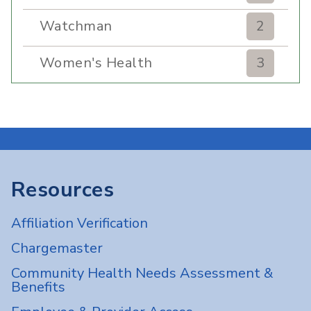
Watchman
2
Women's Health
3
Resources
Affiliation Verification
Chargemaster
Community Health Needs Assessment &
Benefits