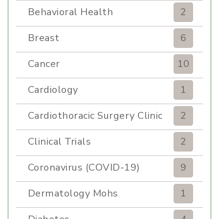
Behavioral Health
2
Breast
6
Cancer
10
Cardiology
1
Cardiothoracic Surgery Clinic
2
Clinical Trials
2
Coronavirus (COVID-19)
9
Dermatology Mohs
1