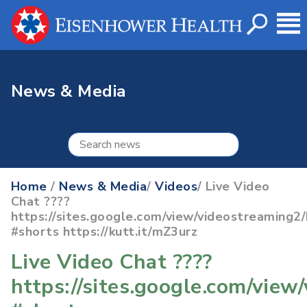
News & Media
Home
/
News & Media
/
Videos
/ Live Video
Chat ????
https://sites.google.com/view/videostreaming
#shorts https://kutt.it/mZ3urz
Live Video Chat ????
https://sites.google.com/vie