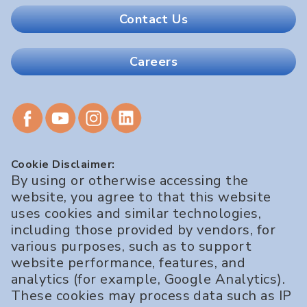
Contact Us
Careers
Cookie Disclaimer:
By using or otherwise accessing the
website, you agree to that this website
uses cookies and similar technologies,
including those provided by vendors, for
various purposes, such as to support
website performance, features, and
analytics (for example, Google Analytics).
These cookies may process data such as IP