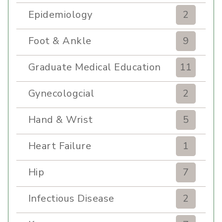
Epidemiology
2
Foot & Ankle
9
Graduate Medical Education
11
Gynecologcial
2
Hand & Wrist
5
Heart Failure
1
Hip
7
Infectious Disease
2