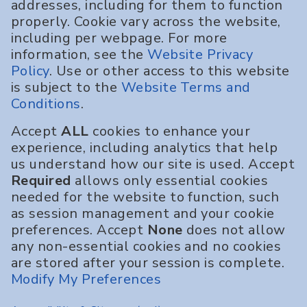
addresses, including for them to function
properly. Cookie vary across the website,
including per webpage. For more
information, see the
Website Privacy
Policy
. Use or other access to this website
is subject to the
Website Terms and
Conditions
.
Accept
ALL
cookies to enhance your
experience, including analytics that help
us understand how our site is used. Accept
Required
allows only essential cookies
needed for the website to function, such
as session management and your cookie
preferences. Accept
None
does not allow
any non-essential cookies and no cookies
are stored after your session is complete.
Modify My Preferences