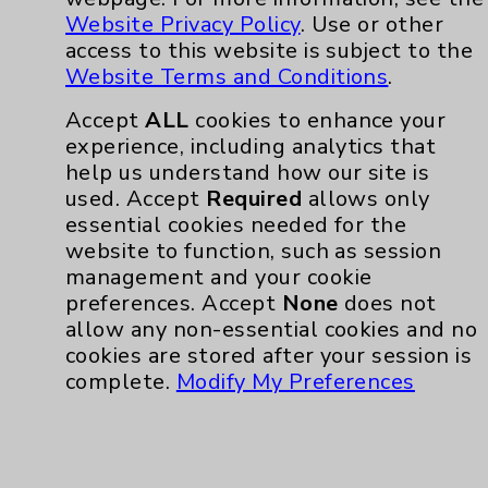
Website Privacy Policy
. Use or other
access to this website is subject to the
Website Terms and Conditions
.
Accept
ALL
cookies to enhance your
experience, including analytics that
help us understand how our site is
used. Accept
Required
allows only
essential cookies needed for the
website to function, such as session
management and your cookie
preferences. Accept
None
does not
allow any non-essential cookies and no
cookies are stored after your session is
complete.
Modify My Preferences