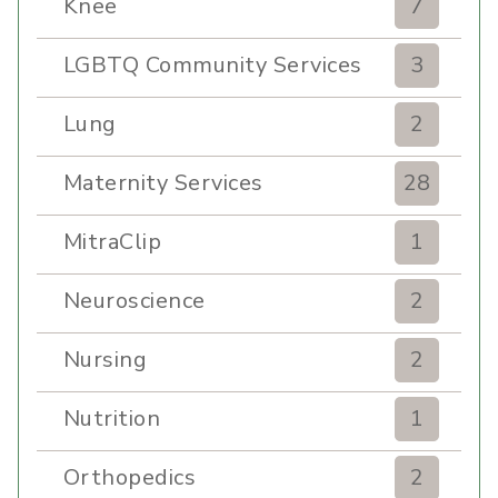
Knee
7
LGBTQ Community Services
3
Lung
2
Maternity Services
28
MitraClip
1
Neuroscience
2
Nursing
2
Nutrition
1
Orthopedics
2