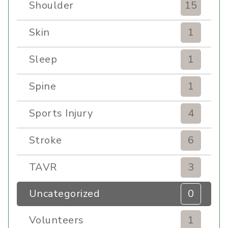
Shoulder
15
Skin
1
Sleep
1
Spine
1
Sports Injury
4
Stroke
6
TAVR
3
Uncategorized
0
Volunteers
1