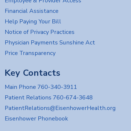
Employee & Provider Access
Financial Assistance
Help Paying Your Bill
Notice of Privacy Practices
Physician Payments Sunshine Act
Price Transparency
Key Contacts
Main Phone 760-340-3911
Patient Relations 760-674-3648
PatientRelations@EisenhowerHealth.org
Eisenhower Phonebook