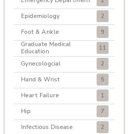
Emergency Department
2
Epidemiology
2
Foot & Ankle
9
Graduate Medical
11
Education
Gynecologcial
2
Hand & Wrist
5
Heart Failure
1
Hip
7
Infectious Disease
2