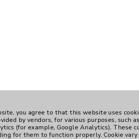
site, you agree to that this website uses cook
ovided by vendors, for various purposes, such a
ytics (for example, Google Analytics). These 
ding for them to function properly. Cookie vary