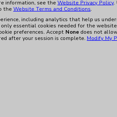
re information, see the
Website Privacy Policy
.
to the
Website Terms and Conditions
.
erience, including analytics that help us und
only essential cookies needed for the website 
ookie preferences. Accept
None
does not allow
red after your session is complete.
Modify My P