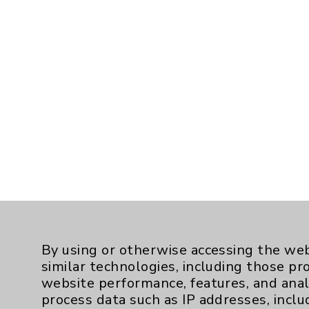
By using or otherwise accessing the web
similar technologies, including those pr
website performance, features, and anal
process data such as IP addresses, inclu