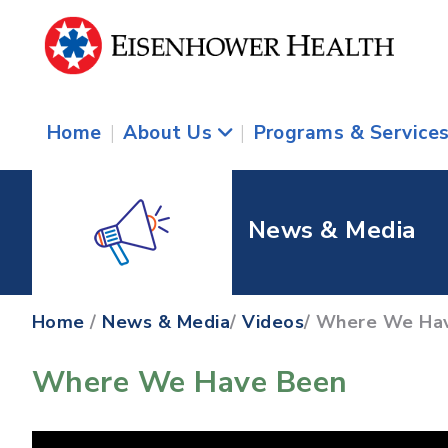
Home
|
About Us
|
Programs & Service
News & Media
Home
/
News & Media
/
Videos
/ Where We Ha
Where We Have Been