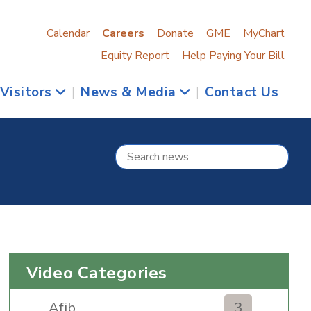
Calendar
Careers
Donate
GME
MyChart
Equity Report
Help Paying Your Bill
 Visitors
|
News & Media
|
Contact Us
Video Categories
Afib
3