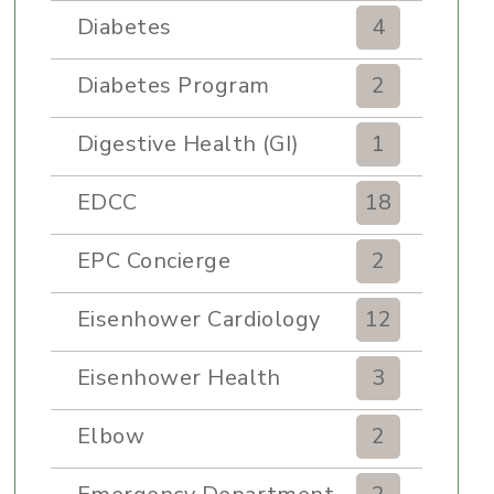
Diabetes
4
Diabetes Program
2
Digestive Health (GI)
1
EDCC
18
EPC Concierge
2
Eisenhower Cardiology
12
Eisenhower Health
3
Elbow
2