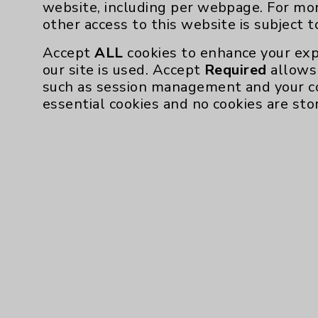
website, including per webpage. For mo
other access to this website is subject 
Accept
ALL
cookies to enhance your exp
our site is used. Accept
Required
allows 
such as session management and your c
essential cookies and no cookies are sto