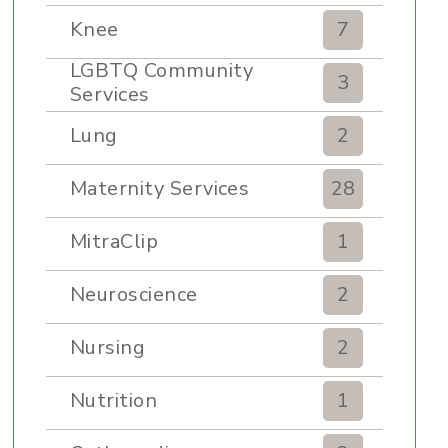
Knee
7
LGBTQ Community
3
Services
Lung
2
Maternity Services
28
MitraClip
1
Neuroscience
2
Nursing
2
Nutrition
1