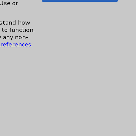
 Use or
Shoulder
15
erstand how
Skin
1
to function,
 any non-
Sleep
1
references
Spine
1
Sports Injury
4
Stroke
6
TAVR
3
Uncategorized
0