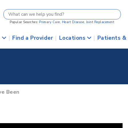
Popular Searches:
Primary Care
,
Heart Disease
,
Joint Replacement
s
|
Find a Provider
|
Locations
|
Patients &
ve Been