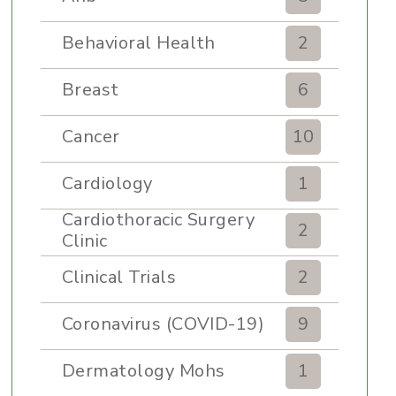
Behavioral Health
2
Breast
6
Cancer
10
Cardiology
1
Cardiothoracic Surgery
2
Clinic
Clinical Trials
2
Coronavirus (COVID-19)
9
Dermatology Mohs
1