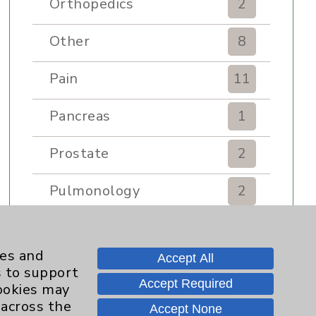
Orthopedics
2
Other
8
Pain
11
Pancreas
1
Prostate
2
Pulmonology
2
Rehabilitation Services
7
ies and
Accept All
Renker Wellness Center
2
s to support
Accept Required
cookies may
Sexual Health
1
 across the
Accept None