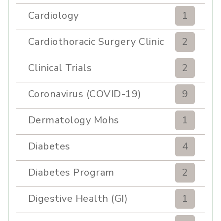
Cardiology
1
Cardiothoracic Surgery Clinic
2
Clinical Trials
2
Coronavirus (COVID-19)
9
Dermatology Mohs
1
Diabetes
4
Diabetes Program
2
Digestive Health (GI)
1