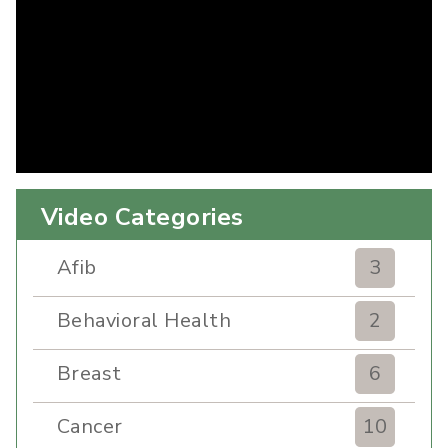
Video Categories
Afib
3
Behavioral Health
2
Breast
6
Cancer
10