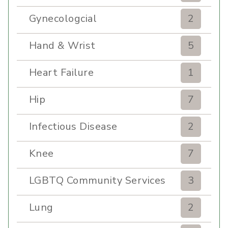
Gynecologcial
2
Hand & Wrist
5
Heart Failure
1
Hip
7
Infectious Disease
2
Knee
7
LGBTQ Community Services
3
Lung
2