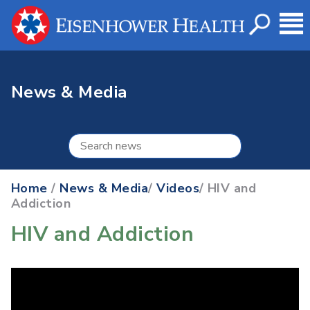
News & Media
Home
/
News & Media
/
Videos
/ HIV and
Addiction
HIV and Addiction