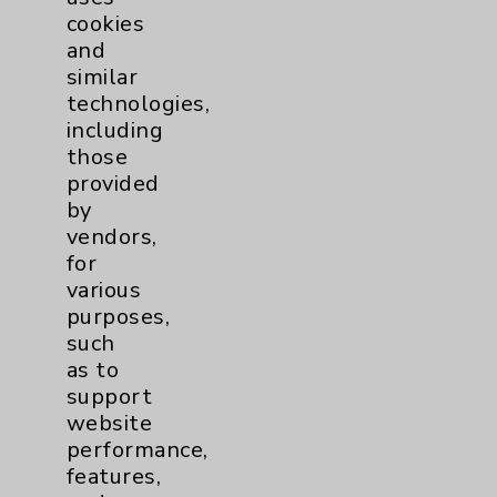
cookies
and
similar
technologies,
Resources
including
those
provided
Affiliation Verification
by
Chargemaster
vendors,
for
Community Health Needs Assessment &
various
Benefits
purposes,
Employee & Provider Access
such
as to
Financial Assistance
support
Help Paying Your Bill
website
performance,
Notice of Privacy Practices
features,
Physician Payments Sunshine Act