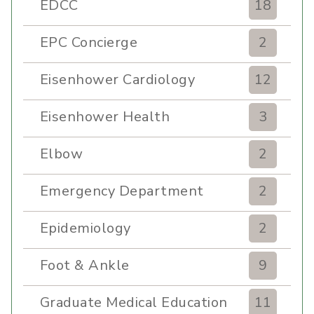
EDCC
18
EPC Concierge
2
Eisenhower Cardiology
12
Eisenhower Health
3
Elbow
2
Emergency Department
2
Epidemiology
2
Foot & Ankle
9
Graduate Medical Education
11