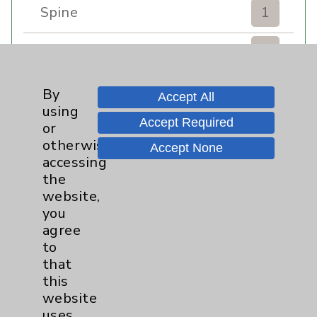
Spine
1
Sports Injury
4
Stroke
6
By
Accept All
using
Accept Required
TAVR
3
or
otherwise
Accept None
Uncategorized
0
accessing
the
website,
Volunteers
1
you
agree
Watchman
2
to
that
Women's Health
3
this
website
uses