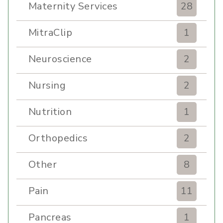
Maternity Services
28
MitraClip
1
Neuroscience
2
Nursing
2
Nutrition
1
Orthopedics
2
Other
8
Pain
11
Pancreas
1