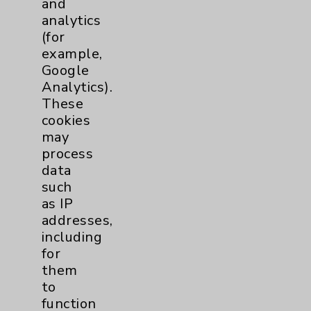
and
analytics
Price Transparency
(for
example,
Key Contacts
Google
Analytics).
Main Phone 760-340-3911
These
cookies
Patient Relations 760-674-3648
may
PatientRelations@EisenhowerHealth.org
process
data
Eisenhower Phonebook
such
as IP
addresses,
Contact Us
including
for
Careers
them
to
function