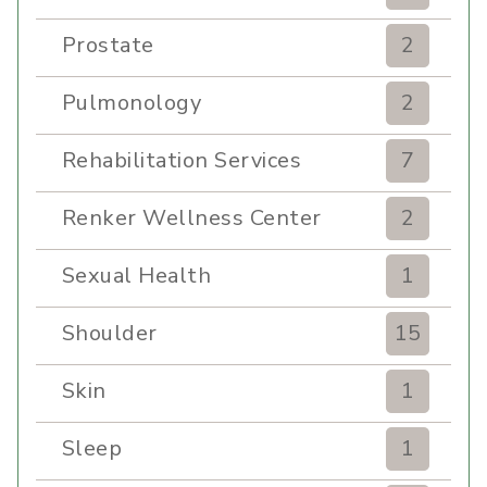
Prostate
2
Pulmonology
2
Rehabilitation Services
7
Renker Wellness Center
2
Sexual Health
1
Shoulder
15
Skin
1
Sleep
1