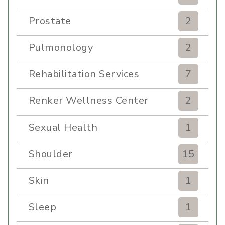
Prostate
2
Pulmonology
2
Rehabilitation Services
7
Renker Wellness Center
2
Sexual Health
1
Shoulder
15
Skin
1
Sleep
1