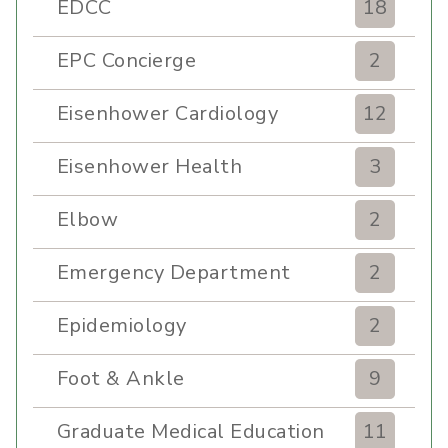
EDCC
18
EPC Concierge
2
Eisenhower Cardiology
12
Eisenhower Health
3
Elbow
2
Emergency Department
2
Epidemiology
2
Foot & Ankle
9
Graduate Medical Education
11