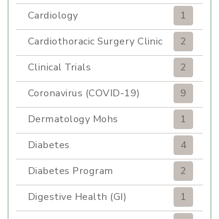
Cardiology
1
Cardiothoracic Surgery Clinic
2
Clinical Trials
2
Coronavirus (COVID-19)
9
Dermatology Mohs
1
Diabetes
4
Diabetes Program
2
Digestive Health (GI)
1