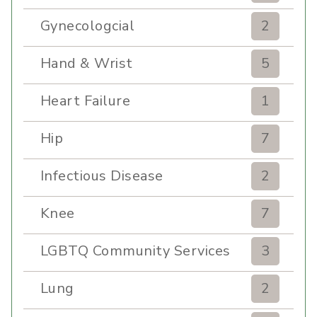
Gynecologcial
2
Hand & Wrist
5
Heart Failure
1
Hip
7
Infectious Disease
2
Knee
7
LGBTQ Community Services
3
Lung
2