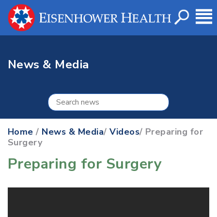
News & Media
Home
/
News & Media
/
Videos
/ Preparing for
Surgery
Preparing for Surgery