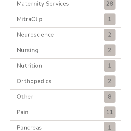
Maternity Services
28
MitraClip
1
Neuroscience
2
Nursing
2
Nutrition
1
Orthopedics
2
Other
8
Pain
11
Pancreas
1