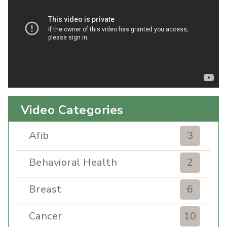
Video Categories
Afib
3
Behavioral Health
2
Breast
6
Cancer
10