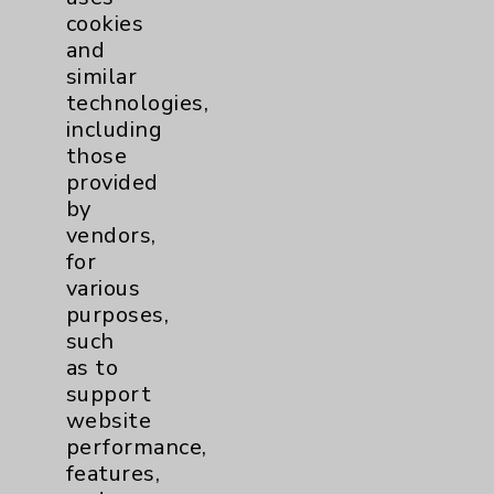
cookies
and
similar
technologies,
Resources
including
those
provided
Affiliation Verification
by
Chargemaster
vendors,
for
Community Health Needs Assessment &
various
Benefits
purposes,
Employee & Provider Access
such
as to
Financial Assistance
support
Help Paying Your Bill
website
performance,
Notice of Privacy Practices
features,
Physician Payments Sunshine Act