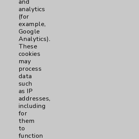
and
analytics
Price Transparency
(for
example,
Key Contacts
Google
Analytics).
Main Phone 760-340-3911
These
cookies
Patient Relations 760-674-3648
may
PatientRelations@EisenhowerHealth.org
process
data
Eisenhower Phonebook
such
as IP
addresses,
Contact Us
including
for
Careers
them
to
function