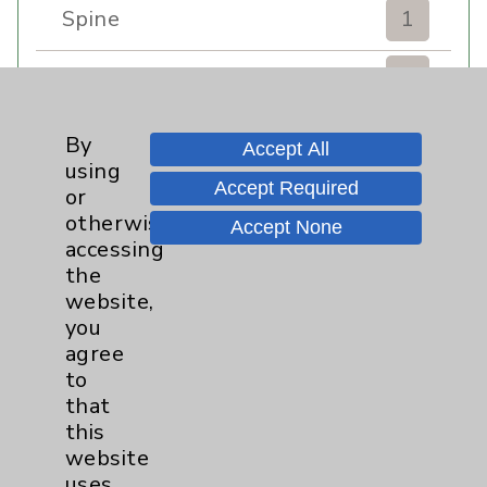
Spine
1
Sports Injury
4
Stroke
6
By
Accept All
using
Accept Required
TAVR
3
or
otherwise
Accept None
Uncategorized
0
accessing
the
website,
Volunteers
1
you
agree
Watchman
2
to
that
Women's Health
3
this
website
uses