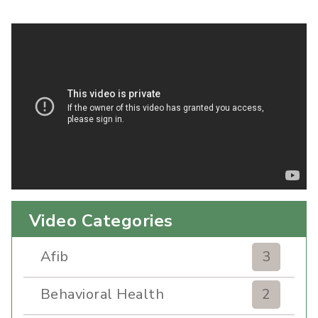
Video Categories
Afib
3
Behavioral Health
2