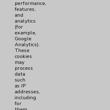
performance,
Help Paying Your Bill
features,
Notice of Privacy Practices
and
analytics
Physician Payments Sunshine Act
(for
Price Transparency
example,
Google
Analytics).
Key Contacts
These
cookies
Main Phone 760-340-3911
may
Patient Relations 760-674-3648
process
data
PatientRelations@EisenhowerHealth.org
such
Eisenhower Phonebook
as IP
addresses,
including
Contact Us
for
them