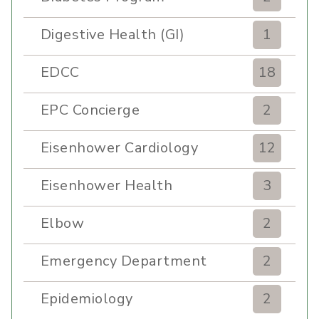
Digestive Health (GI)
1
EDCC
18
EPC Concierge
2
Eisenhower Cardiology
12
Eisenhower Health
3
Elbow
2
Emergency Department
2
Epidemiology
2