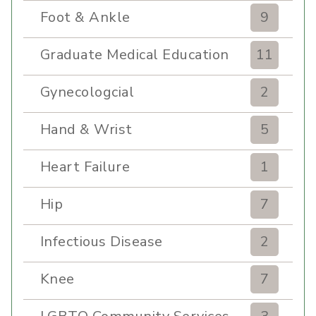
Foot & Ankle
9
Graduate Medical Education
11
Gynecologcial
2
Hand & Wrist
5
Heart Failure
1
Hip
7
Infectious Disease
2
Knee
7