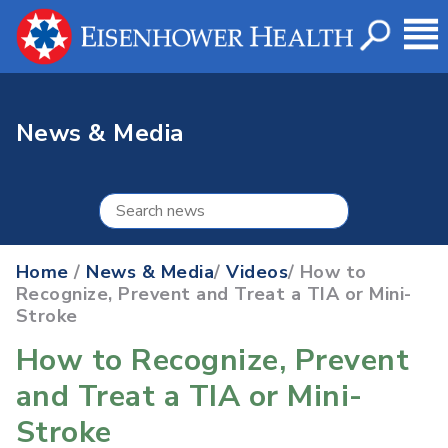
News & Media
Home
/
News & Media
/
Videos
/ How to
Recognize, Prevent and Treat a TIA or Mini-
Stroke
How to Recognize, Prevent
and Treat a TIA or Mini-
Stroke