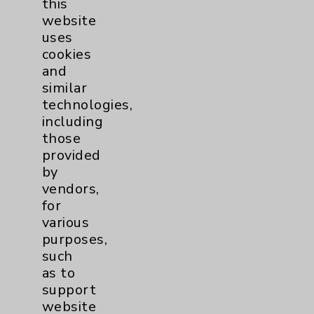
this
website
Women's Health
3
uses
cookies
and
similar
technologies,
including
those
Resources
provided
by
Affiliation Verification
vendors,
for
Chargemaster
various
Community Health Needs Assessment &
purposes,
Benefits
such
as to
Employee & Provider Access
support
Financial Assistance
website