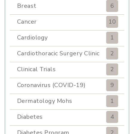
Breast
6
Cancer
10
Cardiology
1
Cardiothoracic Surgery Clinic
2
Clinical Trials
2
Coronavirus (COVID-19)
9
Dermatology Mohs
1
Diabetes
4
Diabetes Program
2