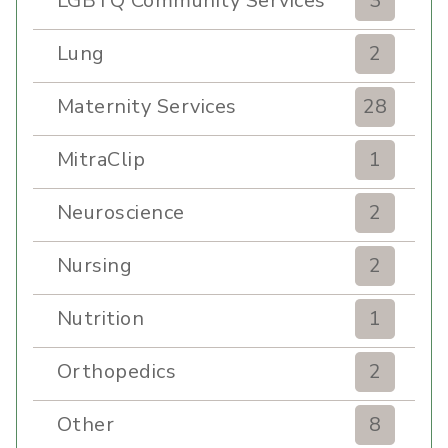
LGBTQ Community Services
3
Lung
2
Maternity Services
28
MitraClip
1
Neuroscience
2
Nursing
2
Nutrition
1
Orthopedics
2
Other
8