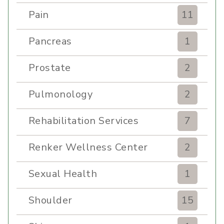
Pain
11
Pancreas
1
Prostate
2
Pulmonology
2
Rehabilitation Services
7
Renker Wellness Center
2
Sexual Health
1
Shoulder
15