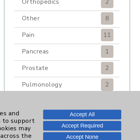
Orthopedics
2
Other
8
Pain
11
Pancreas
1
Prostate
2
Pulmonology
2
Rehabilitation Services
7
ies and
Accept All
Renker Wellness Center
2
s to support
Accept Required
cookies may
Sexual Health
1
 across the
Accept None