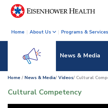
Home
|
About Us
|
Programs & Service
News & Media
Home
/
News & Media
/
Videos
/ Cultural Com
Cultural Competency