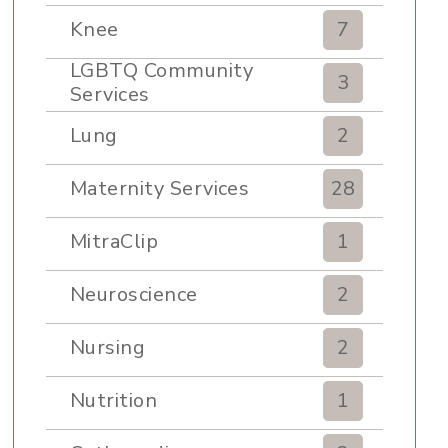
Knee
7
LGBTQ Community
3
Services
Lung
2
Maternity Services
28
MitraClip
1
Neuroscience
2
Nursing
2
Nutrition
1