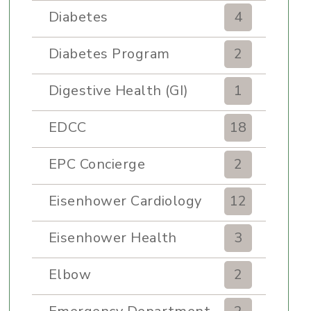
Diabetes
4
Diabetes Program
2
Digestive Health (GI)
1
EDCC
18
EPC Concierge
2
Eisenhower Cardiology
12
Eisenhower Health
3
Elbow
2