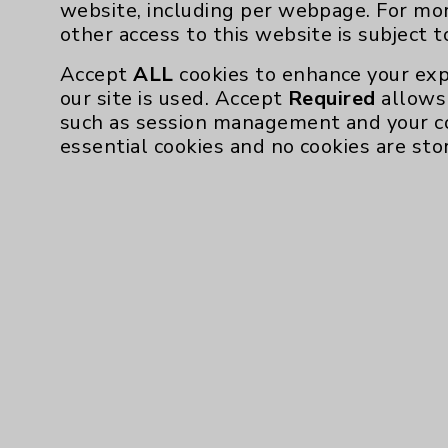
website, including per webpage. For mo
other access to this website is subject 
Accept
ALL
cookies to enhance your exp
our site is used. Accept
Required
allows 
such as session management and your c
essential cookies and no cookies are sto