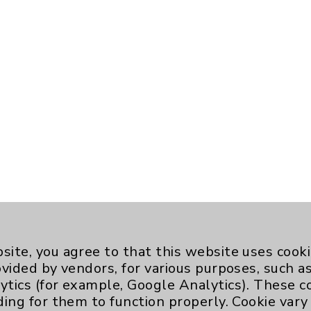
site, you agree to that this website uses cook
ovided by vendors, for various purposes, such a
ytics (for example, Google Analytics). These 
ding for them to function properly. Cookie vary