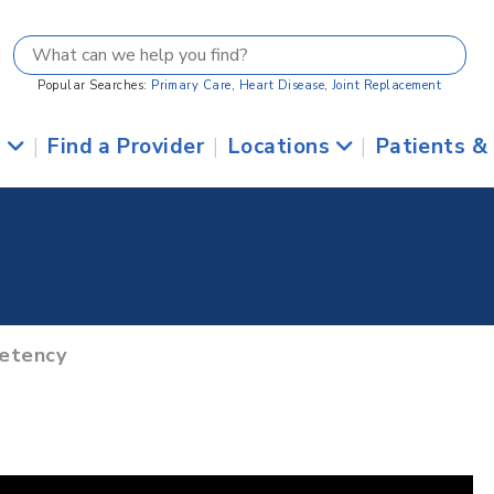
Popular Searches:
Primary Care
,
Heart Disease
,
Joint Replacement
s
|
Find a Provider
|
Locations
|
Patients &
petency