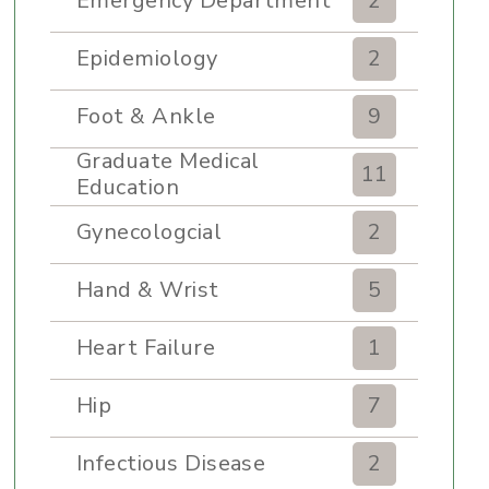
Emergency Department
2
Epidemiology
2
Foot & Ankle
9
Graduate Medical
11
Education
Gynecologcial
2
Hand & Wrist
5
Heart Failure
1
Hip
7
Infectious Disease
2