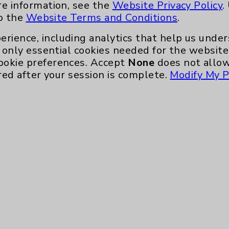
re information, see the
Website Privacy Policy
.
to the
Website Terms and Conditions
.
erience, including analytics that help us und
only essential cookies needed for the website 
ookie preferences. Accept
None
does not allow
red after your session is complete.
Modify My P