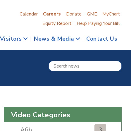
Calendar
Careers
Donate
GME
MyChart
Equity Report
Help Paying Your Bill
 Visitors
|
News & Media
|
Contact Us
Video Categories
Afib
3