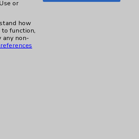
 Use or
Shoulder
15
erstand how
Skin
1
to function,
 any non-
Sleep
1
references
Spine
1
Sports Injury
4
Stroke
6
TAVR
3
Uncategorized
0