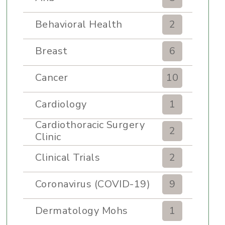
Behavioral Health
2
Breast
6
Cancer
10
Cardiology
1
Cardiothoracic Surgery
2
Clinic
Clinical Trials
2
Coronavirus (COVID-19)
9
Dermatology Mohs
1