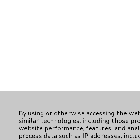
By using or otherwise accessing the web
similar technologies, including those pr
website performance, features, and anal
process data such as IP addresses, inclu