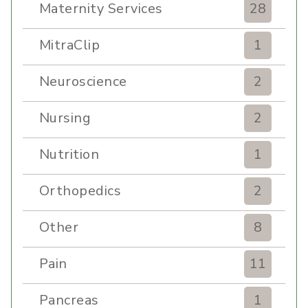
Maternity Services
28
MitraClip
1
Neuroscience
2
Nursing
2
Nutrition
1
Orthopedics
2
Other
8
Pain
11
Pancreas
1