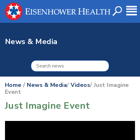
News & Media
Home
/
News & Media
/
Videos
/ Just Imagine
Event
Just Imagine Event