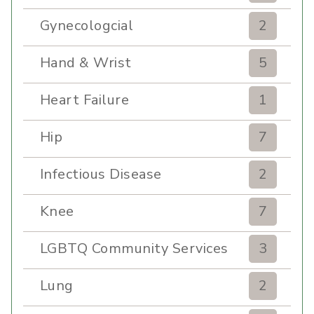
Gynecologcial
2
Hand & Wrist
5
Heart Failure
1
Hip
7
Infectious Disease
2
Knee
7
LGBTQ Community Services
3
Lung
2