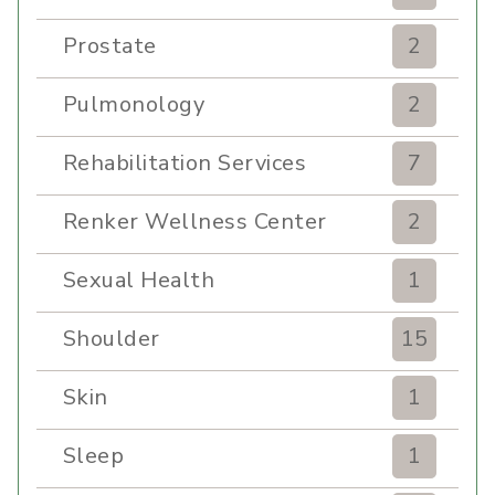
Prostate
2
Pulmonology
2
Rehabilitation Services
7
Renker Wellness Center
2
Sexual Health
1
Shoulder
15
Skin
1
Sleep
1