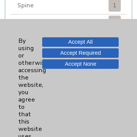
Spine
1
Sports Injury
4
Stroke
6
By
Accept All
using
Accept Required
TAVR
3
or
otherwise
Accept None
Uncategorized
0
accessing
the
website,
Volunteers
1
you
agree
Watchman
2
to
that
Women's Health
3
this
website
uses