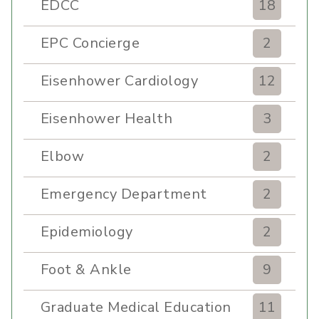
EDCC
18
EPC Concierge
2
Eisenhower Cardiology
12
Eisenhower Health
3
Elbow
2
Emergency Department
2
Epidemiology
2
Foot & Ankle
9
Graduate Medical Education
11