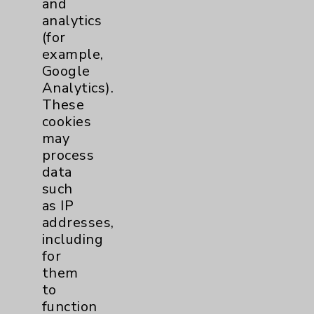
and
analytics
Price Transparency
(for
example,
Key Contacts
Google
Analytics).
Main Phone 760-340-3911
These
cookies
Patient Relations 760-674-3648
may
PatientRelations@EisenhowerHealth.org
process
data
Eisenhower Phonebook
such
as IP
addresses,
Contact Us
including
for
Careers
them
to
function