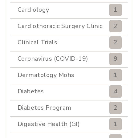
Cardiology
1
Cardiothoracic Surgery Clinic
2
Clinical Trials
2
Coronavirus (COVID-19)
9
Dermatology Mohs
1
Diabetes
4
Diabetes Program
2
Digestive Health (GI)
1