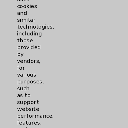
cookies
and
similar
technologies,
Resources
including
those
provided
Affiliation Verification
by
Chargemaster
vendors,
for
Community Health Needs Assessment &
various
Benefits
purposes,
Employee & Provider Access
such
as to
Financial Assistance
support
Help Paying Your Bill
website
performance,
Notice of Privacy Practices
features,
Physician Payments Sunshine Act