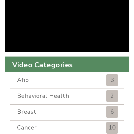
Video Categories
Afib
3
Behavioral Health
2
Breast
6
Cancer
10