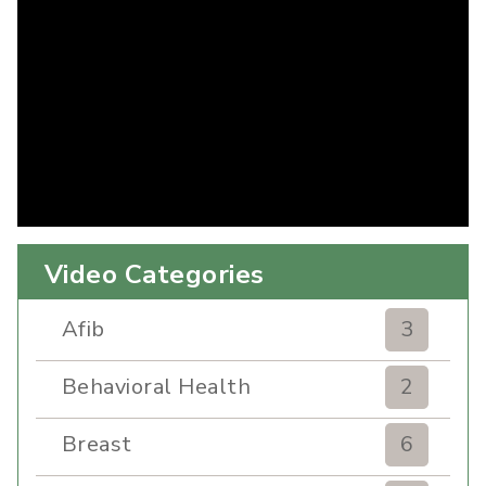
Video Categories
Afib
3
Behavioral Health
2
Breast
6