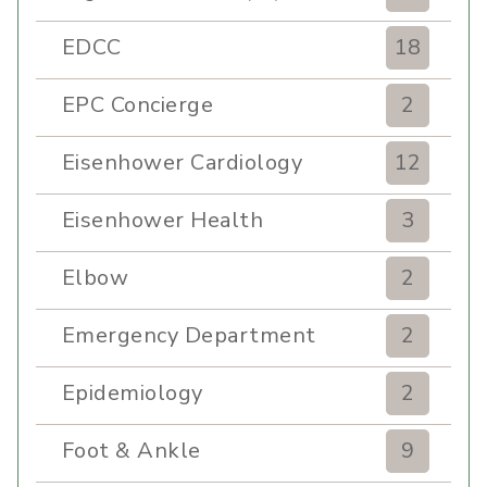
EDCC
18
EPC Concierge
2
Eisenhower Cardiology
12
Eisenhower Health
3
Elbow
2
Emergency Department
2
Epidemiology
2
Foot & Ankle
9