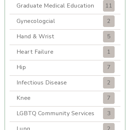
Graduate Medical Education
11
Gynecologcial
2
Hand & Wrist
5
Heart Failure
1
Hip
7
Infectious Disease
2
Knee
7
LGBTQ Community Services
3
Lung
2