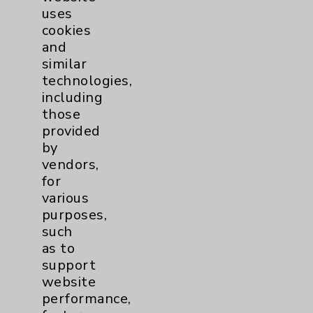
uses
cookies
and
similar
technologies,
including
Resources
those
provided
Affiliation Verification
by
vendors,
Chargemaster
for
Community Health Needs Assessment &
various
Benefits
purposes,
such
Employee & Provider Access
as to
Financial Assistance
support
website
Help Paying Your Bill
performance,
Notice of Privacy Practices