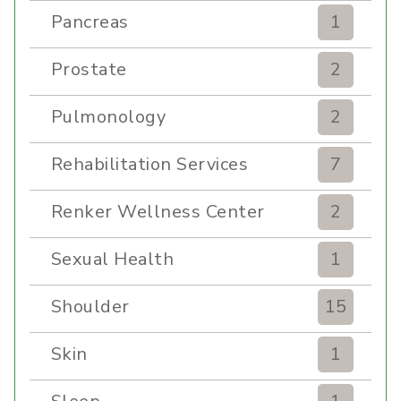
Pancreas
1
Prostate
2
Pulmonology
2
Rehabilitation Services
7
Renker Wellness Center
2
Sexual Health
1
Shoulder
15
Skin
1