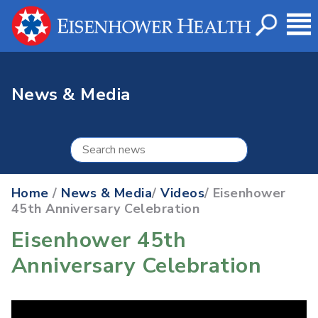
News & Media
Home
/
News & Media
/
Videos
/ Eisenhower
45th Anniversary Celebration
Eisenhower 45th
Anniversary Celebration