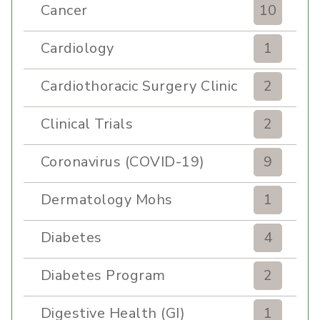
Cancer
10
Cardiology
1
Cardiothoracic Surgery Clinic
2
Clinical Trials
2
Coronavirus (COVID-19)
9
Dermatology Mohs
1
Diabetes
4
Diabetes Program
2
Digestive Health (GI)
1