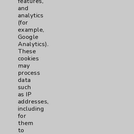
features,
and
Physician Payments Sunshine Act
analytics
Price Transparency
(for
example,
Google
Key Contacts
Analytics).
These
Main Phone 760-340-3911
cookies
Patient Relations 760-674-3648
may
process
PatientRelations@EisenhowerHealth.org
data
Eisenhower Phonebook
such
as IP
addresses,
Contact Us
including
for
them
Careers
to