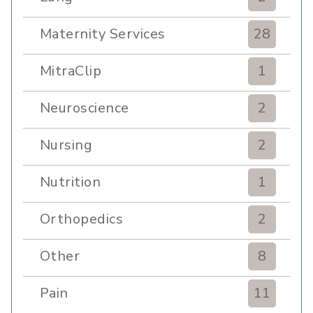
Maternity Services
28
MitraClip
1
Neuroscience
2
Nursing
2
Nutrition
1
Orthopedics
2
Other
8
Pain
11