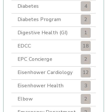
Diabetes
4
Diabetes Program
2
Digestive Health (GI)
1
EDCC
18
EPC Concierge
2
Eisenhower Cardiology
12
Eisenhower Health
3
Elbow
2