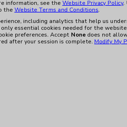
re information, see the
Website Privacy Policy
.
to the
Website Terms and Conditions
.
erience, including analytics that help us und
only essential cookies needed for the website 
ookie preferences. Accept
None
does not allow
red after your session is complete.
Modify My P