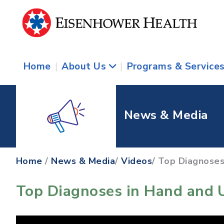
Home
|
About Us
|
Programs & Service
News & Media
Home
/
News & Media
/
Videos
/ Top Diagnoses
Top Diagnoses in Hand and 