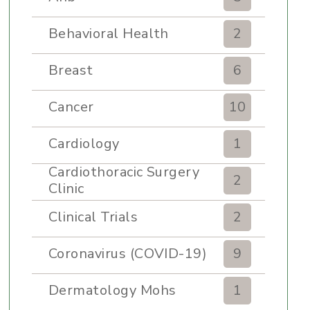
Behavioral Health
2
Breast
6
Cancer
10
Cardiology
1
Cardiothoracic Surgery
2
Clinic
Clinical Trials
2
Coronavirus (COVID-19)
9
Dermatology Mohs
1