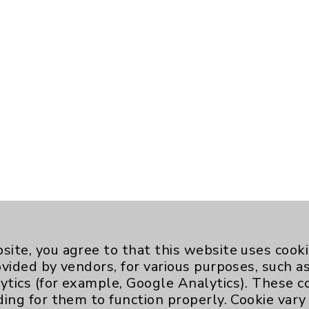
site, you agree to that this website uses cook
ovided by vendors, for various purposes, such a
ytics (for example, Google Analytics). These 
ding for them to function properly. Cookie vary