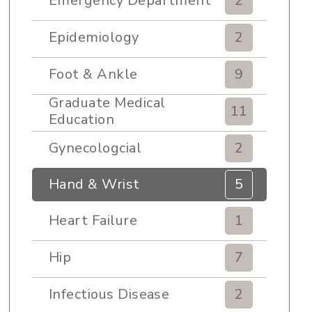
Emergency Department
2
Epidemiology
2
Foot & Ankle
9
Graduate Medical
11
Education
Gynecologcial
2
Hand & Wrist
5
Heart Failure
1
Hip
7
Infectious Disease
2