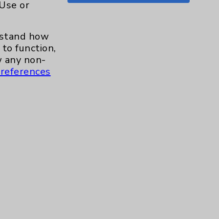
 Use or
Shoulder
15
erstand how
Skin
1
to function,
 any non-
Sleep
1
references
Spine
1
Sports Injury
4
Stroke
6
TAVR
3
Uncategorized
0