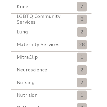
Knee
7
LGBTQ Community
3
Services
Lung
2
Maternity Services
28
MitraClip
1
Neuroscience
2
Nursing
2
Nutrition
1