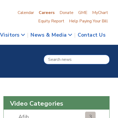
Calendar
Careers
Donate
GME
MyChart
Equity Report
Help Paying Your Bill
 Visitors
|
News & Media
|
Contact Us
Video Categories
Afib
3