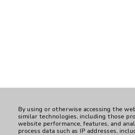
By using or otherwise accessing the web
similar technologies, including those pr
website performance, features, and anal
process data such as IP addresses, inclu