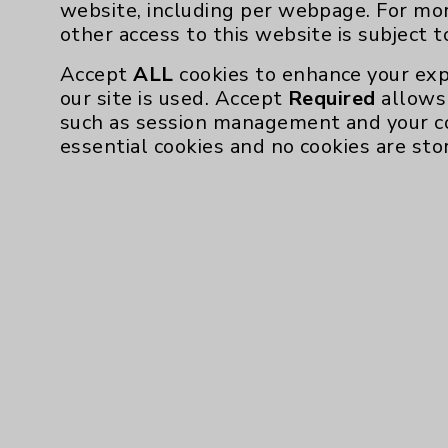
website, including per webpage. For mo
other access to this website is subject 
Accept
ALL
cookies to enhance your exp
our site is used. Accept
Required
allows 
such as session management and your c
essential cookies and no cookies are sto