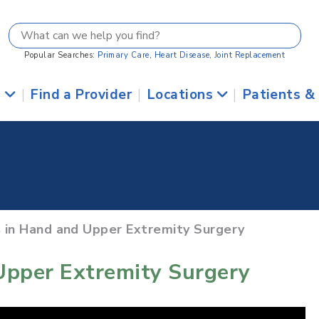
Popular Searches:
Primary Care
,
Heart Disease
,
Joint Replacement
s
|
Find a Provider
|
Locations
|
Patients &
 in Hand and Upper Extremity Surgery
Upper Extremity Surgery