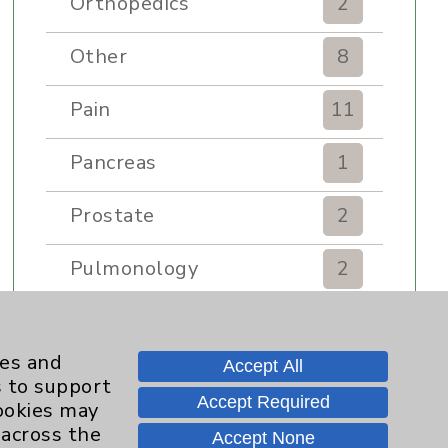
Orthopedics
2
Other
8
Pain
11
Pancreas
1
Prostate
2
Pulmonology
2
Rehabilitation Services
7
ies and
Accept All
Renker Wellness Center
2
s to support
Accept Required
cookies may
Sexual Health
1
 across the
Accept None