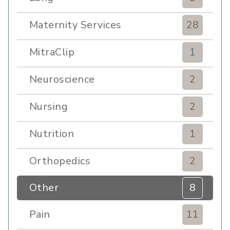
Maternity Services
28
MitraClip
1
Neuroscience
2
Nursing
2
Nutrition
1
Orthopedics
2
Other
8
Pain
11