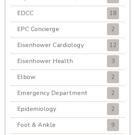
EDCC
18
EPC Concierge
2
Eisenhower Cardiology
12
Eisenhower Health
3
Elbow
2
Emergency Department
2
Epidemiology
2
Foot & Ankle
9