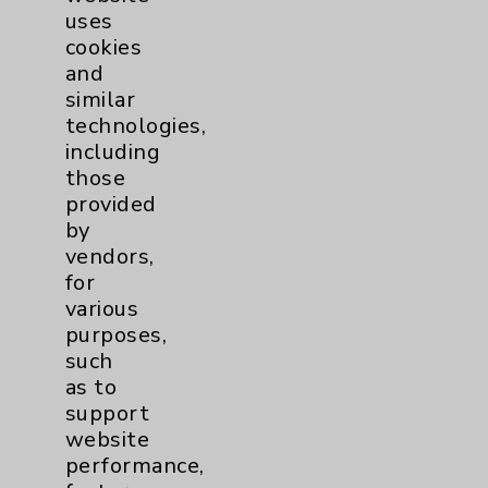
uses
cookies
and
similar
technologies,
including
Resources
those
provided
Affiliation Verification
by
vendors,
Chargemaster
for
Community Health Needs Assessment &
various
Benefits
purposes,
such
Employee & Provider Access
as to
Financial Assistance
support
website
Help Paying Your Bill
performance,
Notice of Privacy Practices