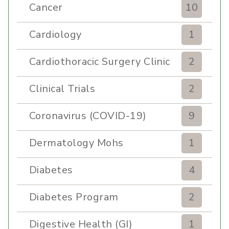
Cancer
10
Cardiology
1
Cardiothoracic Surgery Clinic
2
Clinical Trials
2
Coronavirus (COVID-19)
9
Dermatology Mohs
1
Diabetes
4
Diabetes Program
2
Digestive Health (GI)
1