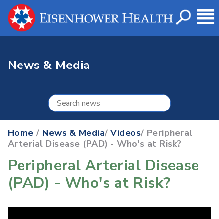
News & Media
Home
/
News & Media
/
Videos
/ Peripheral
Arterial Disease (PAD) - Who's at Risk?
Peripheral Arterial Disease
(PAD) - Who's at Risk?