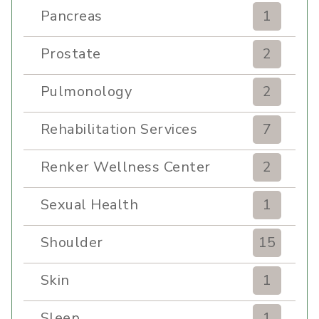
Pancreas
1
Prostate
2
Pulmonology
2
Rehabilitation Services
7
Renker Wellness Center
2
Sexual Health
1
Shoulder
15
Skin
1
Sleep
1