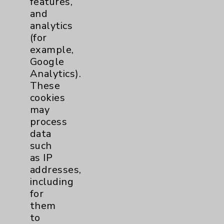
features,
and
Physician Payments Sunshine Act
analytics
Price Transparency
(for
example,
Google
Key Contacts
Analytics).
These
Main Phone 760-340-3911
cookies
Patient Relations 760-674-3648
may
process
PatientRelations@EisenhowerHealth.org
data
Eisenhower Phonebook
such
as IP
addresses,
Contact Us
including
for
them
Careers
to