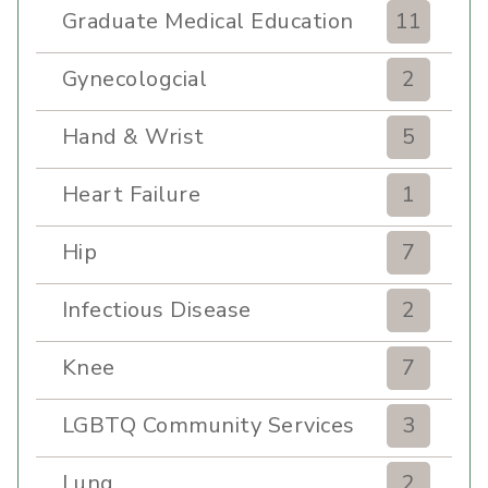
Graduate Medical Education
11
Gynecologcial
2
Hand & Wrist
5
Heart Failure
1
Hip
7
Infectious Disease
2
Knee
7
LGBTQ Community Services
3
Lung
2