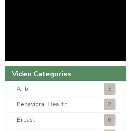
Video Categories
Afib
3
Behavioral Health
2
Breast
6