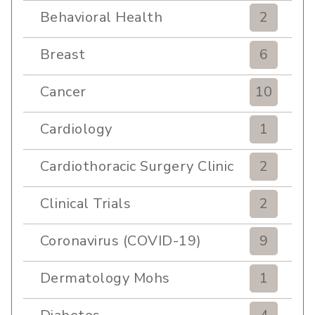
Behavioral Health
2
Breast
6
Cancer
10
Cardiology
1
Cardiothoracic Surgery Clinic
2
Clinical Trials
2
Coronavirus (COVID-19)
9
Dermatology Mohs
1