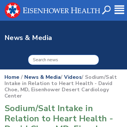
News & Media
Home
/
News & Media
/
Videos
/ Sodium/Salt
Intake in Relation to Heart Health - David
Choe, MD, Eisenhower Desert Cardiology
Center
Sodium/Salt Intake in
Relation to Heart Health -