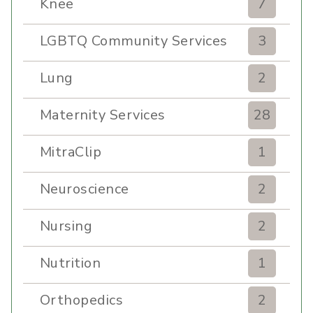
Knee
7
LGBTQ Community Services
3
Lung
2
Maternity Services
28
MitraClip
1
Neuroscience
2
Nursing
2
Nutrition
1
Orthopedics
2