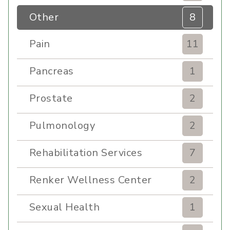
Other
8
Pain
11
Pancreas
1
Prostate
2
Pulmonology
2
Rehabilitation Services
7
Renker Wellness Center
2
Sexual Health
1