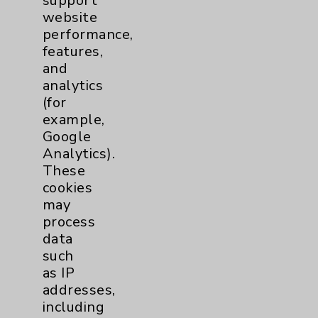
support
Employee & Provider Access
website
Financial Assistance
performance,
features,
Help Paying Your Bill
and
Notice of Privacy Practices
analytics
(for
Physician Payments Sunshine Act
example,
Price Transparency
Google
Analytics).
These
Key Contacts
cookies
may
Main Phone 760-340-3911
process
Patient Relations 760-674-3648
data
such
PatientRelations@EisenhowerHealth.org
as IP
Eisenhower Phonebook
addresses,
including