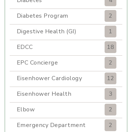
Diabetes
4
Diabetes Program
2
Digestive Health (GI)
1
EDCC
18
EPC Concierge
2
Eisenhower Cardiology
12
Eisenhower Health
3
Elbow
2
Emergency Department
2