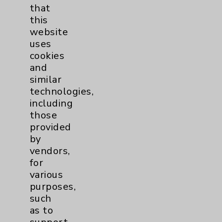
that
Watchman
2
this
website
uses
Women's Health
3
cookies
and
similar
technologies,
including
those
provided
Resources
by
vendors,
Affiliation Verification
for
various
Chargemaster
purposes,
Community Health Needs Assessment &
such
Benefits
as to