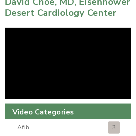
David Choe, MD, Eisenhower
Desert Cardiology Center
Video Categories
Afib
3