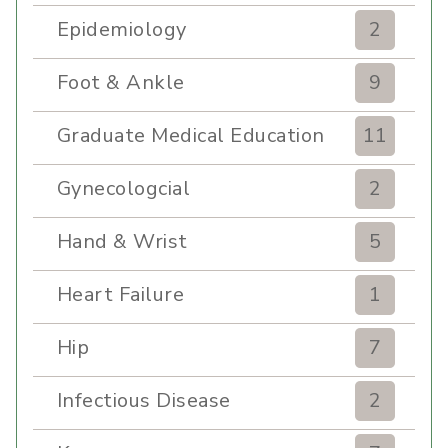
Epidemiology
2
Foot & Ankle
9
Graduate Medical Education
11
Gynecologcial
2
Hand & Wrist
5
Heart Failure
1
Hip
7
Infectious Disease
2