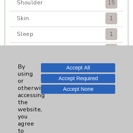
Shoulder
15
Skin
1
Sleep
1
Spine
1
Sports Injury
4
By
Accept All
using
Accept Required
or
Stroke
6
otherwise
Accept None
accessing
TAVR
3
the
website,
Uncategorized
0
you
agree
Volunteers
1
to