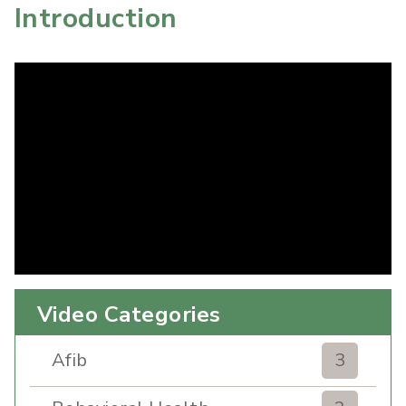
Introduction
Video Categories
Afib
3