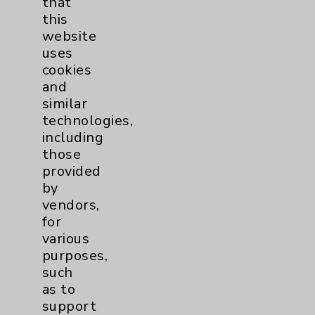
that
Watchman
2
this
website
Women's Health
3
uses
cookies
and
similar
technologies,
including
those
provided
Resources
by
vendors,
Affiliation Verification
for
Chargemaster
various
purposes,
Community Health Needs Assessment &
such
Benefits
as to
Employee & Provider Access
support