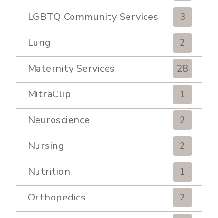
LGBTQ Community Services
3
Lung
2
Maternity Services
28
MitraClip
1
Neuroscience
2
Nursing
2
Nutrition
1
Orthopedics
2