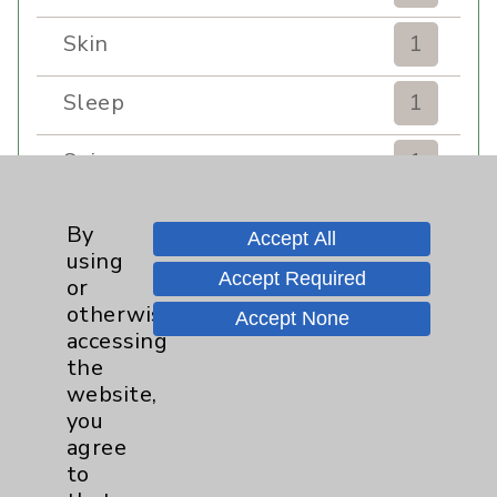
Skin
1
Sleep
1
Spine
1
Sports Injury
4
By
Accept All
using
Stroke
6
Accept Required
or
otherwise
Accept None
TAVR
3
accessing
the
website,
Uncategorized
0
you
agree
Volunteers
1
to