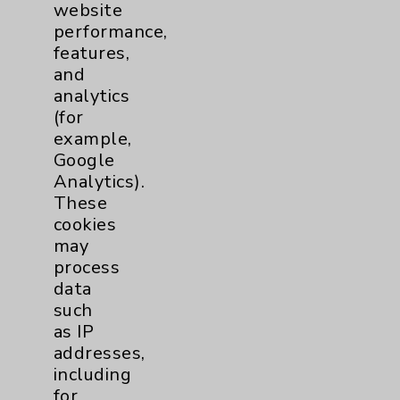
website
Financial Assistance
performance,
Help Paying Your Bill
features,
and
Notice of Privacy Practices
analytics
Physician Payments Sunshine Act
(for
example,
Price Transparency
Google
Analytics).
Key Contacts
These
cookies
may
Main Phone 760-340-3911
process
Patient Relations 760-674-3648
data
such
PatientRelations@EisenhowerHealth.org
as IP
Eisenhower Phonebook
addresses,
including
for