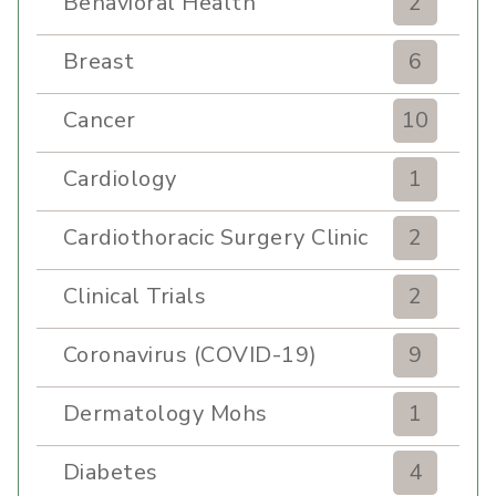
Behavioral Health
2
Breast
6
Cancer
10
Cardiology
1
Cardiothoracic Surgery Clinic
2
Clinical Trials
2
Coronavirus (COVID-19)
9
Dermatology Mohs
1
Diabetes
4