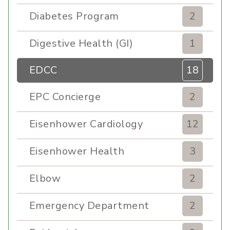
Diabetes Program
2
Digestive Health (GI)
1
EDCC
18
EPC Concierge
2
Eisenhower Cardiology
12
Eisenhower Health
3
Elbow
2
Emergency Department
2