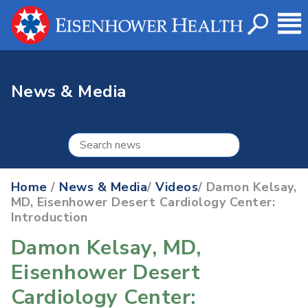
News & Media
Home
/
News & Media
/
Videos
/ Damon Kelsay,
MD, Eisenhower Desert Cardiology Center:
Introduction
Damon Kelsay, MD,
Eisenhower Desert
Cardiology Center: