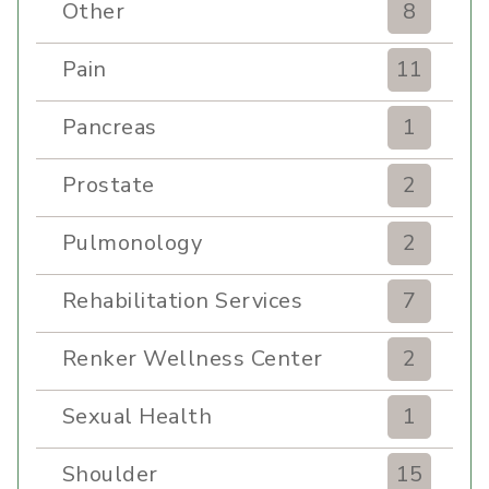
Other
8
Pain
11
Pancreas
1
Prostate
2
Pulmonology
2
Rehabilitation Services
7
Renker Wellness Center
2
Sexual Health
1
Shoulder
15