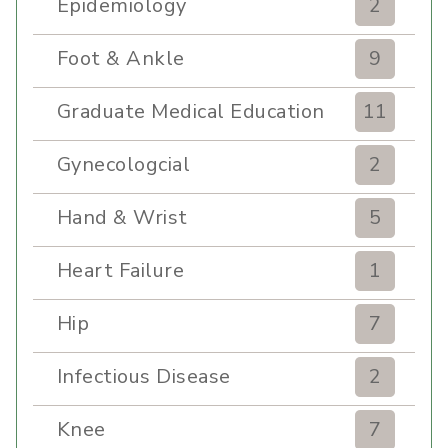
Epidemiology
2
Foot & Ankle
9
Graduate Medical Education
11
Gynecologcial
2
Hand & Wrist
5
Heart Failure
1
Hip
7
Infectious Disease
2
Knee
7