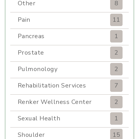
Other
8
Pain
11
Pancreas
1
Prostate
2
Pulmonology
2
Rehabilitation Services
7
Renker Wellness Center
2
Sexual Health
1
Shoulder
15