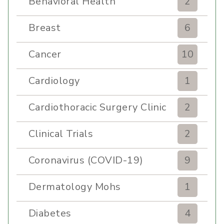
Behavioral Health
2
Breast
6
Cancer
10
Cardiology
1
Cardiothoracic Surgery Clinic
2
Clinical Trials
2
Coronavirus (COVID-19)
9
Dermatology Mohs
1
Diabetes
4