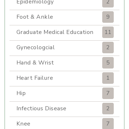
Epidemiology
2
Foot & Ankle
9
Graduate Medical Education
11
Gynecologcial
2
Hand & Wrist
5
Heart Failure
1
Hip
7
Infectious Disease
2
Knee
7