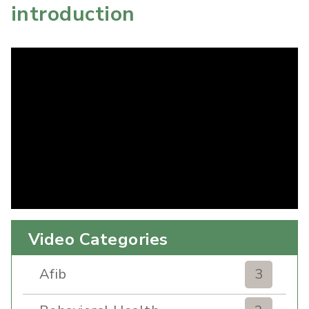
introduction
Video Categories
Afib
3