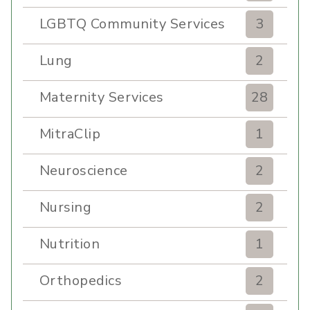
LGBTQ Community Services
3
Lung
2
Maternity Services
28
MitraClip
1
Neuroscience
2
Nursing
2
Nutrition
1
Orthopedics
2