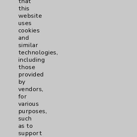
that
Watchman
2
this
website
Women's Health
3
uses
cookies
and
similar
technologies,
including
those
provided
Resources
by
vendors,
Affiliation Verification
for
Chargemaster
various
purposes,
Community Health Needs Assessment &
such
Benefits
as to
Employee & Provider Access
support