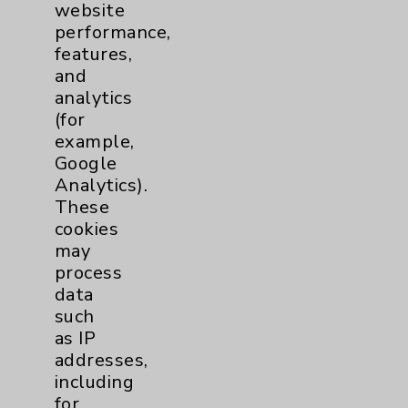
website
Financial Assistance
performance,
Help Paying Your Bill
features,
and
Notice of Privacy Practices
analytics
Physician Payments Sunshine Act
(for
example,
Price Transparency
Google
Analytics).
Key Contacts
These
cookies
may
Main Phone 760-340-3911
process
Patient Relations 760-674-3648
data
such
PatientRelations@EisenhowerHealth.org
as IP
Eisenhower Phonebook
addresses,
including
for