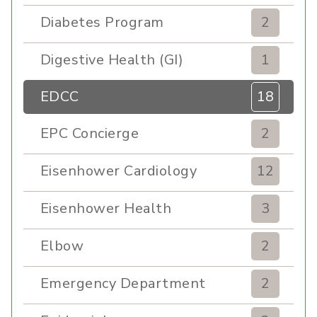
Diabetes Program
2
Digestive Health (GI)
1
EDCC
18
EPC Concierge
2
Eisenhower Cardiology
12
Eisenhower Health
3
Elbow
2
Emergency Department
2