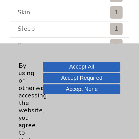
Skin
1
Sleep
1
Spine
1
Sports Injury
4
By
Accept All
using
Stroke
6
Accept Required
or
otherwise
Accept None
TAVR
3
accessing
the
website,
Uncategorized
0
you
agree
Volunteers
1
to