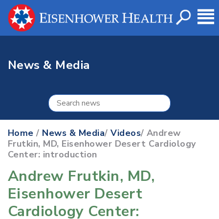
News & Media
Home
/
News & Media
/
Videos
/ Andrew
Frutkin, MD, Eisenhower Desert Cardiology
Center: introduction
Andrew Frutkin, MD,
Eisenhower Desert
Cardiology Center: