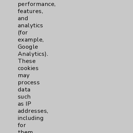
performance,
Help Paying Your Bill
features,
Notice of Privacy Practices
and
analytics
Physician Payments Sunshine Act
(for
Price Transparency
example,
Google
Analytics).
Key Contacts
These
cookies
Main Phone 760-340-3911
may
Patient Relations 760-674-3648
process
data
PatientRelations@EisenhowerHealth.org
such
Eisenhower Phonebook
as IP
addresses,
including
Contact Us
for
them