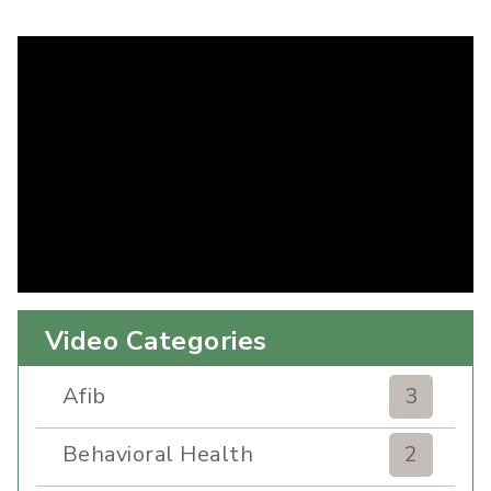
Video Categories
Afib
3
Behavioral Health
2