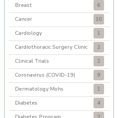
Breast
6
Cancer
10
Cardiology
1
Cardiothoracic Surgery Clinic
2
Clinical Trials
2
Coronavirus (COVID-19)
9
Dermatology Mohs
1
Diabetes
4
Diabetes Program
2