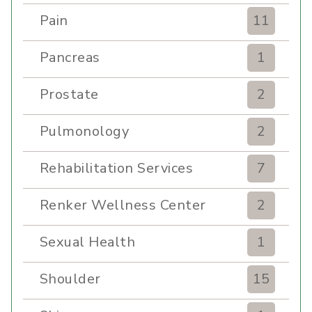
Pain
11
Pancreas
1
Prostate
2
Pulmonology
2
Rehabilitation Services
7
Renker Wellness Center
2
Sexual Health
1
Shoulder
15