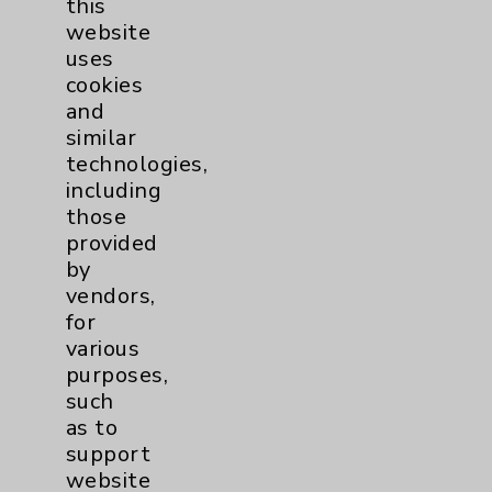
this
website
Women's Health
3
uses
cookies
and
similar
technologies,
including
those
Resources
provided
by
Affiliation Verification
vendors,
for
Chargemaster
various
Community Health Needs Assessment &
purposes,
Benefits
such
as to
Employee & Provider Access
support
Financial Assistance
website