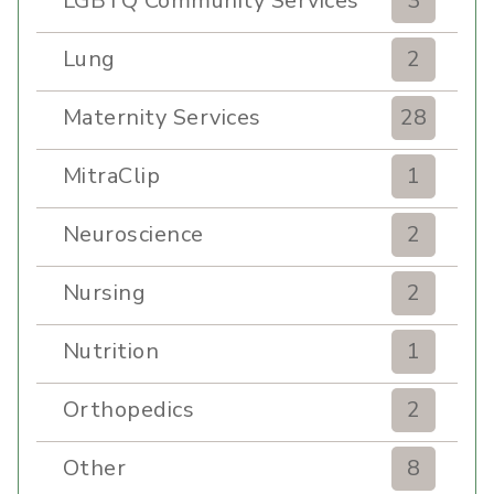
LGBTQ Community Services
3
Lung
2
Maternity Services
28
MitraClip
1
Neuroscience
2
Nursing
2
Nutrition
1
Orthopedics
2
Other
8