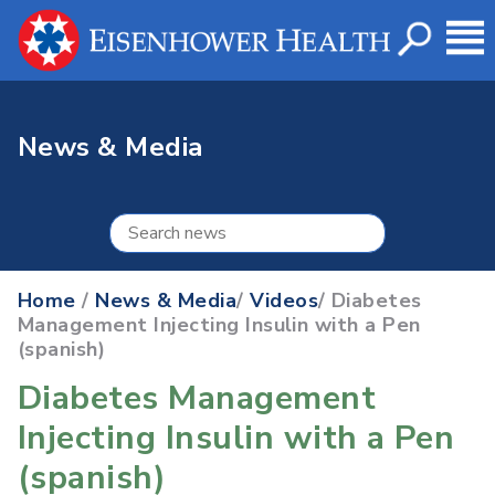
News & Media
Home
/
News & Media
/
Videos
/ Diabetes
Management Injecting Insulin with a Pen
(spanish)
Diabetes Management
Injecting Insulin with a Pen
(spanish)