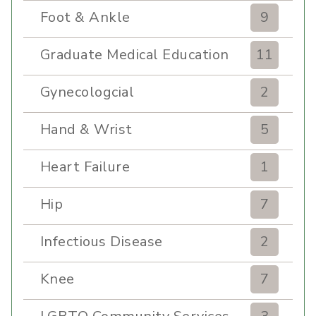
Foot & Ankle
9
Graduate Medical Education
11
Gynecologcial
2
Hand & Wrist
5
Heart Failure
1
Hip
7
Infectious Disease
2
Knee
7