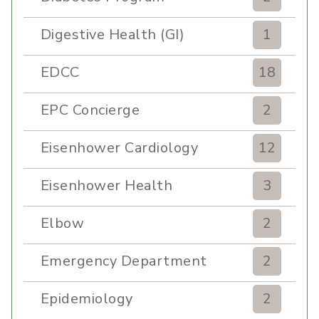
Digestive Health (GI)
1
EDCC
18
EPC Concierge
2
Eisenhower Cardiology
12
Eisenhower Health
3
Elbow
2
Emergency Department
2
Epidemiology
2