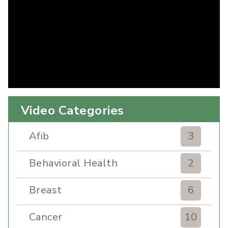
Video Categories
Afib
3
Behavioral Health
2
Breast
6
Cancer
10