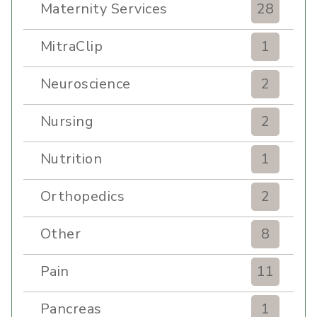
Maternity Services
28
MitraClip
1
Neuroscience
2
Nursing
2
Nutrition
1
Orthopedics
2
Other
8
Pain
11
Pancreas
1