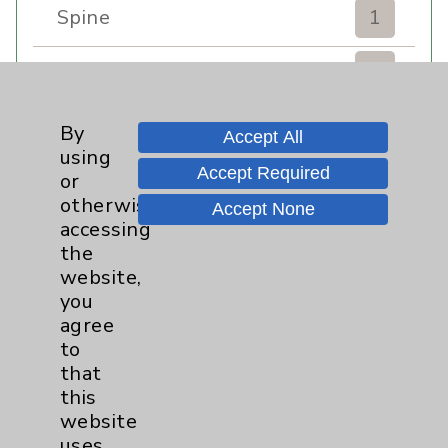
Spine
1
Sports Injury
4
Stroke
6
By
Accept All
using
Accept Required
TAVR
3
or
otherwise
Accept None
Uncategorized
0
accessing
the
website,
Volunteers
1
you
agree
Watchman
2
to
that
Women's Health
3
this
website
uses