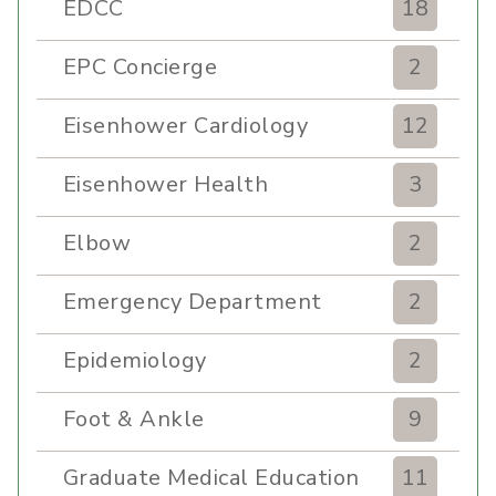
EDCC
18
EPC Concierge
2
Eisenhower Cardiology
12
Eisenhower Health
3
Elbow
2
Emergency Department
2
Epidemiology
2
Foot & Ankle
9
Graduate Medical Education
11