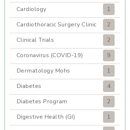
Cardiology
1
Cardiothoracic Surgery Clinic
2
Clinical Trials
2
Coronavirus (COVID-19)
9
Dermatology Mohs
1
Diabetes
4
Diabetes Program
2
Digestive Health (GI)
1