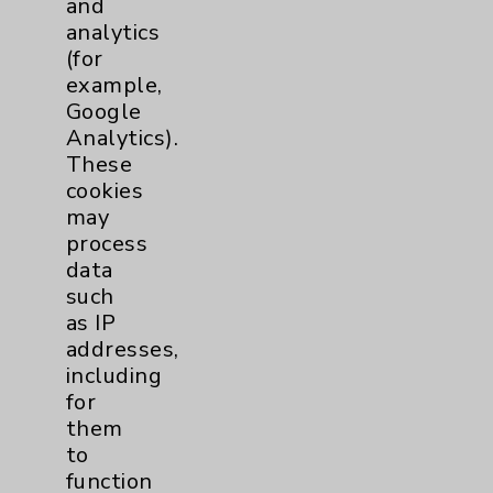
and
analytics
Price Transparency
(for
example,
Key Contacts
Google
Analytics).
Main Phone 760-340-3911
These
cookies
Patient Relations 760-674-3648
may
PatientRelations@EisenhowerHealth.org
process
data
Eisenhower Phonebook
such
as IP
addresses,
Contact Us
including
for
Careers
them
to
function