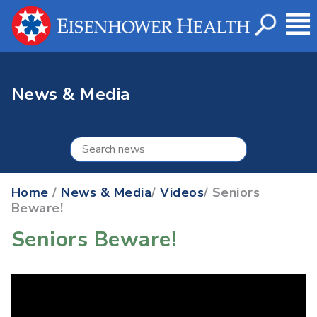
News & Media
Home
/
News & Media
/
Videos
/ Seniors
Beware!
Seniors Beware!