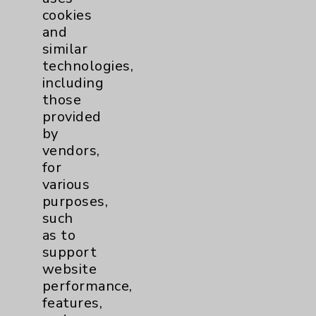
cookies
and
similar
technologies,
Resources
including
those
provided
Affiliation Verification
by
Chargemaster
vendors,
for
Community Health Needs Assessment &
various
Benefits
purposes,
Employee & Provider Access
such
as to
Financial Assistance
support
Help Paying Your Bill
website
performance,
Notice of Privacy Practices
features,
Physician Payments Sunshine Act