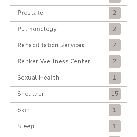
Prostate
2
Pulmonology
2
Rehabilitation Services
7
Renker Wellness Center
2
Sexual Health
1
Shoulder
15
Skin
1
Sleep
1