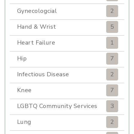
Gynecologcial
2
Hand & Wrist
5
Heart Failure
1
Hip
7
Infectious Disease
2
Knee
7
LGBTQ Community Services
3
Lung
2