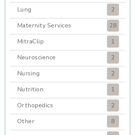
Lung
2
Maternity Services
28
MitraClip
1
Neuroscience
2
Nursing
2
Nutrition
1
Orthopedics
2
Other
8