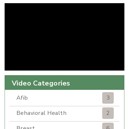
Video Categories
Afib
3
Behavioral Health
2
Breast
6