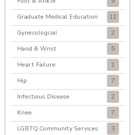
Foot & Ankle
9
Graduate Medical Education
11
Gynecologcial
2
Hand & Wrist
5
Heart Failure
1
Hip
7
Infectious Disease
2
Knee
7
LGBTQ Community Services
3