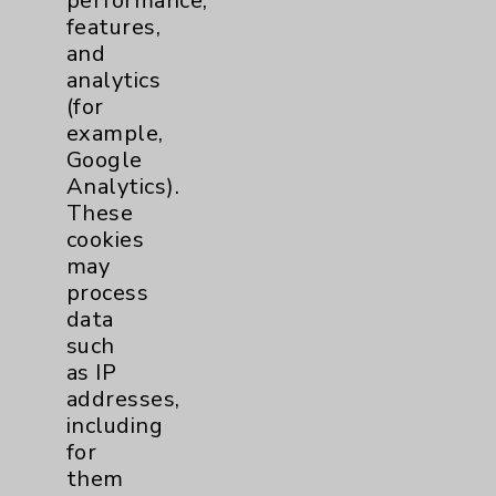
performance,
features,
Notice of Privacy Practices
and
Physician Payments Sunshine Act
analytics
(for
Price Transparency
example,
Google
Key Contacts
Analytics).
These
cookies
Main Phone 760-340-3911
may
Patient Relations 760-674-3648
process
data
PatientRelations@EisenhowerHealth.org
such
Eisenhower Phonebook
as IP
addresses,
including
Contact Us
for
them