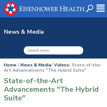
News & Media
Home
/
News & Media
/
Videos
/ State-of-the-
Art Advancements "The Hybrid Suite"
State-of-the-Art
Advancements "The Hybrid
Suite"