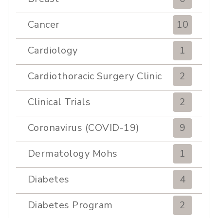
Cancer
10
Cardiology
1
Cardiothoracic Surgery Clinic
2
Clinical Trials
2
Coronavirus (COVID-19)
9
Dermatology Mohs
1
Diabetes
4
Diabetes Program
2