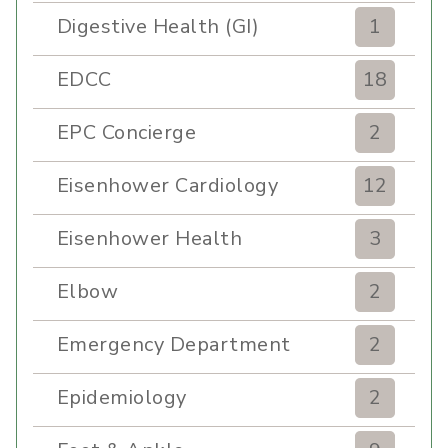
Digestive Health (GI)
1
EDCC
18
EPC Concierge
2
Eisenhower Cardiology
12
Eisenhower Health
3
Elbow
2
Emergency Department
2
Epidemiology
2