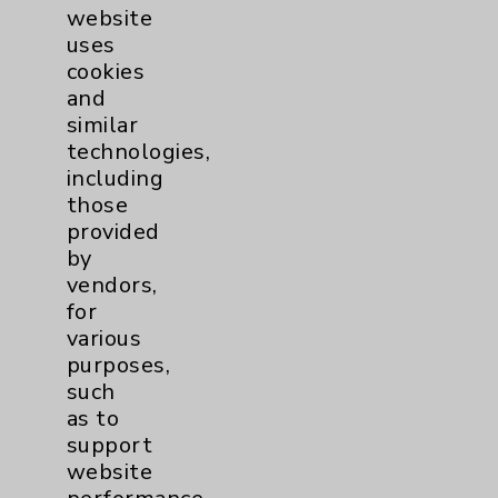
Women's Health
3
website
uses
cookies
and
similar
technologies,
including
those
Resources
provided
by
Affiliation Verification
vendors,
Chargemaster
for
various
Community Health Needs Assessment &
purposes,
Benefits
such
Employee & Provider Access
as to
support
Financial Assistance
website
Help Paying Your Bill