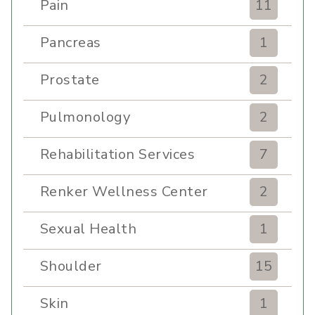
Pain
11
Pancreas
1
Prostate
2
Pulmonology
2
Rehabilitation Services
7
Renker Wellness Center
2
Sexual Health
1
Shoulder
15
Skin
1