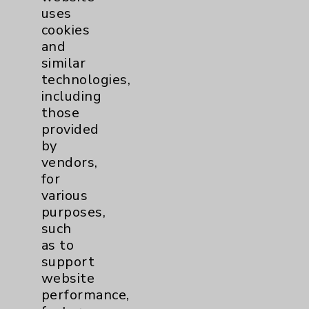
uses
cookies
and
similar
technologies,
including
Resources
those
provided
Affiliation Verification
by
vendors,
Chargemaster
for
Community Health Needs Assessment &
various
Benefits
purposes,
such
Employee & Provider Access
as to
Financial Assistance
support
website
Help Paying Your Bill
performance,
Notice of Privacy Practices