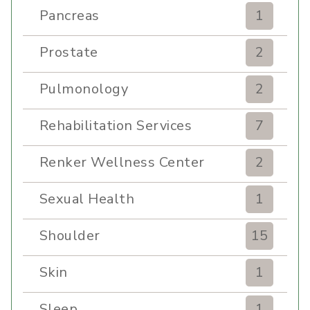
Pancreas
1
Prostate
2
Pulmonology
2
Rehabilitation Services
7
Renker Wellness Center
2
Sexual Health
1
Shoulder
15
Skin
1
Sleep
1