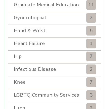
Graduate Medical Education
11
Gynecologcial
2
Hand & Wrist
5
Heart Failure
1
Hip
7
Infectious Disease
2
Knee
7
LGBTQ Community Services
3
Lung
2