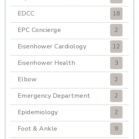
EDCC
18
EPC Concierge
2
Eisenhower Cardiology
12
Eisenhower Health
3
Elbow
2
Emergency Department
2
Epidemiology
2
Foot & Ankle
9