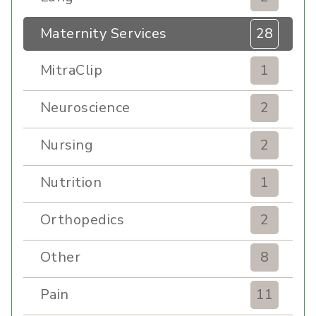
Maternity Services
28
MitraClip
1
Neuroscience
2
Nursing
2
Nutrition
1
Orthopedics
2
Other
8
Pain
11