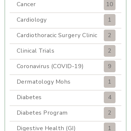
Cancer
10
Cardiology
1
Cardiothoracic Surgery Clinic
2
Clinical Trials
2
Coronavirus (COVID-19)
9
Dermatology Mohs
1
Diabetes
4
Diabetes Program
2
Digestive Health (GI)
1