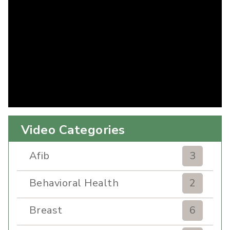
Video Categories
Afib
3
Behavioral Health
2
Breast
6