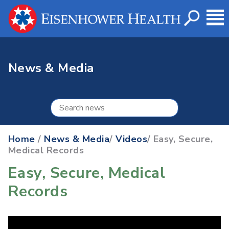
News & Media
Home
/
News & Media
/
Videos
/ Easy, Secure,
Medical Records
Easy, Secure, Medical
Records