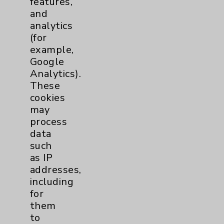
features,
and
Physician Payments Sunshine Act
analytics
Price Transparency
(for
example,
Google
Key Contacts
Analytics).
These
Main Phone 760-340-3911
cookies
Patient Relations 760-674-3648
may
process
PatientRelations@EisenhowerHealth.org
data
Eisenhower Phonebook
such
as IP
addresses,
Contact Us
including
for
them
Careers
to