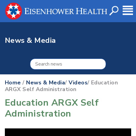
News & Media
Home
/
News & Media
/
Videos
/ Education
ARGX Self Administration
Education ARGX Self
Administration