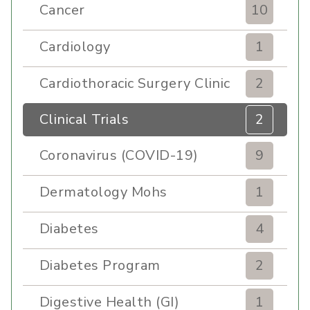
Cancer
10
Cardiology
1
Cardiothoracic Surgery Clinic
2
Clinical Trials
2
Coronavirus (COVID-19)
9
Dermatology Mohs
1
Diabetes
4
Diabetes Program
2
Digestive Health (GI)
1