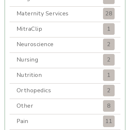
Maternity Services
28
MitraClip
1
Neuroscience
2
Nursing
2
Nutrition
1
Orthopedics
2
Other
8
Pain
11