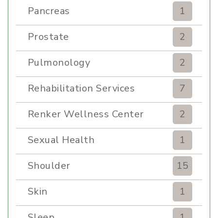
Pancreas
1
Prostate
2
Pulmonology
2
Rehabilitation Services
7
Renker Wellness Center
2
Sexual Health
1
Shoulder
15
Skin
1
Sleep
1