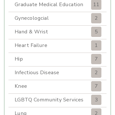
Graduate Medical Education
11
Gynecologcial
2
Hand & Wrist
5
Heart Failure
1
Hip
7
Infectious Disease
2
Knee
7
LGBTQ Community Services
3
Lung
2