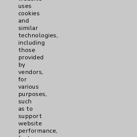
uses
cookies
and
similar
technologies,
including
Resources
those
provided
Affiliation Verification
by
vendors,
Chargemaster
for
Community Health Needs Assessment &
various
Benefits
purposes,
such
Employee & Provider Access
as to
Financial Assistance
support
website
Help Paying Your Bill
performance,
Notice of Privacy Practices