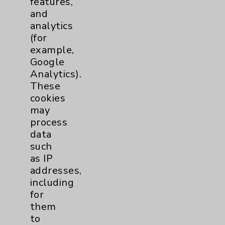
features,
and
Physician Payments Sunshine Act
analytics
Price Transparency
(for
example,
Google
Key Contacts
Analytics).
These
Main Phone 760-340-3911
cookies
Patient Relations 760-674-3648
may
process
PatientRelations@EisenhowerHealth.org
data
Eisenhower Phonebook
such
as IP
addresses,
Contact Us
including
for
them
Careers
to