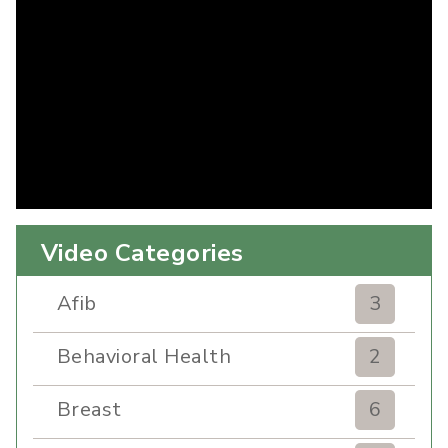
Video Categories
Afib
3
Behavioral Health
2
Breast
6