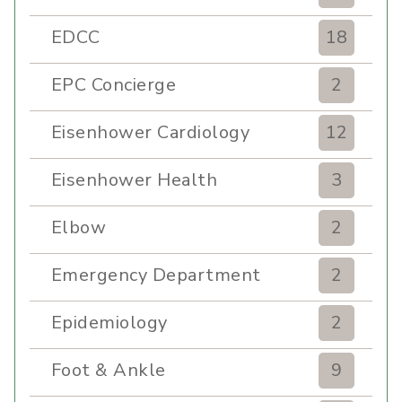
EDCC
18
EPC Concierge
2
Eisenhower Cardiology
12
Eisenhower Health
3
Elbow
2
Emergency Department
2
Epidemiology
2
Foot & Ankle
9