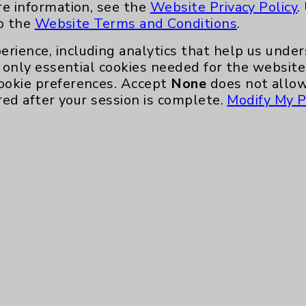
re information, see the
Website Privacy Policy
.
to the
Website Terms and Conditions
.
erience, including analytics that help us und
only essential cookies needed for the website 
ookie preferences. Accept
None
does not allow
red after your session is complete.
Modify My P