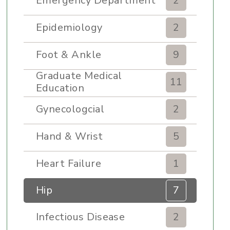
Emergency Department
2
Epidemiology
2
Foot & Ankle
9
Graduate Medical
11
Education
Gynecologcial
2
Hand & Wrist
5
Heart Failure
1
Hip
7
Infectious Disease
2