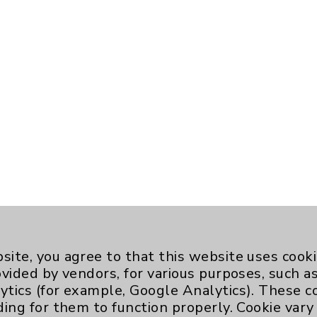
site, you agree to that this website uses cook
ovided by vendors, for various purposes, such a
ytics (for example, Google Analytics). These 
ding for them to function properly. Cookie vary