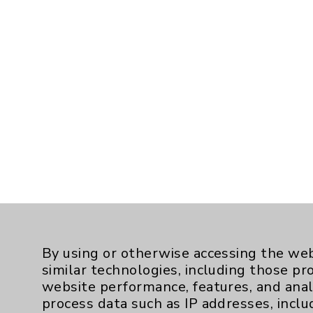
By using or otherwise accessing the web
similar technologies, including those pr
website performance, features, and anal
process data such as IP addresses, inclu