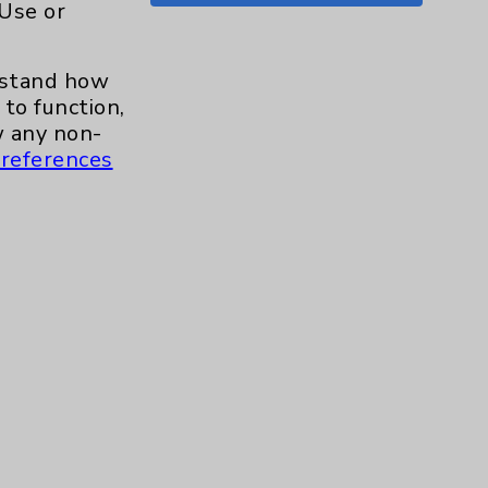
 Use or
Shoulder
15
erstand how
Skin
1
to function,
 any non-
Sleep
1
references
Spine
1
Sports Injury
4
Stroke
6
TAVR
3
Uncategorized
0