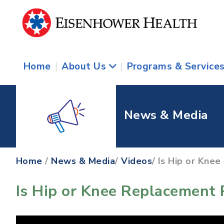
Home
|
About Us
|
Programs & Service
News & Media
Home
/
News & Media
/
Videos
/ Is Hip or Kne
Is Hip or Knee Replacement 