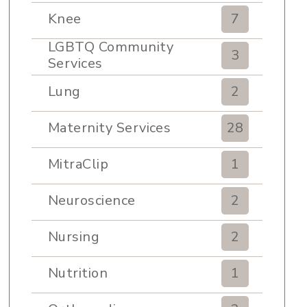
Knee
7
LGBTQ Community
3
Services
Lung
2
Maternity Services
28
MitraClip
1
Neuroscience
2
Nursing
2
Nutrition
1