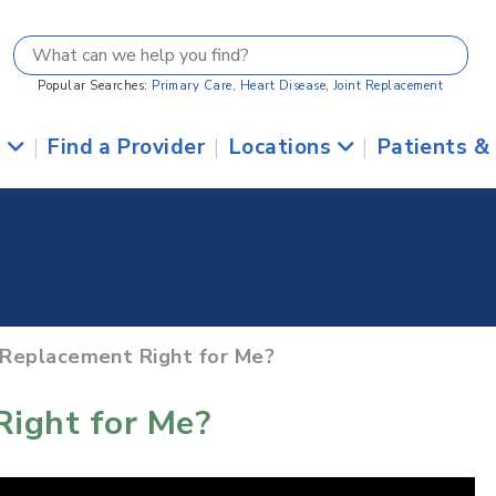
Popular Searches:
Primary Care
,
Heart Disease
,
Joint Replacement
s
|
Find a Provider
|
Locations
|
Patients &
e Replacement Right for Me?
Right for Me?