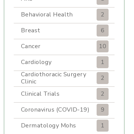
Behavioral Health
2
Breast
6
Cancer
10
Cardiology
1
Cardiothoracic Surgery
2
Clinic
Clinical Trials
2
Coronavirus (COVID-19)
9
Dermatology Mohs
1