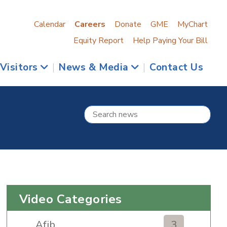
Calendar
Careers
Donate
GME
MyChart
Equity Report
Help Paying Your Bill
 Visitors
|
News & Media
|
Contact Us
Video Categories
Afib
3