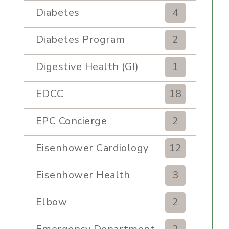
Diabetes
4
Diabetes Program
2
Digestive Health (GI)
1
EDCC
18
EPC Concierge
2
Eisenhower Cardiology
12
Eisenhower Health
3
Elbow
2