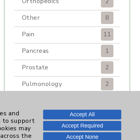
Orthopedics
2
Other
8
Pain
11
Pancreas
1
Prostate
2
Pulmonology
2
Rehabilitation Services
7
ies and
Accept All
Renker Wellness Center
2
s to support
Accept Required
cookies may
Sexual Health
1
 across the
Accept None