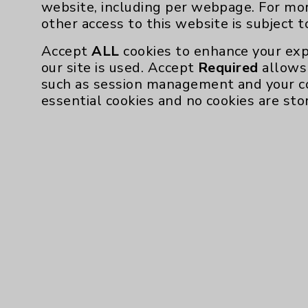
website, including per webpage. For mo
other access to this website is subject 
Accept
ALL
cookies to enhance your exp
our site is used. Accept
Required
allows 
such as session management and your c
essential cookies and no cookies are sto