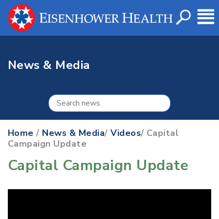
News & Media
Home
/
News & Media
/
Videos
/ Capital
Campaign Update
Capital Campaign Update