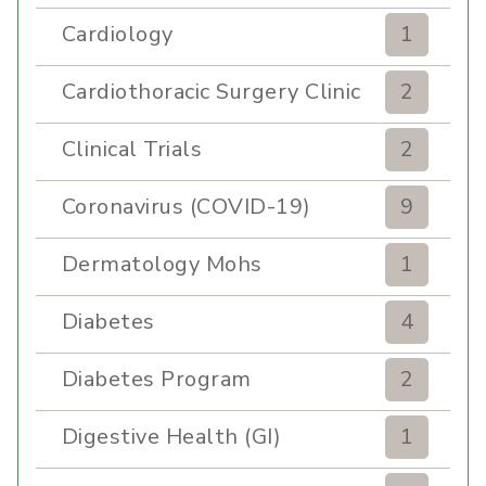
Cardiology
1
Cardiothoracic Surgery Clinic
2
Clinical Trials
2
Coronavirus (COVID-19)
9
Dermatology Mohs
1
Diabetes
4
Diabetes Program
2
Digestive Health (GI)
1