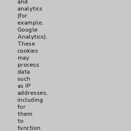
and
analytics
Price Transparency
(for
example,
Key Contacts
Google
Analytics).
Main Phone 760-340-3911
These
cookies
Patient Relations 760-674-3648
may
PatientRelations@EisenhowerHealth.org
process
data
Eisenhower Phonebook
such
as IP
addresses,
Contact Us
including
for
Careers
them
to
function