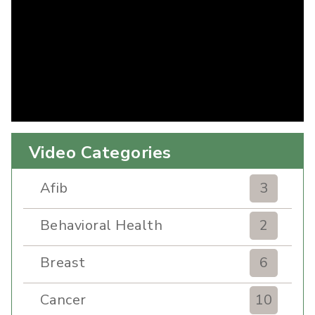
Video Categories
Afib
3
Behavioral Health
2
Breast
6
Cancer
10