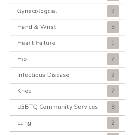
Gynecologcial
2
Hand & Wrist
5
Heart Failure
1
Hip
7
Infectious Disease
2
Knee
7
LGBTQ Community Services
3
Lung
2