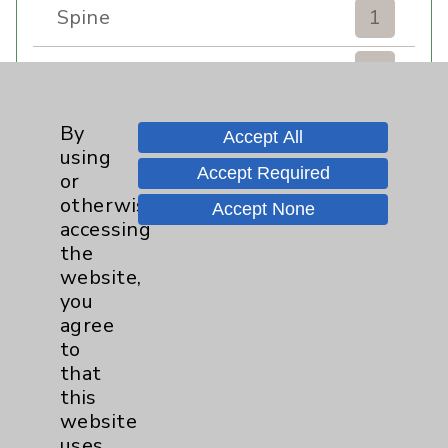
Spine
1
Sports Injury
4
Stroke
6
By
Accept All
using
Accept Required
TAVR
3
or
otherwise
Accept None
Uncategorized
0
accessing
the
website,
Volunteers
1
you
agree
Watchman
2
to
that
Women's Health
3
this
website
uses