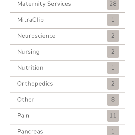
Maternity Services
28
MitraClip
1
Neuroscience
2
Nursing
2
Nutrition
1
Orthopedics
2
Other
8
Pain
11
Pancreas
1