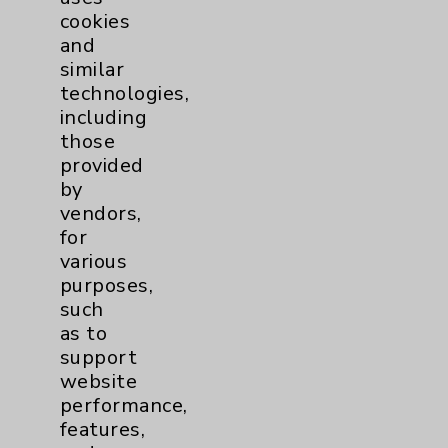
cookies
and
similar
technologies,
Resources
including
those
provided
Affiliation Verification
by
Chargemaster
vendors,
for
Community Health Needs Assessment &
various
Benefits
purposes,
Employee & Provider Access
such
as to
Financial Assistance
support
Help Paying Your Bill
website
performance,
Notice of Privacy Practices
features,
Physician Payments Sunshine Act