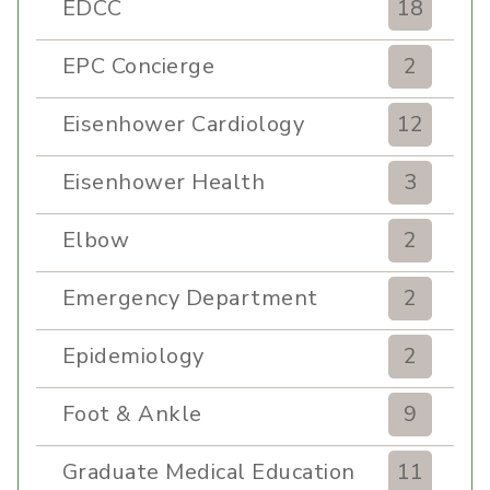
EDCC
18
EPC Concierge
2
Eisenhower Cardiology
12
Eisenhower Health
3
Elbow
2
Emergency Department
2
Epidemiology
2
Foot & Ankle
9
Graduate Medical Education
11