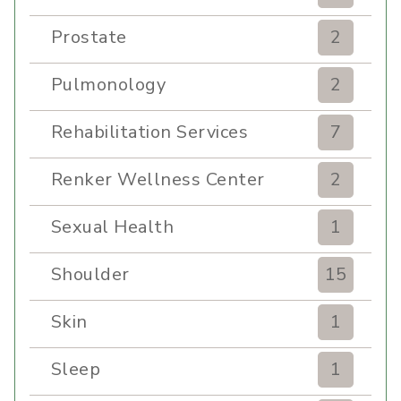
Prostate
2
Pulmonology
2
Rehabilitation Services
7
Renker Wellness Center
2
Sexual Health
1
Shoulder
15
Skin
1
Sleep
1