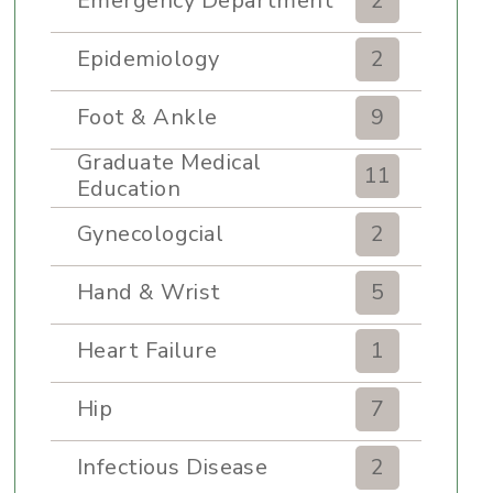
Emergency Department
2
Epidemiology
2
Foot & Ankle
9
Graduate Medical
11
Education
Gynecologcial
2
Hand & Wrist
5
Heart Failure
1
Hip
7
Infectious Disease
2