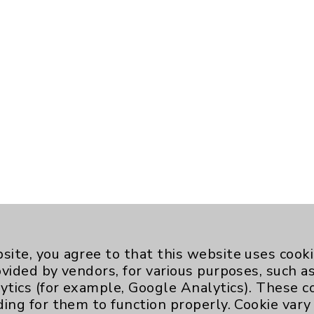
site, you agree to that this website uses cook
ovided by vendors, for various purposes, such a
ytics (for example, Google Analytics). These 
ding for them to function properly. Cookie vary