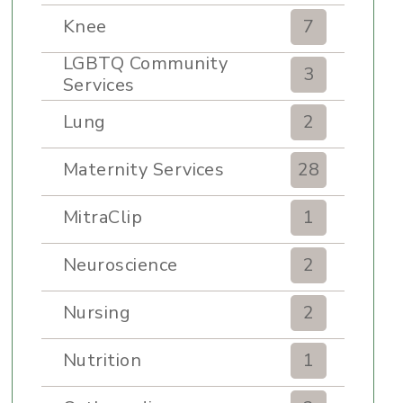
Knee
7
LGBTQ Community
3
Services
Lung
2
Maternity Services
28
MitraClip
1
Neuroscience
2
Nursing
2
Nutrition
1