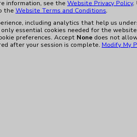
re information, see the
Website Privacy Policy
.
to the
Website Terms and Conditions
.
erience, including analytics that help us und
only essential cookies needed for the website 
ookie preferences. Accept
None
does not allow
red after your session is complete.
Modify My P