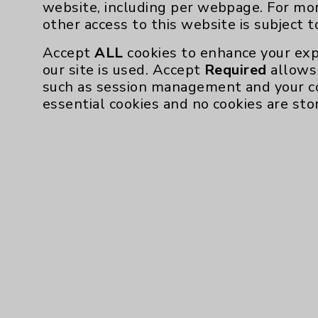
website, including per webpage. For mo
other access to this website is subject 
Accept
ALL
cookies to enhance your exp
our site is used. Accept
Required
allows 
such as session management and your c
essential cookies and no cookies are sto