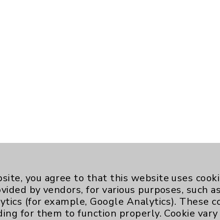
site, you agree to that this website uses cook
ovided by vendors, for various purposes, such a
ytics (for example, Google Analytics). These 
ding for them to function properly. Cookie vary