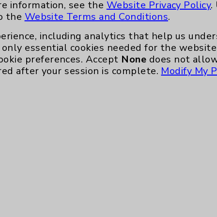
re information, see the
Website Privacy Policy
.
to the
Website Terms and Conditions
.
erience, including analytics that help us und
only essential cookies needed for the website 
ookie preferences. Accept
None
does not allow
red after your session is complete.
Modify My P