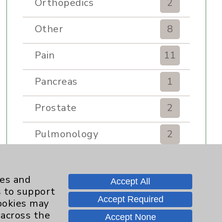
Orthopedics
2
Other
8
Pain
11
Pancreas
1
Prostate
2
Pulmonology
2
Rehabilitation Services
7
ies and
Accept All
Renker Wellness Center
2
s to support
Accept Required
cookies may
Sexual Health
1
 across the
Accept None