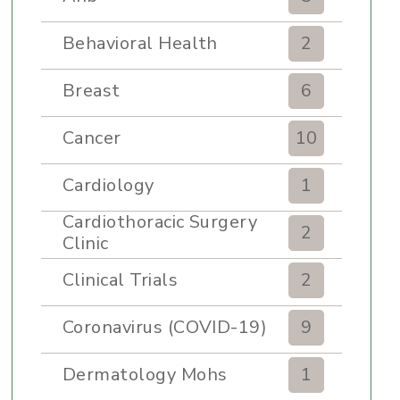
Behavioral Health
2
Breast
6
Cancer
10
Cardiology
1
Cardiothoracic Surgery
2
Clinic
Clinical Trials
2
Coronavirus (COVID-19)
9
Dermatology Mohs
1