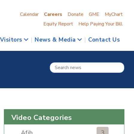
Calendar
Careers
Donate
GME
MyChart
Equity Report
Help Paying Your Bill
 Visitors
|
News & Media
|
Contact Us
Video Categories
Afib
3