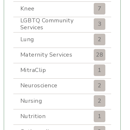
Knee
7
LGBTQ Community
3
Services
Lung
2
Maternity Services
28
MitraClip
1
Neuroscience
2
Nursing
2
Nutrition
1