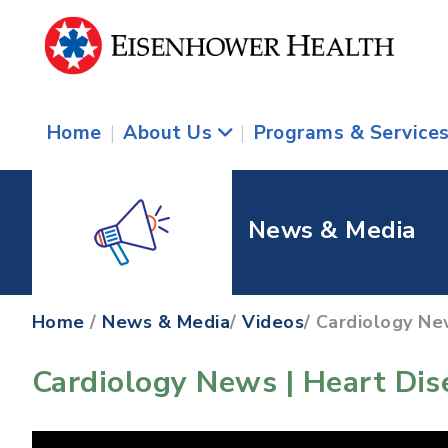
Home
|
About Us
|
Programs & Service
News & Media
Home
/
News & Media
/
Videos
/ Cardiology New
Cardiology News | Heart Dise