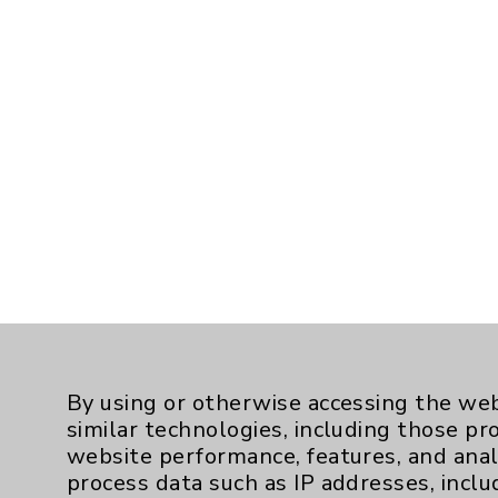
By using or otherwise accessing the web
similar technologies, including those pr
website performance, features, and anal
process data such as IP addresses, inclu