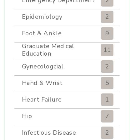
Emergency Department
2
Epidemiology
2
Foot & Ankle
9
Graduate Medical
11
Education
Gynecologcial
2
Hand & Wrist
5
Heart Failure
1
Hip
7
Infectious Disease
2