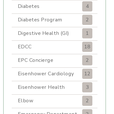
Diabetes
4
Diabetes Program
2
Digestive Health (GI)
1
EDCC
18
EPC Concierge
2
Eisenhower Cardiology
12
Eisenhower Health
3
Elbow
2