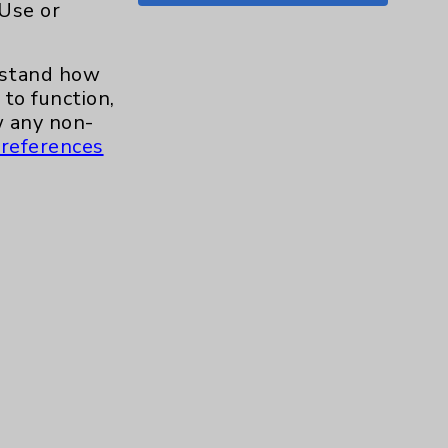
 Use or
Shoulder
15
erstand how
Skin
1
to function,
 any non-
Sleep
1
references
Spine
1
Sports Injury
4
Stroke
6
TAVR
3
Uncategorized
0