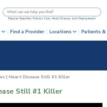
Popular Searches:
Primary Care
,
Heart Disease
,
Joint Replacement
s
|
Find a Provider
|
Locations
|
Patients &
s | Heart Disease Still #1 Killer
ase Still #1 Killer