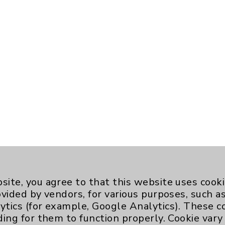
site, you agree to that this website uses cook
ovided by vendors, for various purposes, such a
ytics (for example, Google Analytics). These 
ding for them to function properly. Cookie vary