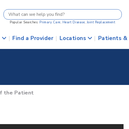
Popular Searches:
Primary Care
,
Heart Disease
,
Joint Replacement
s
|
Find a Provider
|
Locations
|
Patients &
of the Patient