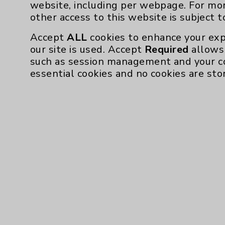
website, including per webpage. For mo
other access to this website is subject 
Accept
ALL
cookies to enhance your exp
our site is used. Accept
Required
allows 
such as session management and your c
essential cookies and no cookies are sto