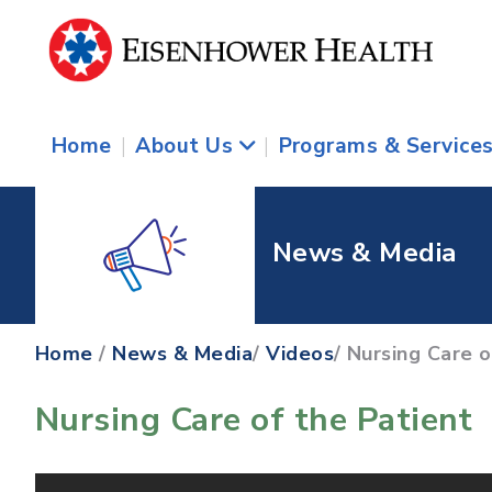
Home
|
About Us
|
Programs & Service
News & Media
Home
/
News & Media
/
Videos
/ Nursing Care 
Nursing Care of the Patient