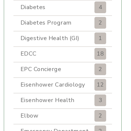
Diabetes
4
Diabetes Program
2
Digestive Health (GI)
1
EDCC
18
EPC Concierge
2
Eisenhower Cardiology
12
Eisenhower Health
3
Elbow
2