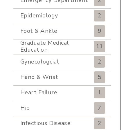
Emergency Department
2
Epidemiology
2
Foot & Ankle
9
Graduate Medical
11
Education
Gynecologcial
2
Hand & Wrist
5
Heart Failure
1
Hip
7
Infectious Disease
2