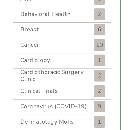
Behavioral Health
2
Breast
6
Cancer
10
Cardiology
1
Cardiothoracic Surgery
2
Clinic
Clinical Trials
2
Coronavirus (COVID-19)
9
Dermatology Mohs
1