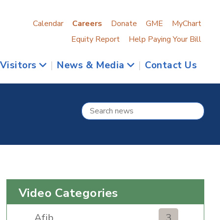
Calendar
Careers
Donate
GME
MyChart
Equity Report
Help Paying Your Bill
 Visitors
|
News & Media
|
Contact Us
Video Categories
Afib
3