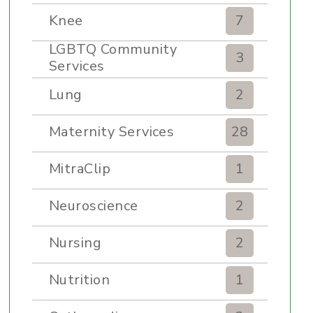
Knee
7
LGBTQ Community
3
Services
Lung
2
Maternity Services
28
MitraClip
1
Neuroscience
2
Nursing
2
Nutrition
1