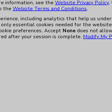
re information, see the
Website Privacy Policy
.
to the
Website Terms and Conditions
.
erience, including analytics that help us und
only essential cookies needed for the website 
ookie preferences. Accept
None
does not allow
red after your session is complete.
Modify My P