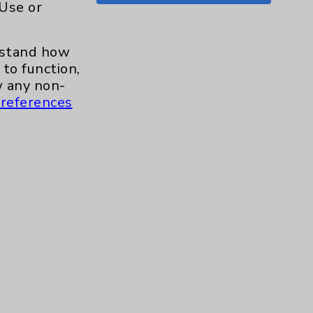
 Use or
Shoulder
15
erstand how
Skin
1
to function,
 any non-
Sleep
1
references
Spine
1
Sports Injury
4
Stroke
6
TAVR
3
Uncategorized
0