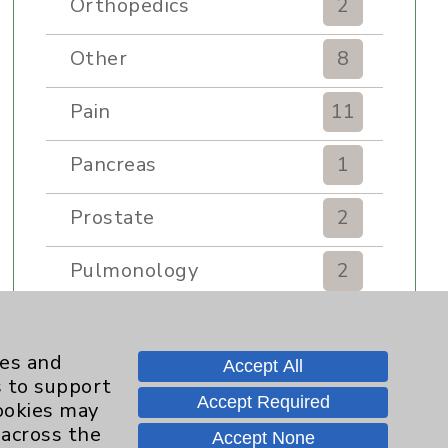
Orthopedics
2
Other
8
Pain
11
Pancreas
1
Prostate
2
Pulmonology
2
Rehabilitation Services
7
ies and
Accept All
Renker Wellness Center
2
s to support
Accept Required
cookies may
Sexual Health
1
 across the
Accept None