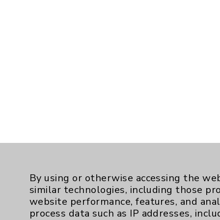
By using or otherwise accessing the web
similar technologies, including those pr
website performance, features, and anal
process data such as IP addresses, inclu