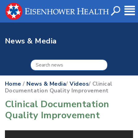
News & Media
Home
/
News & Media
/
Videos
/ Clinical
Documentation Quality Improvement
Clinical Documentation
Quality Improvement