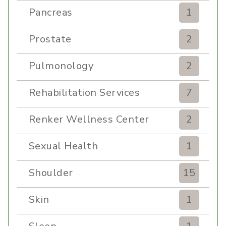
Pancreas
1
Prostate
2
Pulmonology
2
Rehabilitation Services
7
Renker Wellness Center
2
Sexual Health
1
Shoulder
15
Skin
1