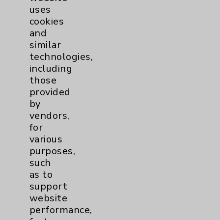
uses
cookies
and
similar
technologies,
including
Resources
those
provided
Affiliation Verification
by
vendors,
Chargemaster
for
Community Health Needs Assessment &
various
Benefits
purposes,
such
Employee & Provider Access
as to
Financial Assistance
support
website
Help Paying Your Bill
performance,
Notice of Privacy Practices