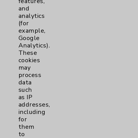
features,
and
Physician Payments Sunshine Act
analytics
Price Transparency
(for
example,
Google
Key Contacts
Analytics).
These
Main Phone 760-340-3911
cookies
Patient Relations 760-674-3648
may
process
PatientRelations@EisenhowerHealth.org
data
Eisenhower Phonebook
such
as IP
addresses,
Contact Us
including
for
them
Careers
to