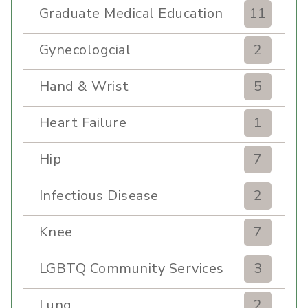
Graduate Medical Education
11
Gynecologcial
2
Hand & Wrist
5
Heart Failure
1
Hip
7
Infectious Disease
2
Knee
7
LGBTQ Community Services
3
Lung
2