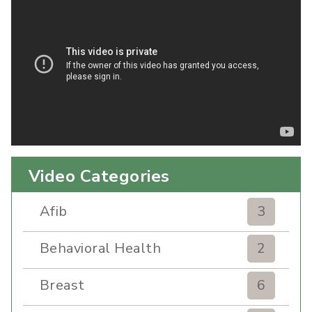
Video Categories
Afib
3
Behavioral Health
2
Breast
6