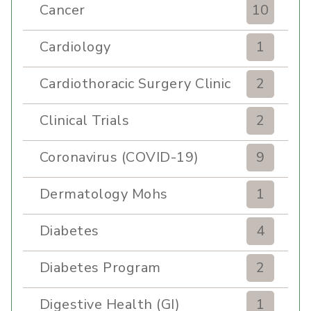
Cancer
10
Cardiology
1
Cardiothoracic Surgery Clinic
2
Clinical Trials
2
Coronavirus (COVID-19)
9
Dermatology Mohs
1
Diabetes
4
Diabetes Program
2
Digestive Health (GI)
1