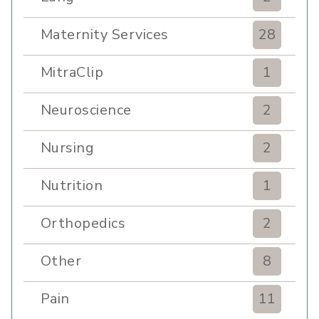
Maternity Services
28
MitraClip
1
Neuroscience
2
Nursing
2
Nutrition
1
Orthopedics
2
Other
8
Pain
11