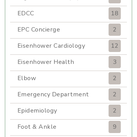
EDCC
18
EPC Concierge
2
Eisenhower Cardiology
12
Eisenhower Health
3
Elbow
2
Emergency Department
2
Epidemiology
2
Foot & Ankle
9