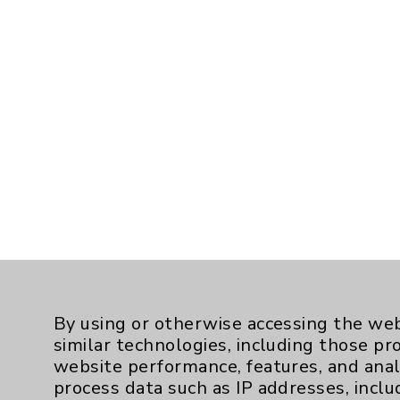
By using or otherwise accessing the web
similar technologies, including those pr
website performance, features, and anal
process data such as IP addresses, inclu