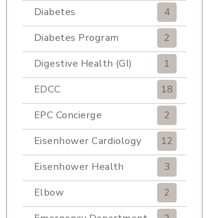
Diabetes
4
Diabetes Program
2
Digestive Health (GI)
1
EDCC
18
EPC Concierge
2
Eisenhower Cardiology
12
Eisenhower Health
3
Elbow
2