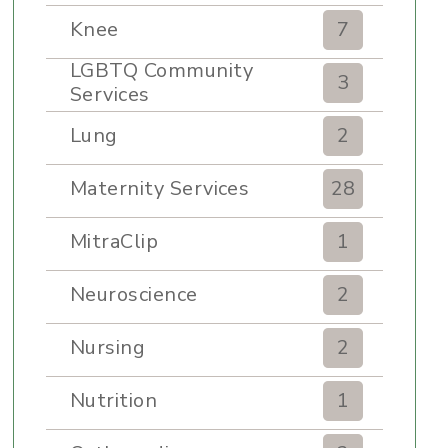
Knee
7
LGBTQ Community
3
Services
Lung
2
Maternity Services
28
MitraClip
1
Neuroscience
2
Nursing
2
Nutrition
1