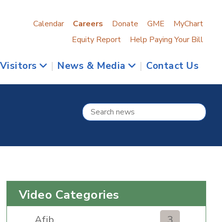
Calendar
Careers
Donate
GME
MyChart
Equity Report
Help Paying Your Bill
 Visitors
|
News & Media
|
Contact Us
Video Categories
Afib
3