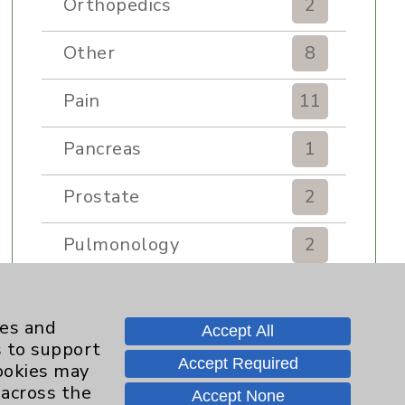
Orthopedics
2
Other
8
Pain
11
Pancreas
1
Prostate
2
Pulmonology
2
Rehabilitation Services
7
ies and
Accept All
Renker Wellness Center
2
s to support
Accept Required
cookies may
Sexual Health
1
 across the
Accept None