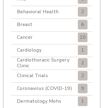
Behavioral Health
2
Breast
6
Cancer
10
Cardiology
1
Cardiothoracic Surgery
2
Clinic
Clinical Trials
2
Coronavirus (COVID-19)
9
Dermatology Mohs
1