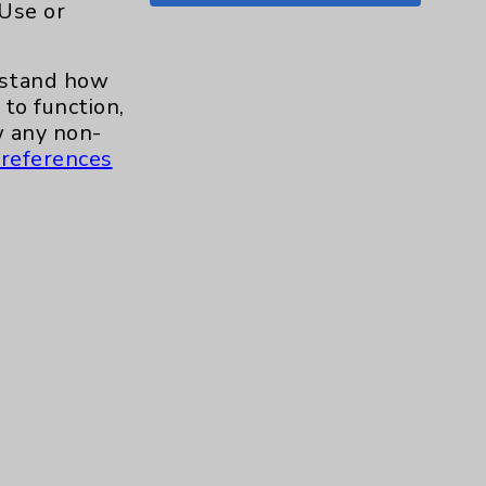
 Use or
Shoulder
15
erstand how
Skin
1
to function,
 any non-
Sleep
1
references
Spine
1
Sports Injury
4
Stroke
6
TAVR
3
Uncategorized
0