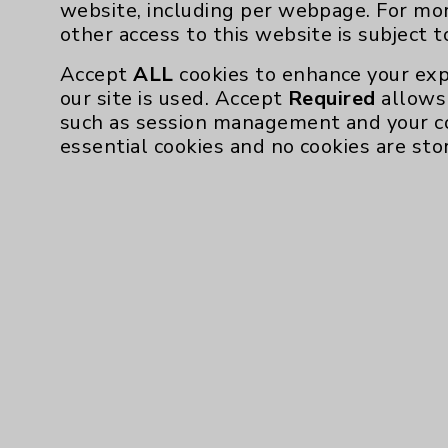
website, including per webpage. For mo
other access to this website is subject 
Accept
ALL
cookies to enhance your exp
our site is used. Accept
Required
allows 
such as session management and your c
essential cookies and no cookies are sto