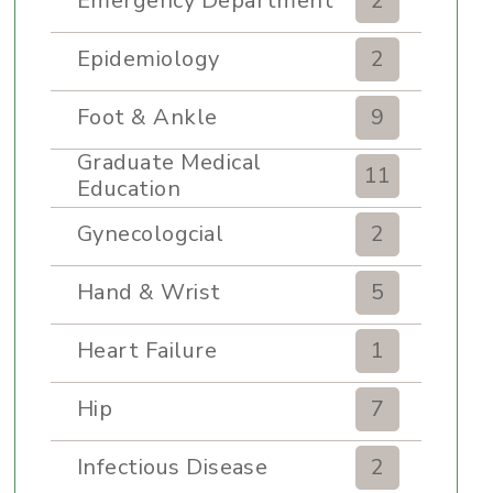
Emergency Department
2
Epidemiology
2
Foot & Ankle
9
Graduate Medical
11
Education
Gynecologcial
2
Hand & Wrist
5
Heart Failure
1
Hip
7
Infectious Disease
2