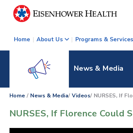
Home
|
About Us
|
Programs & Service
News & Media
Home
/
News & Media
/
Videos
/ NURSES, If Fl
NURSES, If Florence Could S