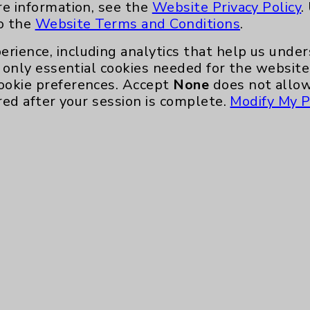
re information, see the
Website Privacy Policy
.
to the
Website Terms and Conditions
.
erience, including analytics that help us und
only essential cookies needed for the website 
ookie preferences. Accept
None
does not allow
red after your session is complete.
Modify My P