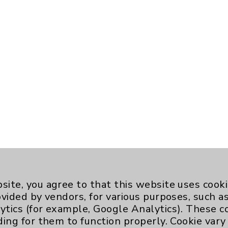
site, you agree to that this website uses cook
ovided by vendors, for various purposes, such a
ytics (for example, Google Analytics). These 
ding for them to function properly. Cookie vary