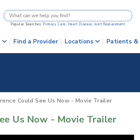
Popular Searches:
Primary Care
,
Heart Disease
,
Joint Replacement
s
|
Find a Provider
|
Locations
|
Patients &
orence Could See Us Now - Movie Trailer
ee Us Now - Movie Trailer