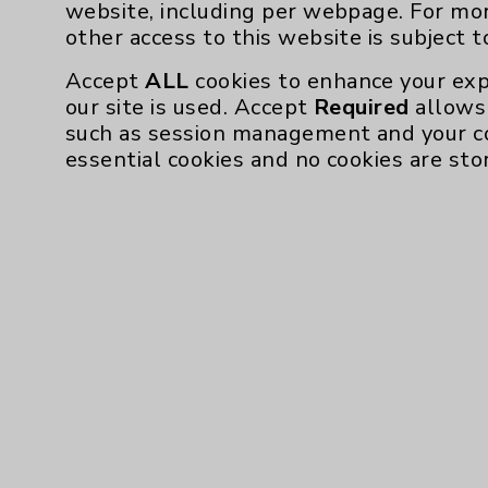
website, including per webpage. For mo
other access to this website is subject 
Accept
ALL
cookies to enhance your exp
our site is used. Accept
Required
allows 
such as session management and your c
essential cookies and no cookies are sto