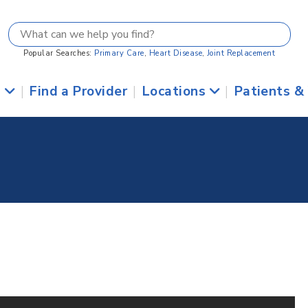
Popular Searches:
Primary Care
,
Heart Disease
,
Joint Replacement
s
|
Find a Provider
|
Locations
|
Patients &
2