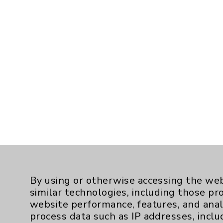
By using or otherwise accessing the web
similar technologies, including those pr
website performance, features, and anal
process data such as IP addresses, inclu