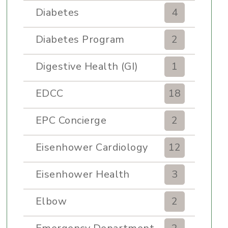
Diabetes
4
Diabetes Program
2
Digestive Health (GI)
1
EDCC
18
EPC Concierge
2
Eisenhower Cardiology
12
Eisenhower Health
3
Elbow
2