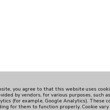
site, you agree to that this website uses cook
ovided by vendors, for various purposes, such a
ytics (for example, Google Analytics). These 
ding for them to function properly. Cookie vary