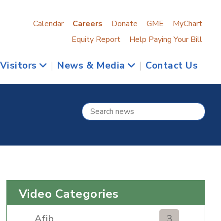
Calendar
Careers
Donate
GME
MyChart
Equity Report
Help Paying Your Bill
 Visitors
|
News & Media
|
Contact Us
Video Categories
Afib
3