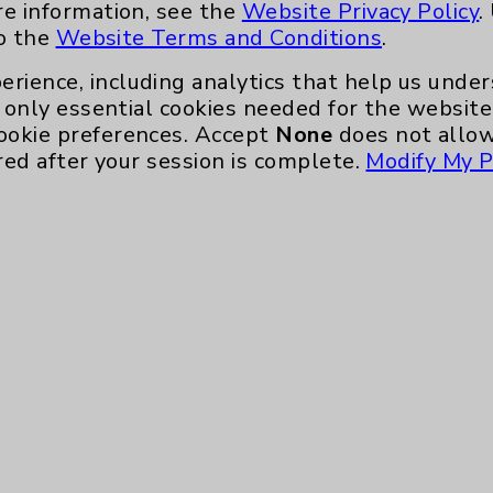
re information, see the
Website Privacy Policy
.
to the
Website Terms and Conditions
.
erience, including analytics that help us und
only essential cookies needed for the website 
ookie preferences. Accept
None
does not allow
red after your session is complete.
Modify My P