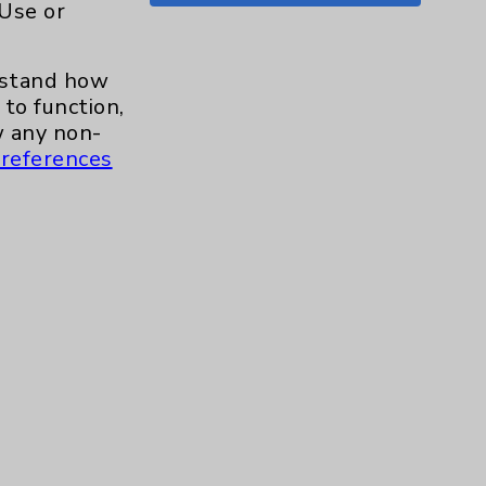
 Use or
Shoulder
15
erstand how
Skin
1
to function,
 any non-
Sleep
1
references
Spine
1
Sports Injury
4
Stroke
6
TAVR
3
Uncategorized
0