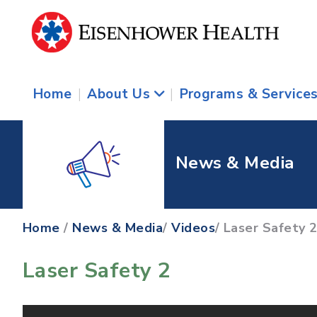
Home
|
About Us
|
Programs & Service
News & Media
Home
/
News & Media
/
Videos
/ Laser Safety 
Laser Safety 2