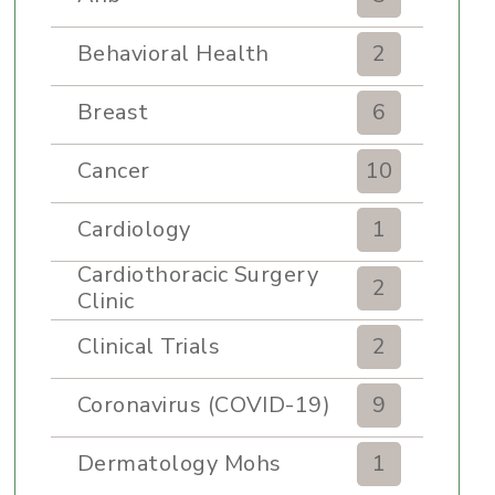
Behavioral Health
2
Breast
6
Cancer
10
Cardiology
1
Cardiothoracic Surgery
2
Clinic
Clinical Trials
2
Coronavirus (COVID-19)
9
Dermatology Mohs
1