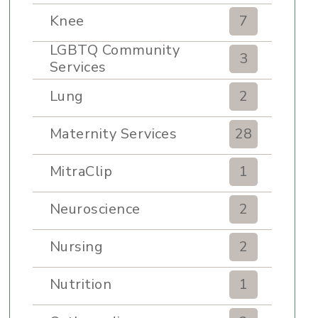
Knee
7
LGBTQ Community
3
Services
Lung
2
Maternity Services
28
MitraClip
1
Neuroscience
2
Nursing
2
Nutrition
1