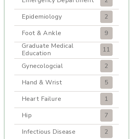
Emergency Department
2
Epidemiology
2
Foot & Ankle
9
Graduate Medical
11
Education
Gynecologcial
2
Hand & Wrist
5
Heart Failure
1
Hip
7
Infectious Disease
2