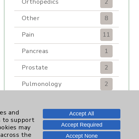
Orthopedics
2
Other
8
Pain
11
Pancreas
1
Prostate
2
Pulmonology
2
Rehabilitation Services
7
ies and
Accept All
Renker Wellness Center
2
s to support
Accept Required
cookies may
Sexual Health
1
 across the
Accept None