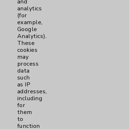
and
analytics
Price Transparency
(for
example,
Key Contacts
Google
Analytics).
Main Phone 760-340-3911
These
cookies
Patient Relations 760-674-3648
may
PatientRelations@EisenhowerHealth.org
process
data
Eisenhower Phonebook
such
as IP
addresses,
Contact Us
including
for
Careers
them
to
function