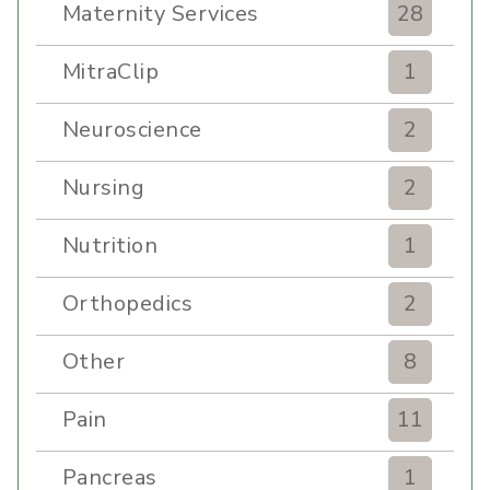
Maternity Services
28
MitraClip
1
Neuroscience
2
Nursing
2
Nutrition
1
Orthopedics
2
Other
8
Pain
11
Pancreas
1