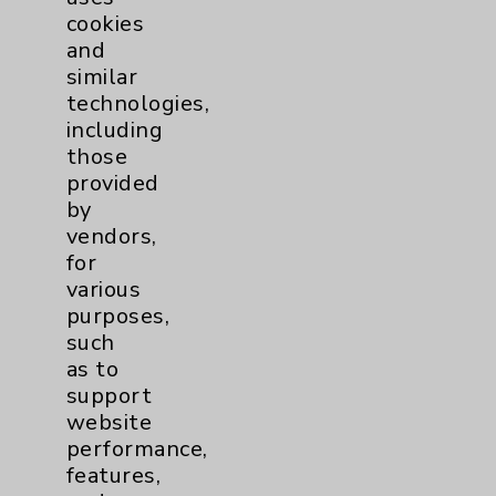
cookies
and
similar
technologies,
Resources
including
those
provided
Affiliation Verification
by
Chargemaster
vendors,
for
Community Health Needs Assessment &
various
Benefits
purposes,
Employee & Provider Access
such
as to
Financial Assistance
support
Help Paying Your Bill
website
performance,
Notice of Privacy Practices
features,
Physician Payments Sunshine Act