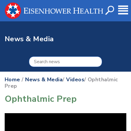
News & Media
Home
/
News & Media
/
Videos
/ Ophthalmic
Prep
Ophthalmic Prep