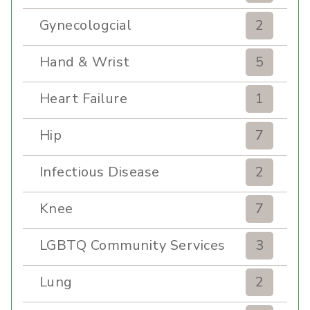
Gynecologcial
2
Hand & Wrist
5
Heart Failure
1
Hip
7
Infectious Disease
2
Knee
7
LGBTQ Community Services
3
Lung
2