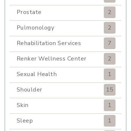
Prostate
2
Pulmonology
2
Rehabilitation Services
7
Renker Wellness Center
2
Sexual Health
1
Shoulder
15
Skin
1
Sleep
1