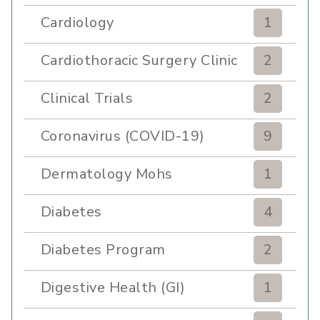
Cardiology
1
Cardiothoracic Surgery Clinic
2
Clinical Trials
2
Coronavirus (COVID-19)
9
Dermatology Mohs
1
Diabetes
4
Diabetes Program
2
Digestive Health (GI)
1