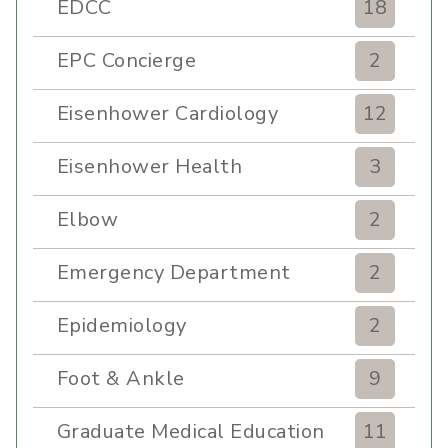
EDCC
18
EPC Concierge
2
Eisenhower Cardiology
12
Eisenhower Health
3
Elbow
2
Emergency Department
2
Epidemiology
2
Foot & Ankle
9
Graduate Medical Education
11