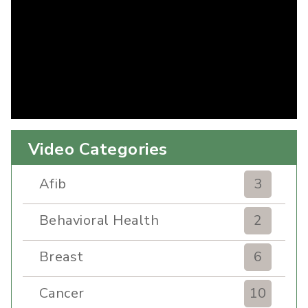
Video Categories
Afib
3
Behavioral Health
2
Breast
6
Cancer
10