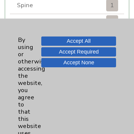
Spine
1
Sports Injury
4
Stroke
6
By
Accept All
using
Accept Required
TAVR
3
or
otherwise
Accept None
Uncategorized
0
accessing
the
website,
Volunteers
1
you
agree
Watchman
2
to
that
Women's Health
3
this
website
uses