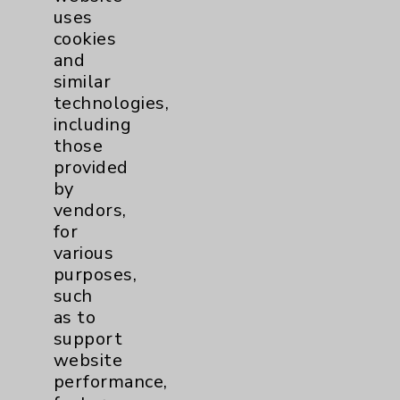
uses
cookies
and
similar
technologies,
including
Resources
those
provided
Affiliation Verification
by
vendors,
Chargemaster
for
Community Health Needs Assessment &
various
Benefits
purposes,
such
Employee & Provider Access
as to
Financial Assistance
support
website
Help Paying Your Bill
performance,
Notice of Privacy Practices