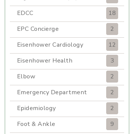
EDCC
18
EPC Concierge
2
Eisenhower Cardiology
12
Eisenhower Health
3
Elbow
2
Emergency Department
2
Epidemiology
2
Foot & Ankle
9