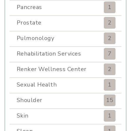
Pancreas
1
Prostate
2
Pulmonology
2
Rehabilitation Services
7
Renker Wellness Center
2
Sexual Health
1
Shoulder
15
Skin
1