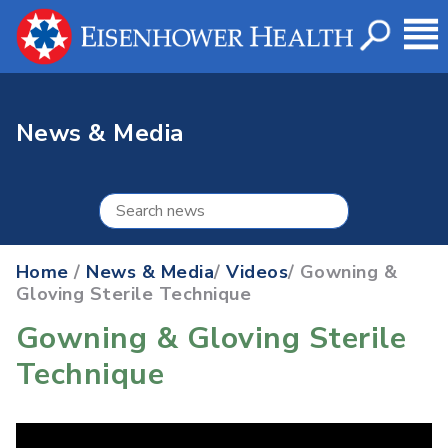
News & Media
Home
/
News & Media
/
Videos
/ Gowning &
Gloving Sterile Technique
Gowning & Gloving Sterile
Technique