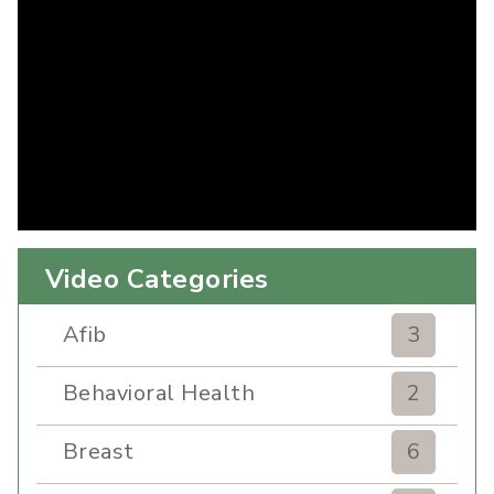
Video Categories
Afib
3
Behavioral Health
2
Breast
6