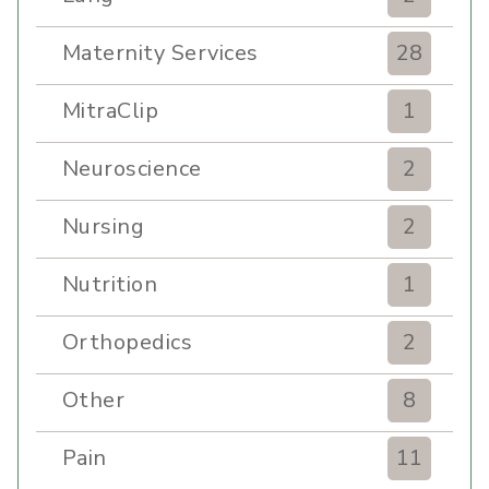
Maternity Services
28
MitraClip
1
Neuroscience
2
Nursing
2
Nutrition
1
Orthopedics
2
Other
8
Pain
11