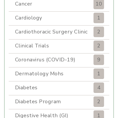
Cancer
10
Cardiology
1
Cardiothoracic Surgery Clinic
2
Clinical Trials
2
Coronavirus (COVID-19)
9
Dermatology Mohs
1
Diabetes
4
Diabetes Program
2
Digestive Health (GI)
1