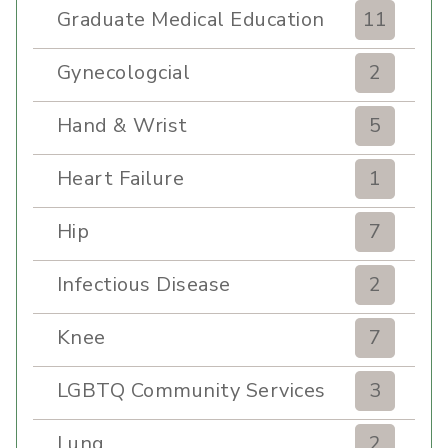
Graduate Medical Education
11
Gynecologcial
2
Hand & Wrist
5
Heart Failure
1
Hip
7
Infectious Disease
2
Knee
7
LGBTQ Community Services
3
Lung
2