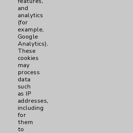
features,
and
Physician Payments Sunshine Act
analytics
Price Transparency
(for
example,
Google
Key Contacts
Analytics).
These
Main Phone 760-340-3911
cookies
Patient Relations 760-674-3648
may
process
PatientRelations@EisenhowerHealth.org
data
Eisenhower Phonebook
such
as IP
addresses,
Contact Us
including
for
them
Careers
to