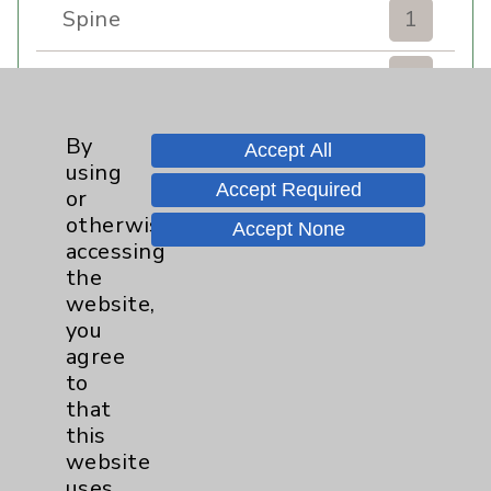
Spine
1
Sports Injury
4
Stroke
6
By
Accept All
using
Accept Required
TAVR
3
or
otherwise
Accept None
Uncategorized
0
accessing
the
website,
Volunteers
1
you
agree
Watchman
2
to
that
Women's Health
3
this
website
uses