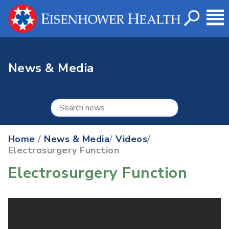
News & Media
Home
/
News & Media
/
Videos
/
Electrosurgery Function
Electrosurgery Function