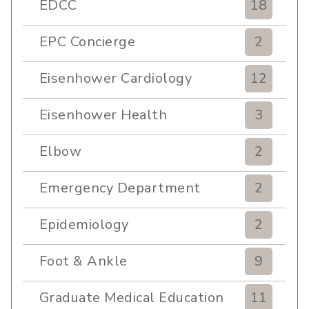
EDCC
18
EPC Concierge
2
Eisenhower Cardiology
12
Eisenhower Health
3
Elbow
2
Emergency Department
2
Epidemiology
2
Foot & Ankle
9
Graduate Medical Education
11