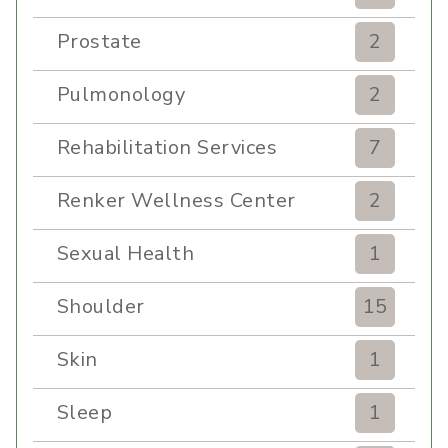
Prostate
2
Pulmonology
2
Rehabilitation Services
7
Renker Wellness Center
2
Sexual Health
1
Shoulder
15
Skin
1
Sleep
1