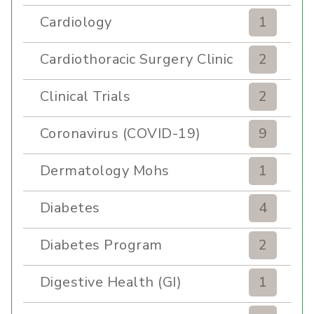
Cardiology
1
Cardiothoracic Surgery Clinic
2
Clinical Trials
2
Coronavirus (COVID-19)
9
Dermatology Mohs
1
Diabetes
4
Diabetes Program
2
Digestive Health (GI)
1