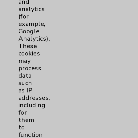
and
analytics
Price Transparency
(for
example,
Key Contacts
Google
Analytics).
Main Phone 760-340-3911
These
cookies
Patient Relations 760-674-3648
may
PatientRelations@EisenhowerHealth.org
process
data
Eisenhower Phonebook
such
as IP
addresses,
Contact Us
including
for
Careers
them
to
function