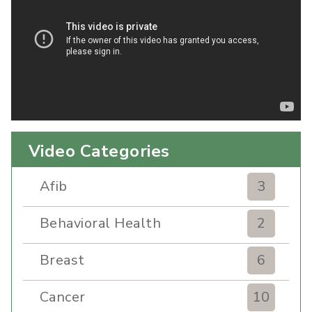
Video Categories
Afib
3
Behavioral Health
2
Breast
6
Cancer
10